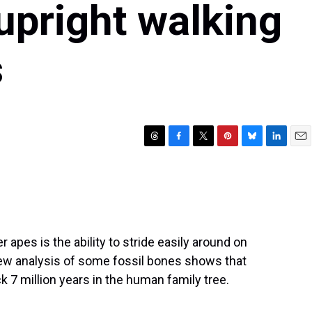
 upright walking
s
T
F
T
P
B
L
E
h
a
w
i
l
i
m
r
c
i
n
u
n
a
e
e
t
t
e
k
i
a
b
t
e
s
e
l
d
o
e
r
k
d
s
o
r
e
y
I
apes is the ability to stride easily around on
k
s
n
 new analysis of some fossil bones shows that
t
 7 million years in the human family tree.