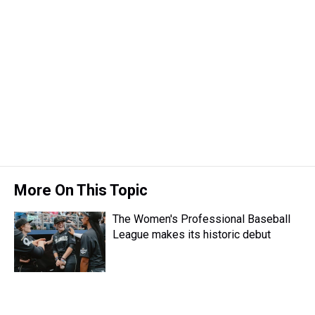
More On This Topic
The Women's Professional Baseball
League makes its historic debut