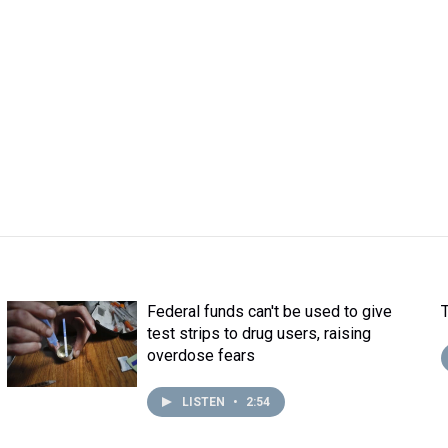
Federal funds can't be used to give
test strips to drug users, raising
overdose fears
LISTEN
•
2:54