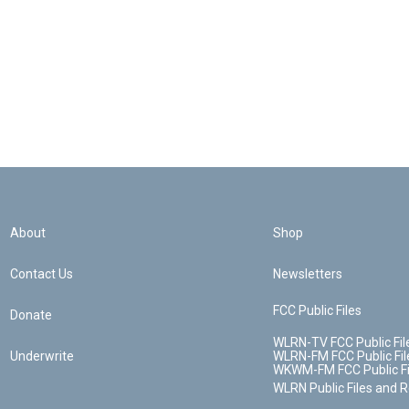
About
Shop
Contact Us
Newsletters
FCC Public Files
Donate
WLRN-TV FCC Public Fil
Underwrite
WLRN-FM FCC Public Fil
WKWM-FM FCC Public Fi
WLRN Public Files and 