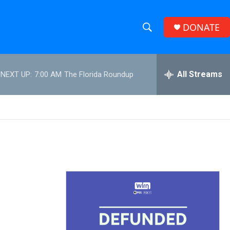
DONATE
S
S
e
h
a
r
All Streams
NEXT UP:
7:00 AM
The Florida Roundup
o
c
h
w
Q
u
S
e
r
e
y
a
r
c
h