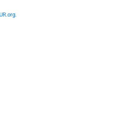
R.org.