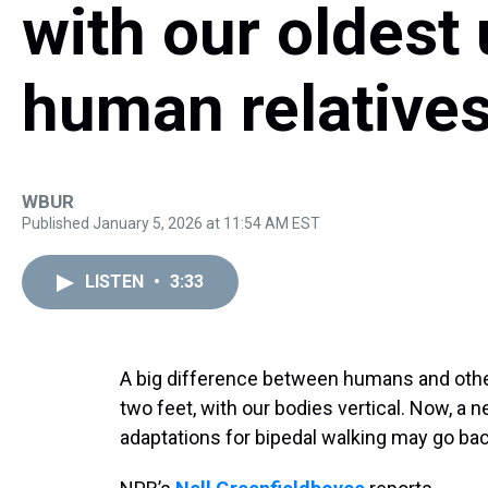
with our oldest
human relative
WBUR
Published January 5, 2026 at 11:54 AM EST
LISTEN
•
3:33
A big difference between humans and other 
two feet, with our bodies vertical. Now, a
adaptations for bipedal walking may go back