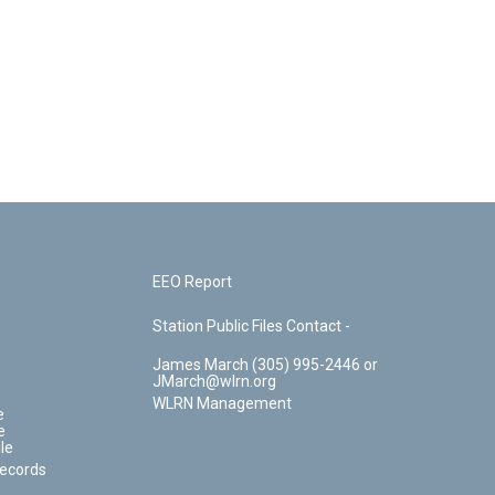
EEO Report
Station Public Files Contact -
James March (305) 995-2446 or
JMarch@wlrn.org
WLRN Management
e
e
le
Records