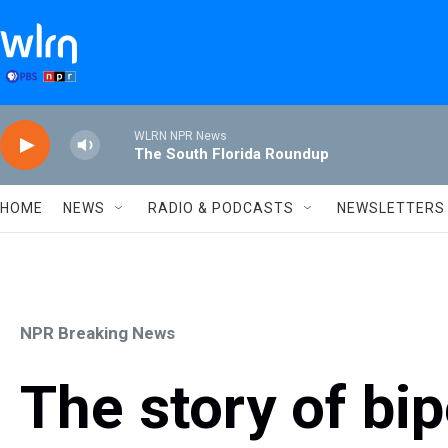
Skip to main content
WLRN NPR News
The South Florida Roundup
HOME
NEWS
RADIO & PODCASTS
NEWSLETTERS
NPR Breaking News
The story of bi