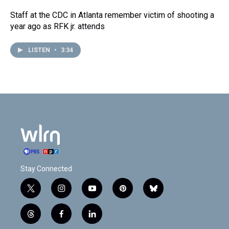
Staff at the CDC in Atlanta remember victim of shooting a
year ago as RFK jr. attends
LISTEN
•
3:34
Stay Connected
t
i
y
p
b
w
n
o
i
l
i
s
u
n
u
t
f
l
t
t
t
t
e
h
a
i