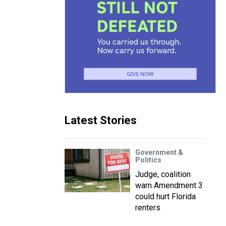
Latest Stories
Government &
Politics
Judge, coalition
warn Amendment 3
could hurt Florida
renters