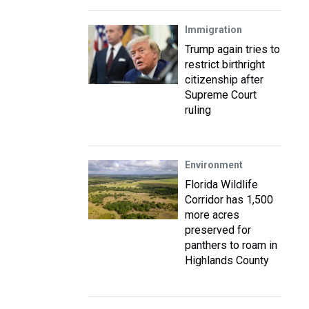
Immigration
Trump again tries to
restrict birthright
citizenship after
Supreme Court
ruling
Environment
Florida Wildlife
Corridor has 1,500
more acres
preserved for
panthers to roam in
Highlands County