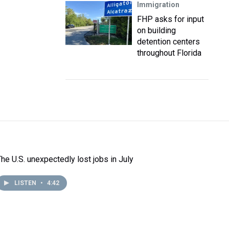
Immigration
FHP asks for input
on building
detention centers
throughout Florida
The U.S. unexpectedly lost jobs in July
LISTEN
•
4:42