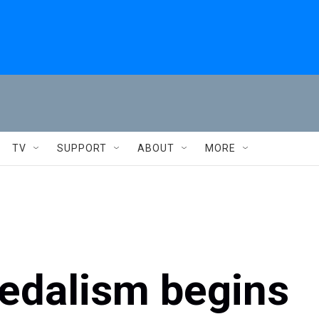
TV
SUPPORT
ABOUT
MORE
pedalism begins