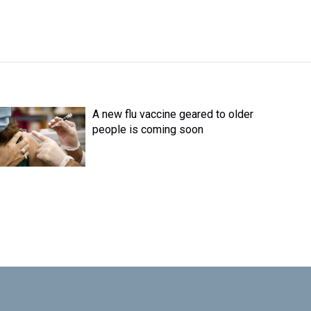
A new flu vaccine geared to older
people is coming soon