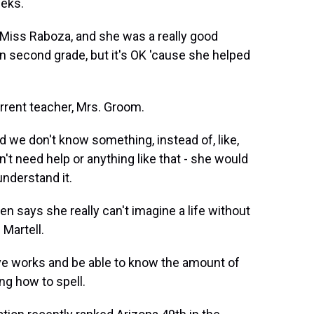
eeks.
Miss Raboza, and she was a really good
r in second grade, but it's OK 'cause she helped
rrent teacher, Mrs. Groom.
we don't know something, instead of, like,
on't need help or anything like that - she would
understand it.
 says she really can't imagine a life without
 Martell.
ve works and be able to know the amount of
ng how to spell.