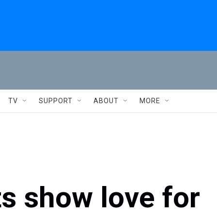
TV
SUPPORT
ABOUT
MORE
s show love for