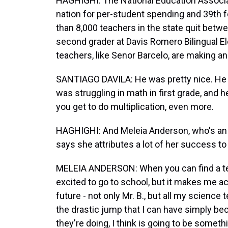
HAGHIGHI: The National Education Associat
nation for per-student spending and 39th fo
than 8,000 teachers in the state quit betw
second grader at Davis Romero Bilingual El
teachers, like Senor Barcelo, are making an 
SANTIAGO DAVILA: He was pretty nice. He was
was struggling in math in first grade, and
you get to do multiplication, even more.
HAGHIGHI: And Meleia Anderson, who's an 
says she attributes a lot of her success to
MELEIA ANDERSON: When you can find a teac
excited to go to school, but it makes me ac
future - not only Mr. B., but all my science
the drastic jump that I can have simply be
they're doing, I think is going to be somethi