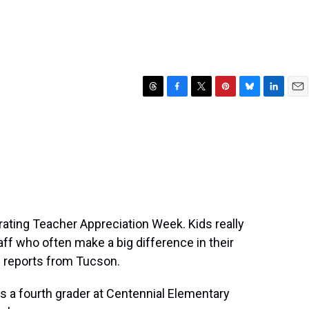
T
F
T
P
B
L
E
h
a
w
i
l
i
m
r
c
i
n
u
n
a
e
e
t
t
e
k
i
a
b
t
e
s
e
l
d
o
e
r
k
d
s
o
r
e
y
I
k
s
n
t
ating Teacher Appreciation Week. Kids really
aff who often make a big difference in their
i reports from Tucson.
s a fourth grader at Centennial Elementary