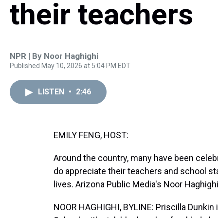
their teachers
NPR | By
Noor Haghighi
Published May 10, 2026 at 5:04 PM EDT
LISTEN
•
2:46
EMILY FENG, HOST:
Around the country, many have been celebr
do appreciate their teachers and school st
lives. Arizona Public Media's Noor Haghigh
NOOR HAGHIGHI, BYLINE: Priscilla Dunkin i