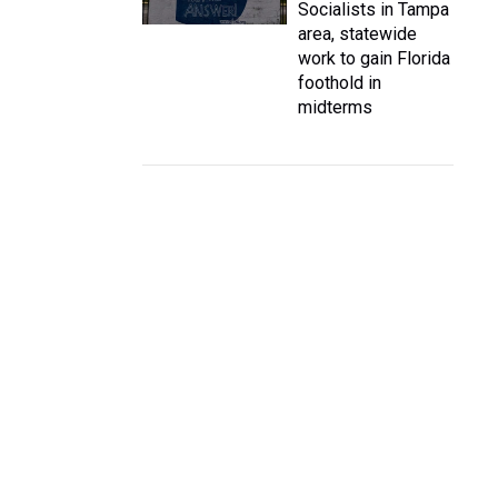
Socialists in Tampa
area, statewide
work to gain Florida
foothold in
midterms