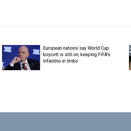
European nations say World Cup
boycott is still on, keeping FIFA's
Infantino in limbo