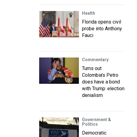
Health
Florida opens civil
probe into Anthony
Fauci
Commentary
Turns out
Colombia's Petro
does have a bond
with Trump: election
denialism
Government &
Politics
Democratic