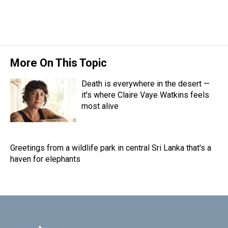
d
o
e
r
k
d
s
o
r
e
y
I
k
s
n
t
More On This Topic
Death is everywhere in the desert —
it's where Claire Vaye Watkins feels
most alive
Greetings from a wildlife park in central Sri Lanka that's a
haven for elephants