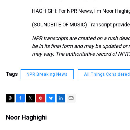
HAGHIGHI: For NPR News, I'm Noor Haghig
(SOUNDBITE OF MUSIC) Transcript provide
NPR transcripts are created on a rush dead
be in its final form and may be updated or r
may vary. The authoritative record of NPR’
Tags
NPR Breaking News
All Things Considered
T
F
T
P
B
L
E
h
a
w
i
l
i
m
r
c
i
n
u
n
a
Noor Haghighi
e
e
t
t
e
k
i
a
b
t
e
s
e
l