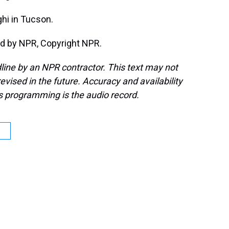
hi in Tucson.
d by NPR, Copyright NPR.
line by an NPR contractor. This text may not
evised in the future. Accuracy and availability
s programming is the audio record.