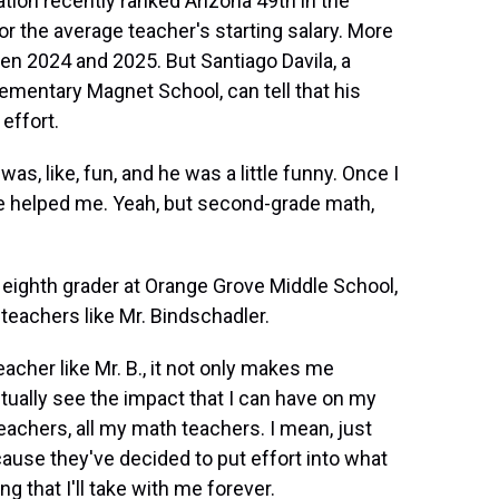
ion recently ranked Arizona 49th in the
r the average teacher's starting salary. More
een 2024 and 2025. But Santiago Davila, a
ementary Magnet School, can tell that his
effort.
, like, fun, and he was a little funny. Once I
 he helped me. Yeah, but second-grade math,
eighth grader at Orange Grove Middle School,
 teachers like Mr. Bindschadler.
her like Mr. B., it not only makes me
tually see the impact that I can have on my
 teachers, all my math teachers. I mean, just
cause they've decided to put effort into what
ng that I'll take with me forever.