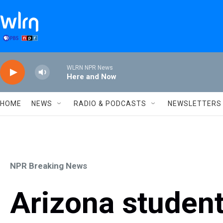
Skip to main content
WLRN NPR News
Here and Now
HOME
NEWS
RADIO & PODCASTS
NEWSLETTERS
NPR Breaking News
Arizona student