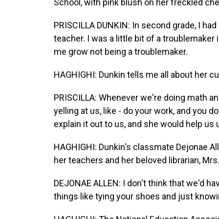
School, with pink blush on her freckled ch
PRISCILLA DUNKIN: In second grade, I had 
teacher. I was a little bit of a troublemake
me grow not being a troublemaker.
HAGHIGHI: Dunkin tells me all about her cu
PRISCILLA: Whenever we're doing math and 
yelling at us, like - do your work, and you d
explain it out to us, and she would help us 
HAGHIGHI: Dunkin's classmate Dejonae Allen
her teachers and her beloved librarian, Mrs.
DEJONAE ALLEN: I don't think that we'd ha
things like tying your shoes and just knowi