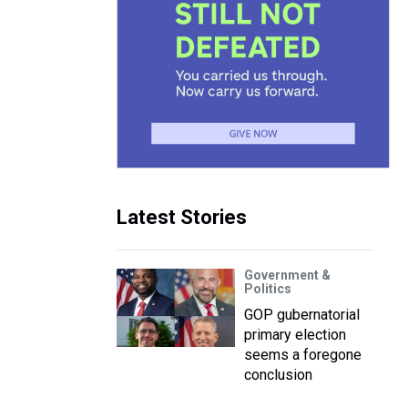
Latest Stories
Government &
Politics
GOP gubernatorial
primary election
seems a foregone
conclusion