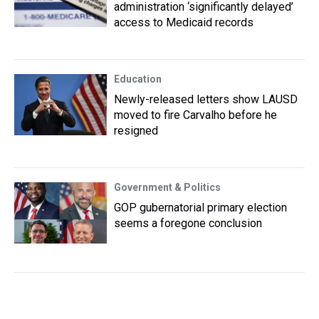
administration ‘significantly delayed’
access to Medicaid records
Education
Newly-released letters show LAUSD
moved to fire Carvalho before he
resigned
Government & Politics
GOP gubernatorial primary election
seems a foregone conclusion