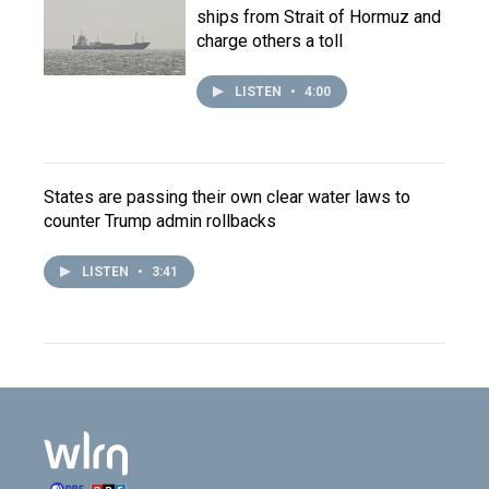
ships from Strait of Hormuz and
charge others a toll
LISTEN
•
4:00
States are passing their own clear water laws to
counter Trump admin rollbacks
LISTEN
•
3:41