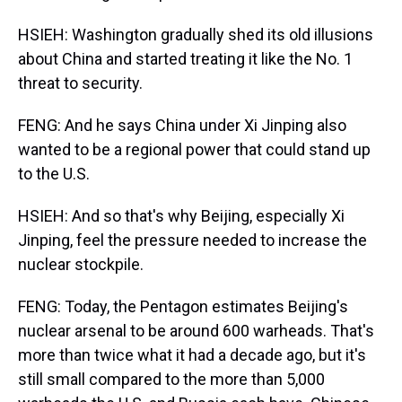
HSIEH: Washington gradually shed its old illusions
about China and started treating it like the No. 1
threat to security.
FENG: And he says China under Xi Jinping also
wanted to be a regional power that could stand up
to the U.S.
HSIEH: And so that's why Beijing, especially Xi
Jinping, feel the pressure needed to increase the
nuclear stockpile.
FENG: Today, the Pentagon estimates Beijing's
nuclear arsenal to be around 600 warheads. That's
more than twice what it had a decade ago, but it's
still small compared to the more than 5,000