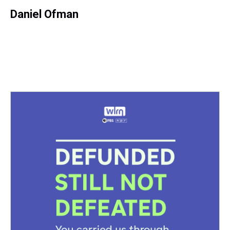
Daniel Ofman