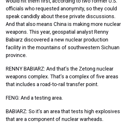
would hit them first, according to two former U.S.
officials who requested anonymity, so they could
speak candidly about these private discussions.
And that also means China is making more nuclear
weapons. This year, geospatial analyst Renny
Babiarz discovered a new nuclear production
facility in the mountains of southwestern Sichuan
province.
RENNY BABIARZ: And that's the Zetong nuclear
weapons complex. That's a complex of five areas
that includes a road-to-rail transfer point.
FENG: And a testing area.
BABIARZ: So it's an area that tests high explosives
that are a component of nuclear warheads.