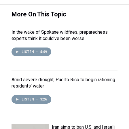
More On This Topic
In the wake of Spokane wildfires, preparedness
experts think it could've been worse
LISTEN
•
4:49
Amid severe drought, Puerto Rico to begin rationing
residents' water
LISTEN
•
3:26
Iran aims to ban U.S. and Israeli