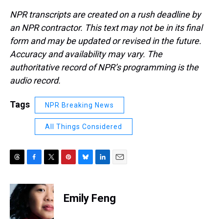
NPR transcripts are created on a rush deadline by
an NPR contractor. This text may not be in its final
form and may be updated or revised in the future.
Accuracy and availability may vary. The
authoritative record of NPR’s programming is the
audio record.
Tags
NPR Breaking News
All Things Considered
T
F
T
P
B
L
E
h
a
w
i
l
i
m
r
c
i
n
u
n
a
e
e
t
t
e
k
i
Emily Feng
a
b
t
e
s
e
l
d
o
e
r
k
d