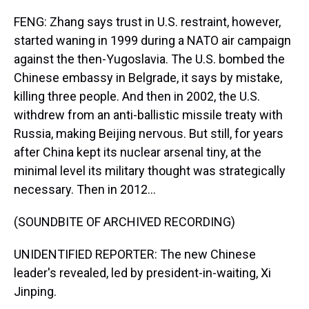
FENG: Zhang says trust in U.S. restraint, however,
started waning in 1999 during a NATO air campaign
against the then-Yugoslavia. The U.S. bombed the
Chinese embassy in Belgrade, it says by mistake,
killing three people. And then in 2002, the U.S.
withdrew from an anti-ballistic missile treaty with
Russia, making Beijing nervous. But still, for years
after China kept its nuclear arsenal tiny, at the
minimal level its military thought was strategically
necessary. Then in 2012...
(SOUNDBITE OF ARCHIVED RECORDING)
UNIDENTIFIED REPORTER: The new Chinese
leader's revealed, led by president-in-waiting, Xi
Jinping.