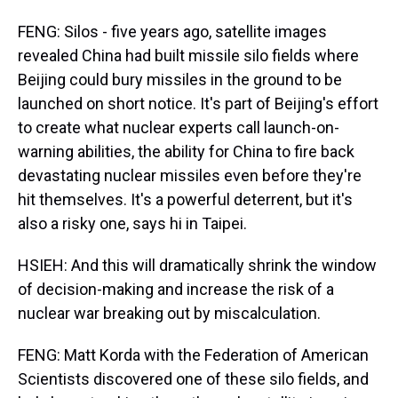
FENG: Silos - five years ago, satellite images
revealed China had built missile silo fields where
Beijing could bury missiles in the ground to be
launched on short notice. It's part of Beijing's effort
to create what nuclear experts call launch-on-
warning abilities, the ability for China to fire back
devastating nuclear missiles even before they're
hit themselves. It's a powerful deterrent, but it's
also a risky one, says hi in Taipei.
HSIEH: And this will dramatically shrink the window
of decision-making and increase the risk of a
nuclear war breaking out by miscalculation.
FENG: Matt Korda with the Federation of American
Scientists discovered one of these silo fields, and