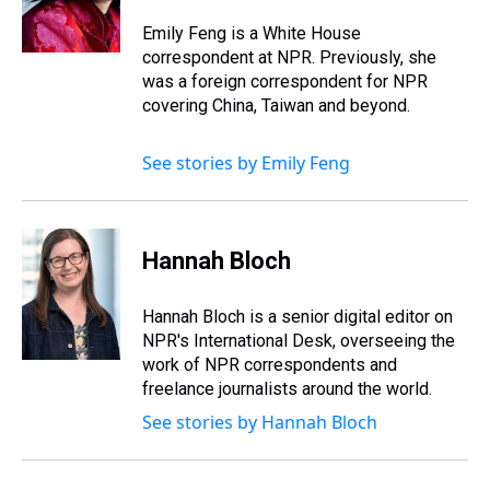
s
o
r
e
y
I
k
s
n
Emily Feng is a White House
t
correspondent at NPR. Previously, she
was a foreign correspondent for NPR
covering China, Taiwan and beyond.
See stories by Emily Feng
Hannah Bloch
Hannah Bloch is a senior digital editor on
NPR's International Desk, overseeing the
work of NPR correspondents and
freelance journalists around the world.
See stories by Hannah Bloch