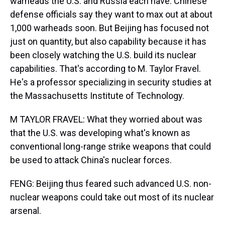
warheads the U.S. and Russia each have. Chinese
defense officials say they want to max out at about
1,000 warheads soon. But Beijing has focused not
just on quantity, but also capability because it has
been closely watching the U.S. build its nuclear
capabilities. That's according to M. Taylor Fravel.
He's a professor specializing in security studies at
the Massachusetts Institute of Technology.
M TAYLOR FRAVEL: What they worried about was
that the U.S. was developing what's known as
conventional long-range strike weapons that could
be used to attack China's nuclear forces.
FENG: Beijing thus feared such advanced U.S. non-
nuclear weapons could take out most of its nuclear
arsenal.