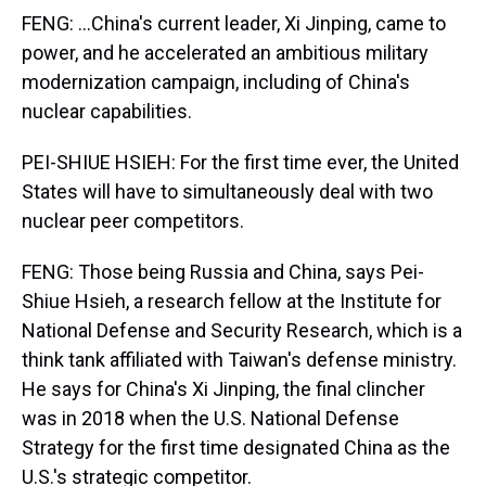
FENG: ...China's current leader, Xi Jinping, came to
power, and he accelerated an ambitious military
modernization campaign, including of China's
nuclear capabilities.
PEI-SHIUE HSIEH: For the first time ever, the United
States will have to simultaneously deal with two
nuclear peer competitors.
FENG: Those being Russia and China, says Pei-
Shiue Hsieh, a research fellow at the Institute for
National Defense and Security Research, which is a
think tank affiliated with Taiwan's defense ministry.
He says for China's Xi Jinping, the final clincher
was in 2018 when the U.S. National Defense
Strategy for the first time designated China as the
U.S.'s strategic competitor.