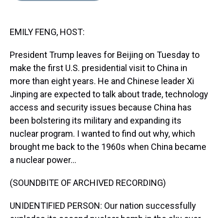
s
o
r
e
y
I
k
s
n
t
EMILY FENG, HOST:
President Trump leaves for Beijing on Tuesday to
make the first U.S. presidential visit to China in
more than eight years. He and Chinese leader Xi
Jinping are expected to talk about trade, technology
access and security issues because China has
been bolstering its military and expanding its
nuclear program. I wanted to find out why, which
brought me back to the 1960s when China became
a nuclear power...
(SOUNDBITE OF ARCHIVED RECORDING)
UNIDENTIFIED PERSON: Our nation successfully