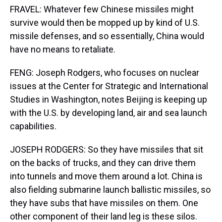
FRAVEL: Whatever few Chinese missiles might
survive would then be mopped up by kind of U.S.
missile defenses, and so essentially, China would
have no means to retaliate.
FENG: Joseph Rodgers, who focuses on nuclear
issues at the Center for Strategic and International
Studies in Washington, notes Beijing is keeping up
with the U.S. by developing land, air and sea launch
capabilities.
JOSEPH RODGERS: So they have missiles that sit
on the backs of trucks, and they can drive them
into tunnels and move them around a lot. China is
also fielding submarine launch ballistic missiles, so
they have subs that have missiles on them. One
other component of their land leg is these silos.