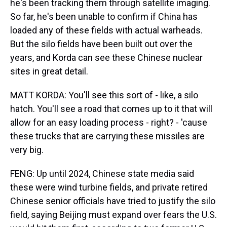
he's been tracking them through satellite imaging.
So far, he's been unable to confirm if China has
loaded any of these fields with actual warheads.
But the silo fields have been built out over the
years, and Korda can see these Chinese nuclear
sites in great detail.
MATT KORDA: You'll see this sort of - like, a silo
hatch. You'll see a road that comes up to it that will
allow for an easy loading process - right? - 'cause
these trucks that are carrying these missiles are
very big.
FENG: Up until 2024, Chinese state media said
these were wind turbine fields, and private retired
Chinese senior officials have tried to justify the silo
field, saying Beijing must expand over fears the U.S.