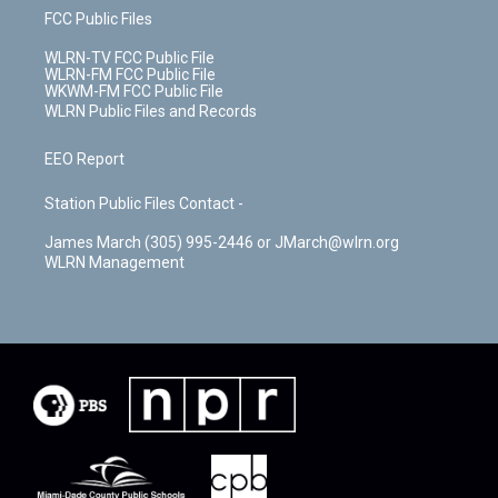
FCC Public Files
WLRN-TV FCC Public File
WLRN-FM FCC Public File
WKWM-FM FCC Public File
WLRN Public Files and Records
EEO Report
Station Public Files Contact -
James March (305) 995-2446 or JMarch@wlrn.org
WLRN Management