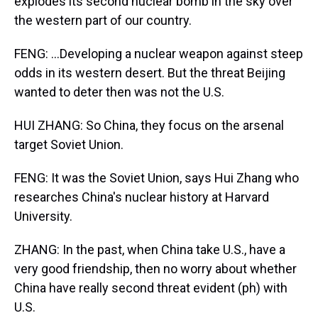
explodes its second nuclear bomb in the sky over
the western part of our country.
FENG: ...Developing a nuclear weapon against steep
odds in its western desert. But the threat Beijing
wanted to deter then was not the U.S.
HUI ZHANG: So China, they focus on the arsenal
target Soviet Union.
FENG: It was the Soviet Union, says Hui Zhang who
researches China's nuclear history at Harvard
University.
ZHANG: In the past, when China take U.S., have a
very good friendship, then no worry about whether
China have really second threat evident (ph) with
U.S.