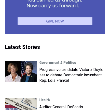
Latest Stories
Government & Politics
Progressive candidate Victoria Doyle
set to debate Democratic incumbent
Rep. Lois Frankel
Health
Auditor General: DeSantis