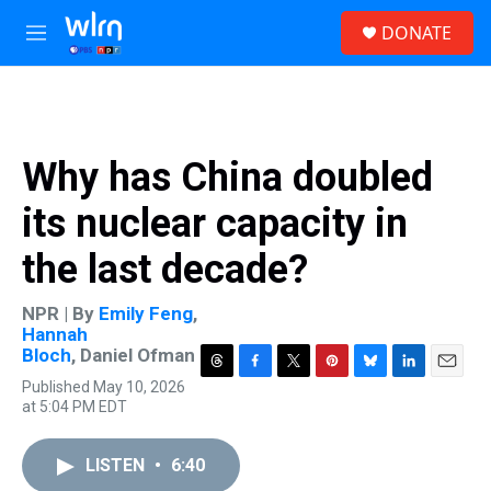
Skip to main content
S
DONATE
e
M
a
e
r
n
c
u
h
u
Why has China doubled
e
r
its nuclear capacity in
y
the last decade?
NPR | By
Emily Feng
,
Hannah
Bloch
,
Daniel Ofman
T
F
T
P
B
L
E
Published May 10, 2026
h
a
w
i
l
i
m
at 5:04 PM EDT
r
c
i
n
u
n
a
e
e
t
t
e
k
i
a
b
t
e
s
e
l
LISTEN
•
6:40
d
o
e
r
k
d