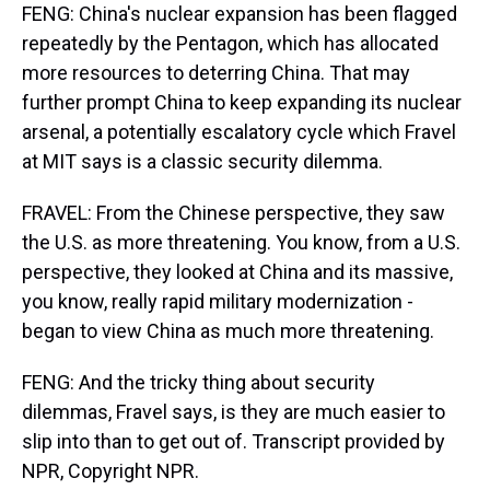
FENG: China's nuclear expansion has been flagged
repeatedly by the Pentagon, which has allocated
more resources to deterring China. That may
further prompt China to keep expanding its nuclear
arsenal, a potentially escalatory cycle which Fravel
at MIT says is a classic security dilemma.
FRAVEL: From the Chinese perspective, they saw
the U.S. as more threatening. You know, from a U.S.
perspective, they looked at China and its massive,
you know, really rapid military modernization -
began to view China as much more threatening.
FENG: And the tricky thing about security
dilemmas, Fravel says, is they are much easier to
slip into than to get out of. Transcript provided by
NPR, Copyright NPR.