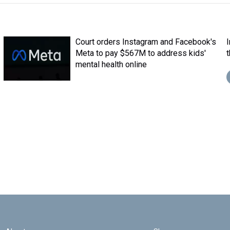
Court orders Instagram and Facebook's
Meta to pay $567M to address kids'
mental health online