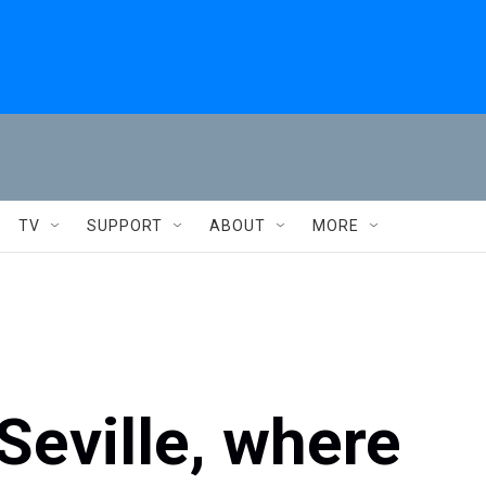
TV
SUPPORT
ABOUT
MORE
Seville, where