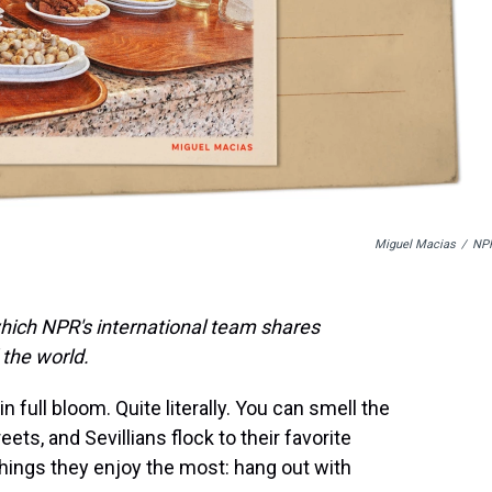
Miguel Macias
/
NP
which NPR's international team shares
the world.
in full bloom. Quite literally. You can smell the
s, and Sevillians flock to their favorite
hings they enjoy the most: hang out with