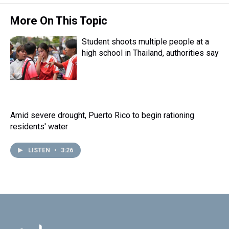
More On This Topic
Student shoots multiple people at a
high school in Thailand, authorities say
Amid severe drought, Puerto Rico to begin rationing
residents' water
LISTEN
•
3:26