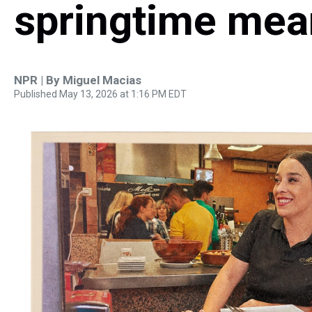
springtime mea
NPR | By
Miguel Macias
Published May 13, 2026 at 1:16 PM EDT