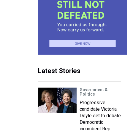
Latest Stories
Government &
Politics
Progressive
candidate Victoria
Doyle set to debate
Democratic
incumbent Rep.