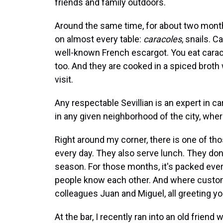
friends and family outdoors.
Around the same time, for about two month
on almost every table:
caracoles
, snails. C
well-known French escargot. You eat caraco
too. And they are cooked in a spiced broth 
visit.
Any respectable Sevillian is an expert in 
in any given neighborhood of the city, wher
Right around my corner, there is one of th
every day. They also serve lunch. They don'
season. For those months, it's packed ever
people know each other. And where custom
colleagues Juan and Miguel, all greeting y
At the bar, I recently ran into an old frie