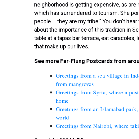
neighborhood is getting expensive, as are 
which has surrendered to tourism. She poin
people ... they are my tribe." You don't hea
about the importance of this tradition in Se
table at a tapas bar terrace, eat caracoles
that make up our lives.
See more Far-Flung Postcards from arou
Greetings from a sea village in In
from mangroves
Greetings from Syria, where a postw
home
Greetings from an Islamabad park, 
world
Greetings from Nairobi, where taki