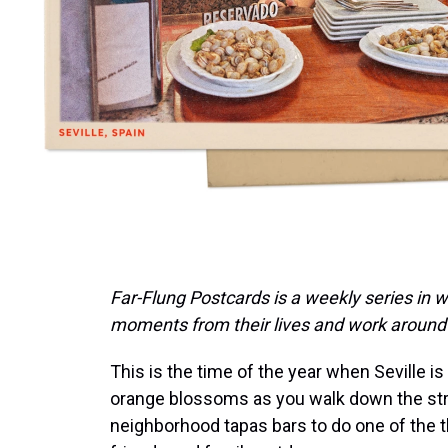
Far-Flung Postcards is a weekly series in 
moments from their lives and work around 
This is the time of the year when Seville is 
orange blossoms as you walk down the street
neighborhood tapas bars to do one of the t