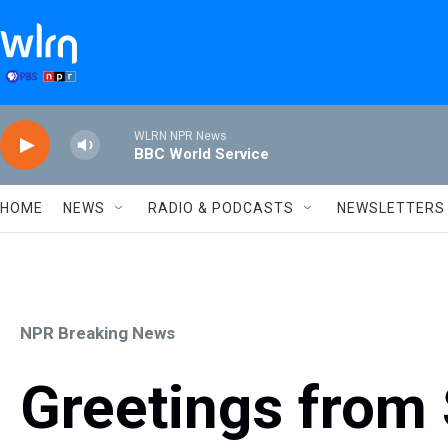
Skip to main content
WLRN NPR News
BBC World Service
HOME
NEWS
RADIO & PODCASTS
NEWSLETTERS
NPR Breaking News
Greetings from 