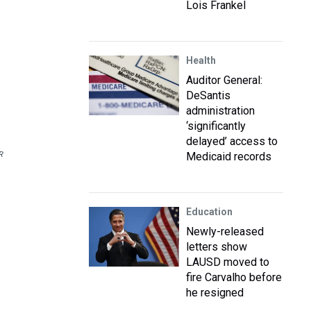
Lois Frankel
Health
Auditor General:
DeSantis
administration
‘significantly
delayed’ access to
R
Medicaid records
Education
Newly-released
letters show
LAUSD moved to
fire Carvalho before
he resigned