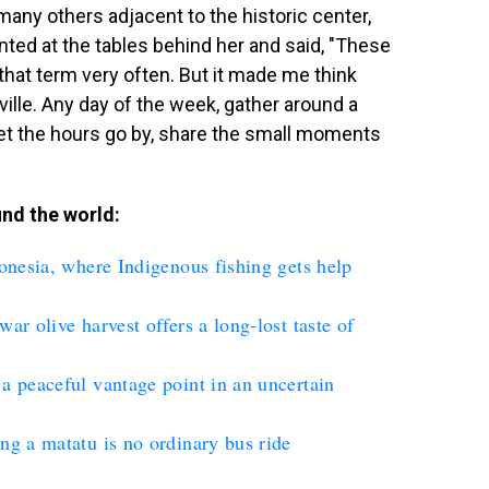
many others adjacent to the historic center,
ted at the tables behind her and said, "These
r that term very often. But it made me think
ville. Any day of the week, gather around a
, let the hours go by, share the small moments
nd the world:
donesia, where Indigenous fishing gets help
ar olive harvest offers a long-lost taste of
a peaceful vantage point in an uncertain
ng a matatu is no ordinary bus ride