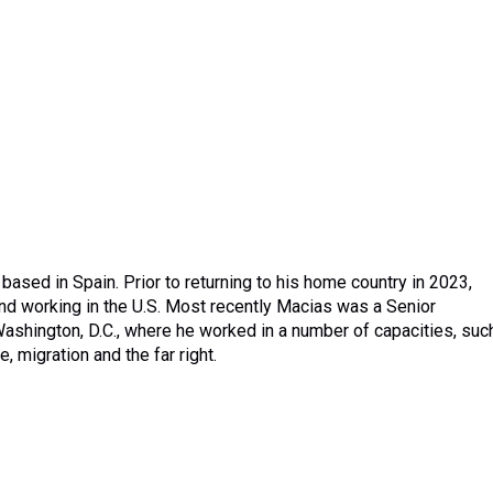
based in Spain. Prior to returning to his home country in 2023,
d working in the U.S. Most recently Macias was a Senior
ashington, D.C., where he worked in a number of capacities, suc
 migration and the far right.