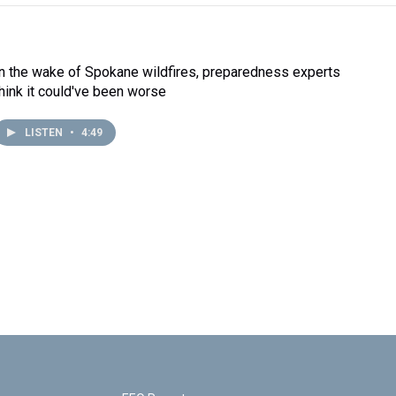
In the wake of Spokane wildfires, preparedness experts
think it could've been worse
LISTEN
•
4:49