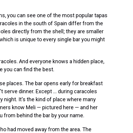
s, you can see one of the most popular tapas
aracoles in the south of Spain differ from the
les directly from the shell; they are smaller
which is unique to every single bar you might
caracoles. And everyone knows a hidden place,
e you can find the best.
ose places. The bar opens early for breakfast
t serve dinner. Except ... during caracoles
y night. It's the kind of place where many
ers know Meli — pictured here — and her
ou from behind the bar by your name.
nd who had moved away from the area. The