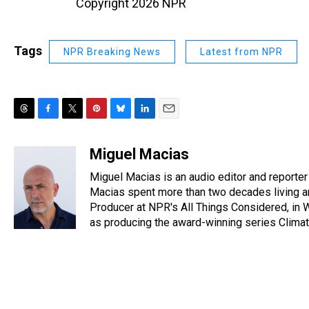
Copyright 2026 NPR
Tags
NPR Breaking News
Latest from NPR
T
F
T
P
B
L
E
h
a
w
i
l
i
m
r
c
i
n
u
n
a
Miguel Macias
e
e
t
t
e
k
i
Miguel Macias is an audio editor and reporter 
a
b
t
e
s
e
l
d
o
e
r
Macias spent more than two decades living an
k
d
s
o
r
e
y
I
Producer at NPR's All Things Considered, in W
k
s
n
as producing the award-winning series Climate,
t