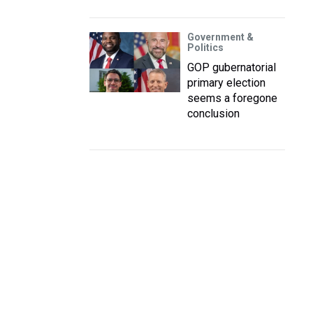
Government &
Politics
GOP gubernatorial
primary election
seems a foregone
conclusion