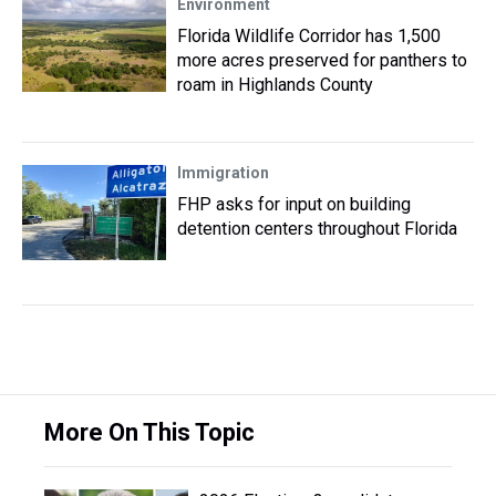
Environment
Florida Wildlife Corridor has 1,500
more acres preserved for panthers to
roam in Highlands County
Immigration
FHP asks for input on building
detention centers throughout Florida
More On This Topic