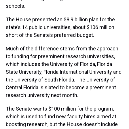
schools.
The House presented an $8.9 billion plan for the
state’s 14 public universities, about $106 million
short of the Senate’s preferred budget.
Much of the difference stems from the approach
to funding for preeminent research universities,
which includes the University of Florida, Florida
State University, Florida International University and
the University of South Florida. The University of
Central Florida is slated to become a preeminent
research university next month.
The Senate wants $100 million for the program,
which is used to fund new faculty hires aimed at
boosting research, but the House doesn’t include