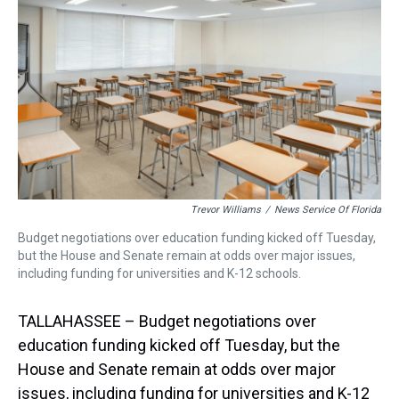
s
o
r
e
y
I
k
s
n
t
Trevor Williams
/
News Service Of Florida
Budget negotiations over education funding kicked off Tuesday,
but the House and Senate remain at odds over major issues,
including funding for universities and K-12 schools.
TALLAHASSEE – Budget negotiations over
education funding kicked off Tuesday, but the
House and Senate remain at odds over major
issues, including funding for universities and K-12