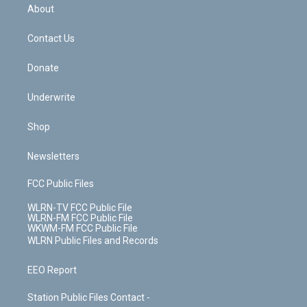
b
e
a
s
About
o
d
m
t
o
i
k
n
Contact Us
Donate
Underwrite
Shop
Newsletters
FCC Public Files
WLRN-TV FCC Public File
WLRN-FM FCC Public File
WKWM-FM FCC Public File
WLRN Public Files and Records
EEO Report
Station Public Files Contact -