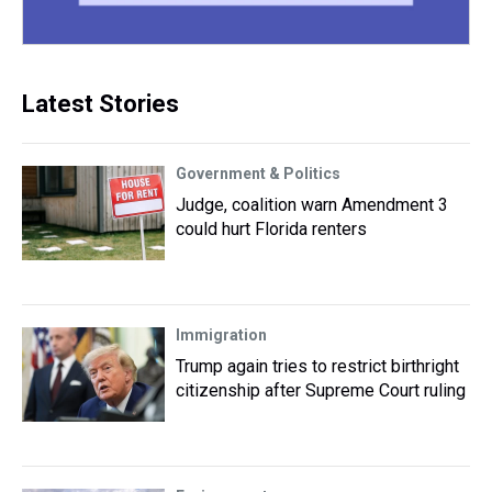
Latest Stories
Government & Politics
Judge, coalition warn Amendment 3
could hurt Florida renters
Immigration
Trump again tries to restrict birthright
citizenship after Supreme Court ruling