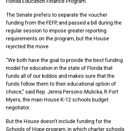
Florida Education Finance Program.
The Senate prefers to separate the voucher
funding from the FEFP, and passed a bill during the
regular session to impose greater reporting
requirements on the program, but the House
rejected the move.
“We both have the goal to provide the best funding
model for education in the state of Florida that
funds all of our kiddos and makes sure that the
funds follow them to their educational option of
choice,” said Rep. Jenna Persons-Mulicka, R-Fort
Myers, the main House K-12 schools budget
negotiator.
But the House doesn’t include funding for the
Schools of Hope program, in which charter schools