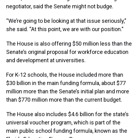
negotiator, said the Senate might not budge.
“We’re going to be looking at that issue seriously,”
she said. “At this point, we are with our position.”
The House is also offering $50 million less than the
Senate’s original proposal for workforce education
and development at universities.
For K-12 schools, the House included more than
$30 billion in the main funding formula, about $77
million more than the Senate’s initial plan and more
than $770 million more than the current budget.
The House also includes $4.6 billion for the state’s
universal voucher program, which is part of the
main public school funding formula, known as the