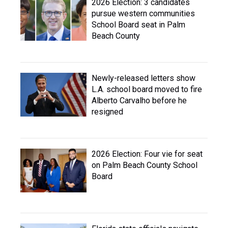
2026 Election: 3 candidates
pursue western communities
School Board seat in Palm
Beach County
Newly-released letters show
L.A. school board moved to fire
Alberto Carvalho before he
resigned
2026 Election: Four vie for seat
on Palm Beach County School
Board