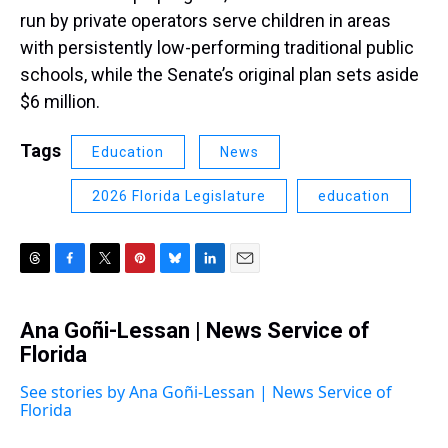
run by private operators serve children in areas
with persistently low-performing traditional public
schools, while the Senate’s original plan sets aside
$6 million.
Tags
Education
News
2026 Florida Legislature
education
T
F
T
P
B
L
E
h
a
w
i
l
i
m
r
c
i
n
u
n
a
Ana Goñi-Lessan | News Service of
e
e
t
t
e
k
i
a
Florida
b
t
e
s
e
l
d
o
e
r
k
d
s
o
r
e
y
I
See stories by Ana Goñi-Lessan | News Service of
k
s
n
Florida
t