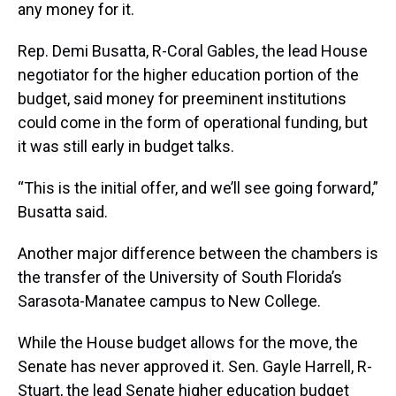
any money for it.
Rep. Demi Busatta, R-Coral Gables, the lead House
negotiator for the higher education portion of the
budget, said money for preeminent institutions
could come in the form of operational funding, but
it was still early in budget talks.
“This is the initial offer, and we’ll see going forward,”
Busatta said.
Another major difference between the chambers is
the transfer of the University of South Florida’s
Sarasota-Manatee campus to New College.
While the House budget allows for the move, the
Senate has never approved it. Sen. Gayle Harrell, R-
Stuart, the lead Senate higher education budget