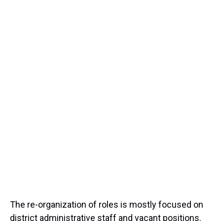
The re-organization of roles is mostly focused on
district administrative staff and vacant positions.