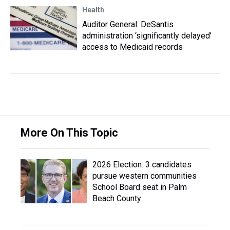
Health
Auditor General: DeSantis
administration ‘significantly delayed’
access to Medicaid records
More On This Topic
2026 Election: 3 candidates
pursue western communities
School Board seat in Palm
Beach County