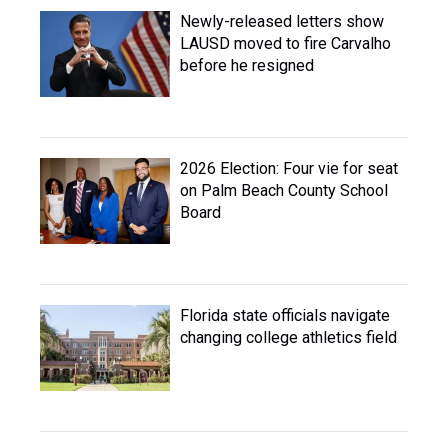
Newly-released letters show
LAUSD moved to fire Carvalho
before he resigned
2026 Election: Four vie for seat
on Palm Beach County School
Board
Florida state officials navigate
changing college athletics field