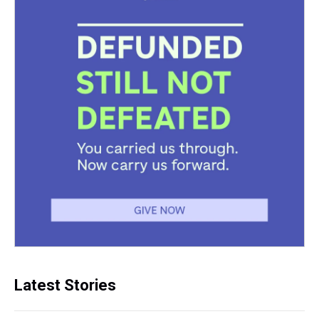
Latest Stories