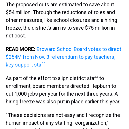
The proposed cuts are estimated to save about
$54 million. Through the reductions of roles and
other measures, like school closures and a hiring
freeze, the district’s aim is to save $75 million in
net cost.
READ MORE:
Broward School Board votes to direct
$254M from Nov. 3 referendum to pay teachers,
key support staff
As part of the effort to align district staff to
enrollment, board members directed Hepburn to
cut 1,000 jobs per year for the next three years. A
hiring freeze was also put in place earlier this year.
" These decisions are not easy and I recognize the
human impact of any staffing reorganization,"