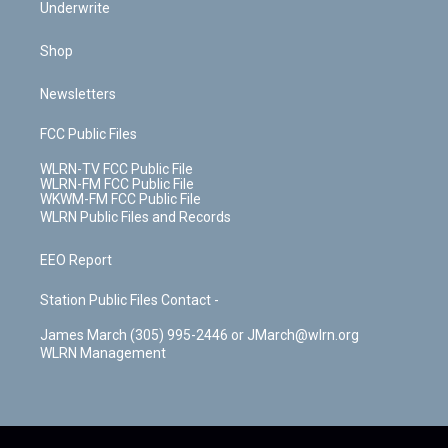
Underwrite
Shop
Newsletters
FCC Public Files
WLRN-TV FCC Public File
WLRN-FM FCC Public File
WKWM-FM FCC Public File
WLRN Public Files and Records
EEO Report
Station Public Files Contact -
James March (305) 995-2446 or JMarch@wlrn.org
WLRN Management