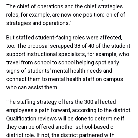
The chief of operations and the chief strategies
roles, for example, are now one position: 'chief of
strategies and operations.'
But staffed student-facing roles were affected,
too. The proposal scrapped 38 of 40 of the student
support instructional specialists, for example, who
travel from school to school helping spot early
signs of students' mental health needs and
connect them to mental health staff on campus
who can assist them.
The staffing strategy offers the 300 affected
employees a path forward, according to the district.
Qualification reviews will be done to determine if
they can be offered another school-based or
district role. If not, the district partnered with