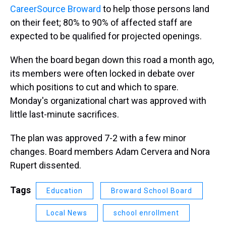
CareerSource Broward
to help those persons land
on their feet; 80% to 90% of affected staff are
expected to be qualified for projected openings.
When the board began down this road a month ago,
its members were often locked in debate over
which positions to cut and which to spare.
Monday's organizational chart was approved with
little last-minute sacrifices.
The plan was approved 7-2 with a few minor
changes. Board members Adam Cervera and Nora
Rupert dissented.
Tags
Education
Broward School Board
Local News
school enrollment