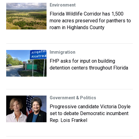
Environment
Florida Wildlife Corridor has 1,500
more acres preserved for panthers to
roam in Highlands County
Immigration
FHP asks for input on building
detention centers throughout Florida
Government & Politics
Progressive candidate Victoria Doyle
set to debate Democratic incumbent
Rep. Lois Frankel