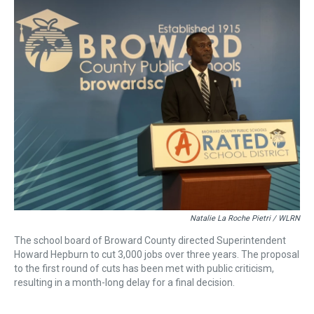
a
b
t
e
s
e
l
d
o
e
r
k
d
s
o
r
e
y
I
k
s
n
t
Natalie La Roche Pietri / WLRN
The school board of Broward County directed Superintendent
Howard Hepburn to cut 3,000 jobs over three years. The proposal
to the first round of cuts has been met with public criticism,
resulting in a month-long delay for a final decision.