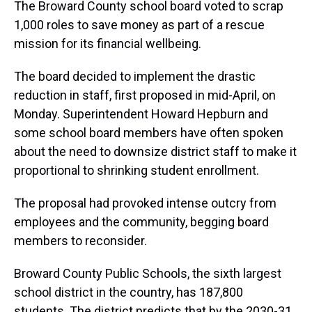
The Broward County school board voted to scrap
1,000 roles to save money as part of a rescue
mission for its financial wellbeing.
The board decided to implement the drastic
reduction in staff, first proposed in mid-April, on
Monday. Superintendent Howard Hepburn and
some school board members have often spoken
about the need to downsize district staff to make it
proportional to shrinking student enrollment.
The proposal had provoked intense outcry from
employees and the community, begging board
members to reconsider.
Broward County Public Schools, the sixth largest
school district in the country, has 187,800
students. The district predicts that by the 2030-31