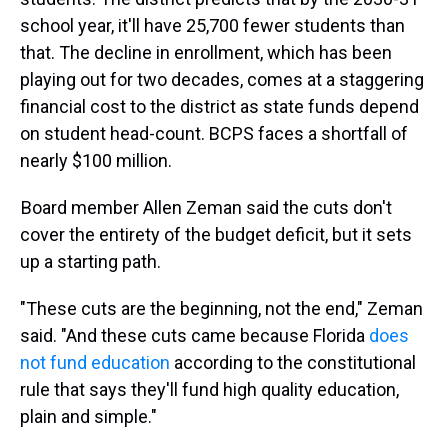
school year, it'll have 25,700 fewer students than
that. The decline in enrollment, which has been
playing out for two decades, comes at a staggering
financial cost to the district as state funds depend
on student head-count. BCPS faces a shortfall of
nearly $100 million.
Board member Allen Zeman said the cuts don't
cover the entirety of the budget deficit, but it sets
up a starting path.
"These cuts are the beginning, not the end," Zeman
said. "And these cuts came because Florida
does
not fund education
according to the constitutional
rule that says they'll fund high quality education,
plain and simple."