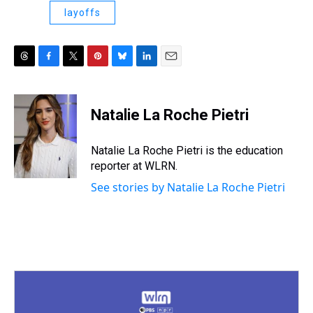
layoffs
T
F
T
P
B
L
E
h
a
w
i
l
i
m
r
c
i
n
u
n
a
e
e
t
t
e
k
i
Natalie La Roche Pietri
a
b
t
e
s
e
l
d
o
e
r
k
d
s
o
r
e
y
I
Natalie La Roche Pietri is the education
k
s
n
reporter at WLRN.
t
See stories by Natalie La Roche Pietri