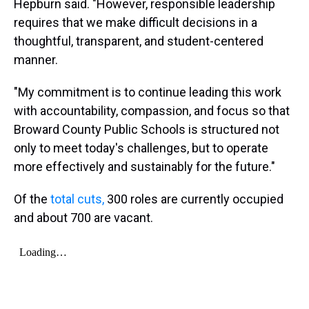
Hepburn said. "However, responsible leadership
requires that we make difficult decisions in a
thoughtful, transparent, and student-centered
manner.
"My commitment is to continue leading this work
with accountability, compassion, and focus so that
Broward County Public Schools is structured not
only to meet today's challenges, but to operate
more effectively and sustainably for the future."
Of the
total cuts,
300 roles are currently occupied
and about 700 are vacant.