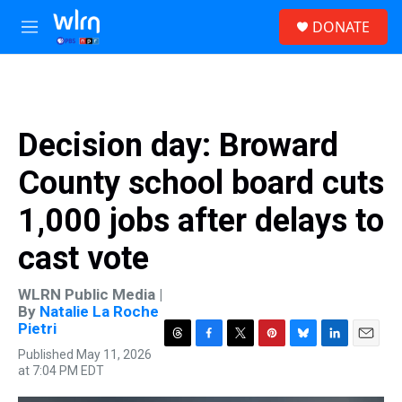
Skip to main content
S
DONATE
e
M
a
e
r
n
c
u
h
u
Decision day: Broward
e
r
County school board cuts
y
1,000 jobs after delays to
cast vote
WLRN Public Media |
By
Natalie La Roche
Pietri
T
F
T
P
B
L
E
Published May 11, 2026
h
a
w
i
l
i
m
at 7:04 PM EDT
r
c
i
n
u
n
a
e
e
t
t
e
k
i