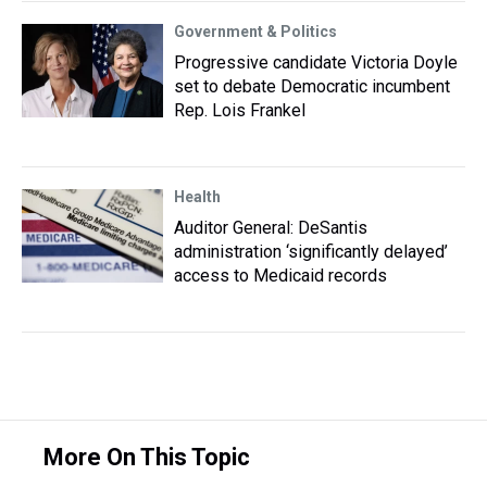
Government & Politics
Progressive candidate Victoria Doyle
set to debate Democratic incumbent
Rep. Lois Frankel
Health
Auditor General: DeSantis
administration ‘significantly delayed’
access to Medicaid records
More On This Topic