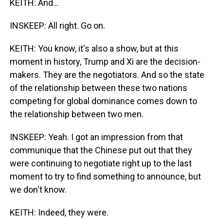
KEITH: And...
INSKEEP: All right. Go on.
KEITH: You know, it's also a show, but at this
moment in history, Trump and Xi are the decision-
makers. They are the negotiators. And so the state
of the relationship between these two nations
competing for global dominance comes down to
the relationship between two men.
INSKEEP: Yeah. I got an impression from that
communique that the Chinese put out that they
were continuing to negotiate right up to the last
moment to try to find something to announce, but
we don't know.
KEITH: Indeed, they were.