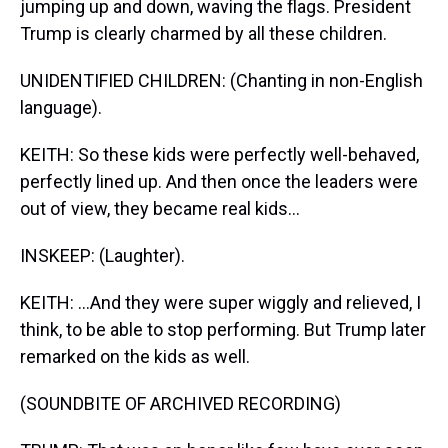
jumping up and down, waving the flags. President
Trump is clearly charmed by all these children.
UNIDENTIFIED CHILDREN: (Chanting in non-English
language).
KEITH: So these kids were perfectly well-behaved,
perfectly lined up. And then once the leaders were
out of view, they became real kids...
INSKEEP: (Laughter).
KEITH: ...And they were super wiggly and relieved, I
think, to be able to stop performing. But Trump later
remarked on the kids as well.
(SOUNDBITE OF ARCHIVED RECORDING)