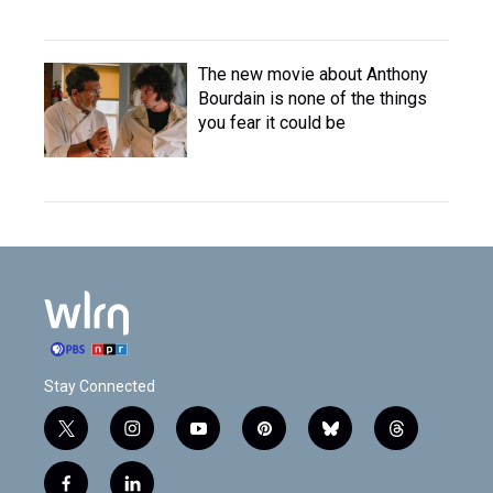
The new movie about Anthony
Bourdain is none of the things
you fear it could be
Stay Connected
t
i
y
p
b
t
w
n
o
i
l
h
i
s
u
n
u
r
f
l