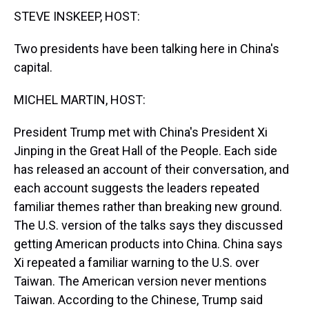
t
STEVE INSKEEP, HOST:
Two presidents have been talking here in China's
capital.
MICHEL MARTIN, HOST:
President Trump met with China's President Xi
Jinping in the Great Hall of the People. Each side
has released an account of their conversation, and
each account suggests the leaders repeated
familiar themes rather than breaking new ground.
The U.S. version of the talks says they discussed
getting American products into China. China says
Xi repeated a familiar warning to the U.S. over
Taiwan. The American version never mentions
Taiwan. According to the Chinese, Trump said