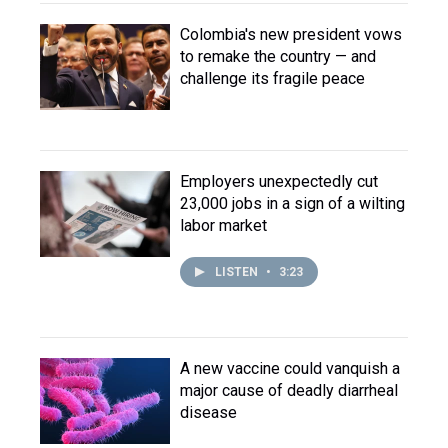
Colombia's new president vows
to remake the country — and
challenge its fragile peace
Employers unexpectedly cut
23,000 jobs in a sign of a wilting
labor market
LISTEN
•
3:23
A new vaccine could vanquish a
major cause of deadly diarrheal
disease