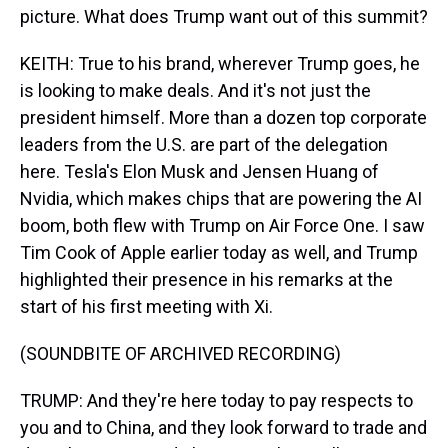
picture. What does Trump want out of this summit?
KEITH: True to his brand, wherever Trump goes, he
is looking to make deals. And it's not just the
president himself. More than a dozen top corporate
leaders from the U.S. are part of the delegation
here. Tesla's Elon Musk and Jensen Huang of
Nvidia, which makes chips that are powering the AI
boom, both flew with Trump on Air Force One. I saw
Tim Cook of Apple earlier today as well, and Trump
highlighted their presence in his remarks at the
start of his first meeting with Xi.
(SOUNDBITE OF ARCHIVED RECORDING)
TRUMP: And they're here today to pay respects to
you and to China, and they look forward to trade and