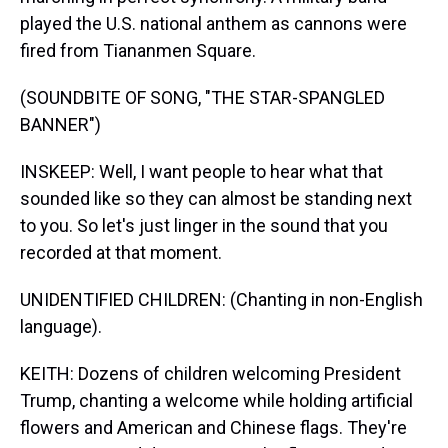
played the U.S. national anthem as cannons were
fired from Tiananmen Square.
(SOUNDBITE OF SONG, "THE STAR-SPANGLED
BANNER")
INSKEEP: Well, I want people to hear what that
sounded like so they can almost be standing next
to you. So let's just linger in the sound that you
recorded at that moment.
UNIDENTIFIED CHILDREN: (Chanting in non-English
language).
KEITH: Dozens of children welcoming President
Trump, chanting a welcome while holding artificial
flowers and American and Chinese flags. They're