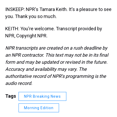
INSKEEP: NPR's Tamara Keith. It's a pleasure to see
you. Thank you so much.
KEITH: You're welcome. Transcript provided by
NPR, Copyright NPR.
NPR transcripts are created on a rush deadline by
an NPR contractor. This text may not be in its final
form and may be updated or revised in the future.
Accuracy and availability may vary. The
authoritative record of NPR’s programming is the
audio record.
Tags
NPR Breaking News
Morning Edition