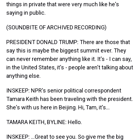
things in private that were very much like he's
saying in public.
(SOUNDBITE OF ARCHIVED RECORDING)
PRESIDENT DONALD TRUMP: There are those that
say this is maybe the biggest summit ever. They
can never remember anything like it. It's - I can say,
in the United States, it's - people aren't talking about
anything else.
INSKEEP: NPR's senior political correspondent
Tamara Keith has been traveling with the president.
She's with us here in Beijing. Hi, Tam, it's...
TAMARA KEITH, BYLINE: Hello.
INSKEEP: ...Great to see you. So give me the big