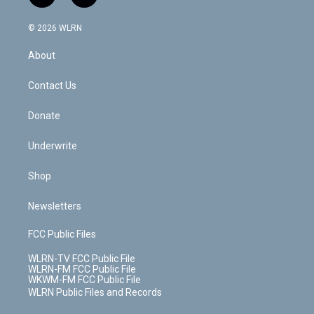
t
t
t
t
e
e
a
i
t
a
u
e
s
a
c
n
e
g
b
r
k
d
© 2026 WLRN
e
k
r
r
e
e
y
s
b
e
a
s
About
o
d
m
t
o
i
k
n
Contact Us
Donate
Underwrite
Shop
Newsletters
FCC Public Files
WLRN-TV FCC Public File
WLRN-FM FCC Public File
WKWM-FM FCC Public File
WLRN Public Files and Records