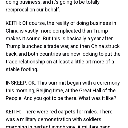
doing business, and it's going to be totally
reciprocal on our behalf.
KEITH: Of course, the reality of doing business in
China is vastly more complicated than Trump
makes it sound. But this is basically a year after
Trump launched a trade war, and then China struck
back, and both countries are now looking to put the
trade relationship on at least a little bit more of a
stable footing.
INSKEEP: OK. This summit began with a ceremony
this morning, Beijing time, at the Great Hall of the
People. And you got to be there. What was it like?
KEITH: There were red carpets for miles. There
was a military demonstration with soldiers
marching in perfect synchrony. A military band