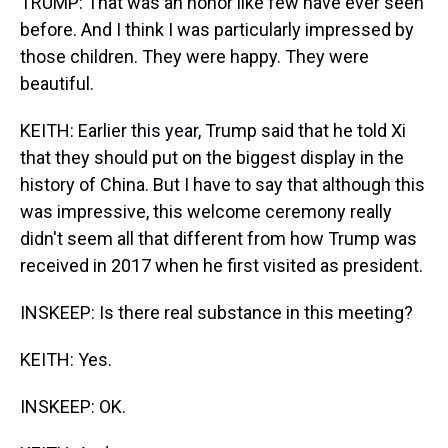
TRUMP: That was an honor like few have ever seen
before. And I think I was particularly impressed by
those children. They were happy. They were
beautiful.
KEITH: Earlier this year, Trump said that he told Xi
that they should put on the biggest display in the
history of China. But I have to say that although this
was impressive, this welcome ceremony really
didn't seem all that different from how Trump was
received in 2017 when he first visited as president.
INSKEEP: Is there real substance in this meeting?
KEITH: Yes.
INSKEEP: OK.