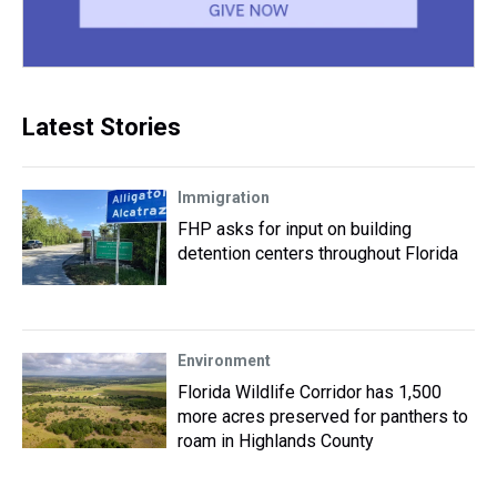
Latest Stories
Immigration
FHP asks for input on building
detention centers throughout Florida
Environment
Florida Wildlife Corridor has 1,500
more acres preserved for panthers to
roam in Highlands County