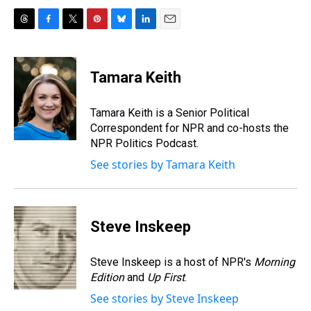
T
F
T
P
B
L
E
h
a
w
i
l
i
m
r
c
i
n
u
n
a
e
e
t
t
e
k
i
Tamara Keith
a
b
t
e
s
e
l
d
o
e
r
k
d
s
o
r
e
y
I
Tamara Keith is a Senior Political
k
s
n
Correspondent for NPR and co-hosts the
t
NPR Politics Podcast.
See stories by Tamara Keith
Steve Inskeep
Steve Inskeep is a host of NPR's
Morning
Edition
and
Up First
.
See stories by Steve Inskeep