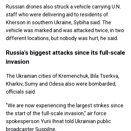
Russian drones also struck a vehicle carrying U.N.
staff who were delivering aid to residents of
Kherson in southern Ukraine, Sybiha said. The
vehicle was marked and was attacked twice, in two
different locations, but nobody was hurt, he said.
Russia's biggest attacks since its full-scale
invasion
The Ukrainian cities of Kremenchuk, Bila Tserkva,
Kharkiv, Sumy and Odesa also were bombarded,
officials said.
"We are now experiencing the largest strikes since
the start of the full-scale invasion," air force
spokesperson Yurii Ihnat told Ukrainian public
broadcaster Suspilne.