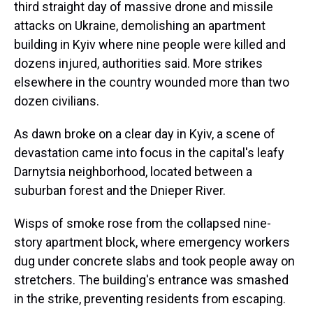
third straight day of massive drone and missile
attacks on Ukraine, demolishing an apartment
building in Kyiv where nine people were killed and
dozens injured, authorities said. More strikes
elsewhere in the country wounded more than two
dozen civilians.
As dawn broke on a clear day in Kyiv, a scene of
devastation came into focus in the capital's leafy
Darnytsia neighborhood, located between a
suburban forest and the Dnieper River.
Wisps of smoke rose from the collapsed nine-
story apartment block, where emergency workers
dug under concrete slabs and took people away on
stretchers. The building's entrance was smashed
in the strike, preventing residents from escaping.