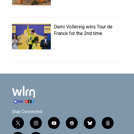
Demi Vollering wins Tour de
France for the 2nd time
Stay Connected
t
i
y
p
b
t
w
n
o
i
l
h