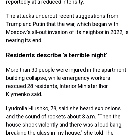
reportedly at a reduced intensity.
The attacks undercut recent suggestions from
Trump and Putin that the war, which began with
Moscow's all-out invasion of its neighbor in 2022, is
nearing its end.
Residents describe 'a terrible night'
More than 30 people were injured in the apartment
building collapse, while emergency workers
rescued 28 residents, Interior Minister Ihor
Klymenko said.
Lyudmila Hlushko, 78, said she heard explosions
and the sound of rockets about 3 a.m. "Then the
house shook violently and there was a loud bang,
breaking the glass in my house," she told The