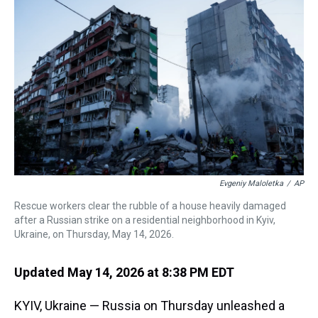
a
b
t
e
s
e
l
d
o
e
r
k
d
s
o
r
e
y
I
k
s
n
t
Evgeniy Maloletka
/
AP
Rescue workers clear the rubble of a house heavily damaged
after a Russian strike on a residential neighborhood in Kyiv,
Ukraine, on Thursday, May 14, 2026.
Updated May 14, 2026 at 8:38 PM EDT
KYIV, Ukraine — Russia on Thursday unleashed a