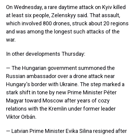
On Wednesday, a rare daytime attack on Kyiv killed
at least six people, Zelenskyy said. That assault,
which involved 800 drones, struck about 20 regions
and was among the longest such attacks of the
war.
In other developments Thursday:
— The Hungarian government summoned the
Russian ambassador over a drone attack near
Hungary's border with Ukraine. The step marked a
stark shift in tone by new Prime Minister Péter
Magyar toward Moscow after years of cozy
relations with the Kremlin under former leader
Viktor Orbán.
— Latvian Prime Minister Evika Silina resigned after