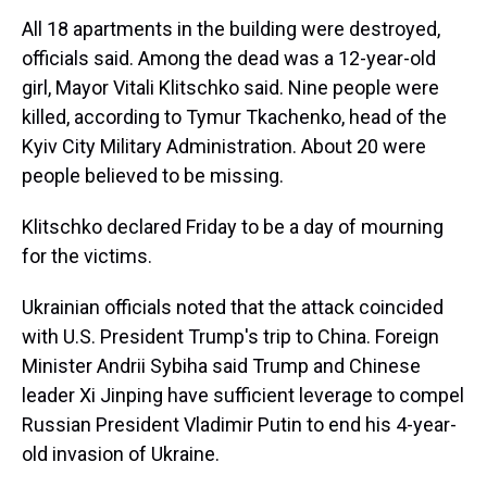
All 18 apartments in the building were destroyed,
officials said. Among the dead was a 12-year-old
girl, Mayor Vitali Klitschko said. Nine people were
killed, according to Tymur Tkachenko, head of the
Kyiv City Military Administration. About 20 were
people believed to be missing.
Klitschko declared Friday to be a day of mourning
for the victims.
Ukrainian officials noted that the attack coincided
with U.S. President Trump's trip to China. Foreign
Minister Andrii Sybiha said Trump and Chinese
leader Xi Jinping have sufficient leverage to compel
Russian President Vladimir Putin to end his 4-year-
old invasion of Ukraine.