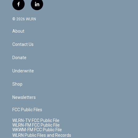
i
s
u
n
u
r
f
l
t
t
t
t
e
e
a
i
t
a
u
e
s
a
c
n
e
g
b
r
k
d
© 2026 WLRN
e
k
r
r
e
e
y
s
b
e
a
s
About
o
d
m
t
o
i
k
n
Contact Us
Donate
Underwrite
Shop
Newsletters
FCC Public Files
WLRN-TV FCC Public File
WLRN-FM FCC Public File
WKWM-FM FCC Public File
WLRN Public Files and Records