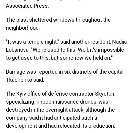
Associated Press.
The blast shattered windows throughout the
neighborhood.
"It was a terrible night," said another resident, Nadiia
Lobanova. "We're used to this. Well, it's impossible
to get used to this, but somehow we held on."
Damage was reported in six districts of the capital,
Tkachenko said.
The Kyiv office of defense contractor Skyeton,
specializing in reconnaissance drones, was
destroyed in the overnight attack, although the
company said it had anticipated such a
development and had relocated its production.