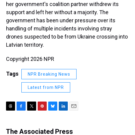
her government's coalition partner withdrew its
support and left her without a majority. The
government has been under pressure over its
handling of multiple incidents involving stray
drones suspected to be from Ukraine crossing into
Latvian territory.
Copyright 2026 NPR
Tags
NPR Breaking News
Latest from NPR
T
F
T
P
B
L
E
h
a
w
i
l
i
m
r
c
i
n
u
n
a
e
e
t
t
e
k
i
The Associated Press
a
b
t
e
s
e
l