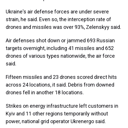
Ukraine's air defense forces are under severe
strain, he said. Even so, the interception rate of
drones and missiles was over 93%, Zelenskyy said.
Air defenses shot down or jammed 693 Russian
targets overnight, including 41 missiles and 652
drones of various types nationwide, the air force
said.
Fifteen missiles and 23 drones scored direct hits
across 24 locations, it said. Debris from downed
drones fell in another 18 locations.
Strikes on energy infrastructure left customers in
Kyiv and 11 other regions temporarily without
power, national grid operator Ukrenergo said.