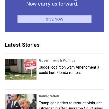
Latest Stories
Government & Politics
Judge, coalition warn Amendment 3
could hurt Florida renters
Immigration
Trump again tries to restrict birthright
citizenship after Supreme Court ruling