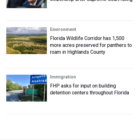
Environment
Florida Wildlife Corridor has 1,500
more acres preserved for panthers to
roam in Highlands County
Immigration
FHP asks for input on building
detention centers throughout Florida