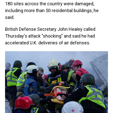
180 sites across the country were damaged,
including more than 50 residential buildings, he
said.
British Defense Secretary John Healey called
Thursday's attack "shocking" and said he had
accelerated U.K. deliveries of air defenses.