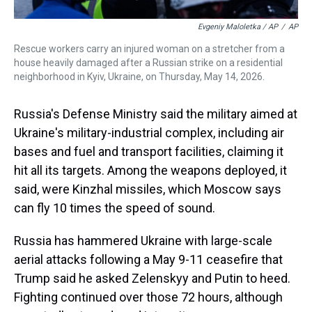
Evgeniy Maloletka / AP
/
AP
Rescue workers carry an injured woman on a stretcher from a
house heavily damaged after a Russian strike on a residential
neighborhood in Kyiv, Ukraine, on Thursday, May 14, 2026.
Russia's Defense Ministry said the military aimed at
Ukraine's military-industrial complex, including air
bases and fuel and transport facilities, claiming it
hit all its targets. Among the weapons deployed, it
said, were Kinzhal missiles, which Moscow says
can fly 10 times the speed of sound.
Russia has hammered Ukraine with large-scale
aerial attacks following a May 9-11 ceasefire that
Trump said he asked Zelenskyy and Putin to heed.
Fighting continued over those 72 hours, although