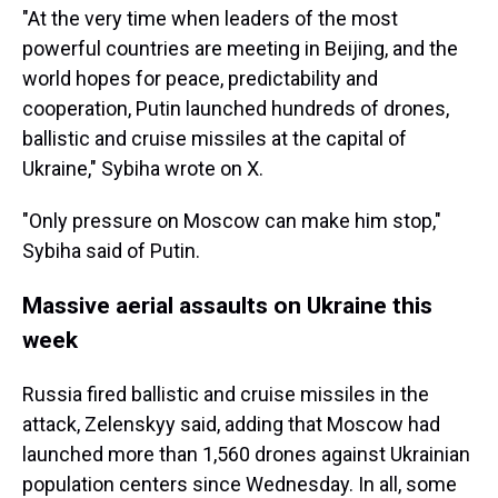
"At the very time when leaders of the most
powerful countries are meeting in Beijing, and the
world hopes for peace, predictability and
cooperation, Putin launched hundreds of drones,
ballistic and cruise missiles at the capital of
Ukraine," Sybiha wrote on X.
"Only pressure on Moscow can make him stop,"
Sybiha said of Putin.
Massive aerial assaults on Ukraine this
week
Russia fired ballistic and cruise missiles in the
attack, Zelenskyy said, adding that Moscow had
launched more than 1,560 drones against Ukrainian
population centers since Wednesday. In all, some