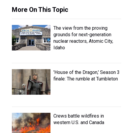
More On This Topic
The view from the proving
grounds for next-generation
nuclear reactors, Atomic City,
Idaho
'House of the Dragon,' Season 3
finale: The rumble at Tumbleton
Crews battle wildfires in
western U.S. and Canada