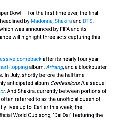
er Bowl — for the first time ever, the final
 headlined by
Madonna
,
Shakira
and
BTS
.
, which was announced by FIFA and its
nce will highlight three acts capturing this
assive comeback
after its nearly four year
hart-topping
album,
Arirang
, and a blockbuster
In July, shortly before the halftime
hly anticipated album
Confessions II
, a sequel
or
.
And Shakira, currently between portions of
is often referred to as the unofficial queen of
y lives up to. Earlier this week, the
icial World Cup song, "Dai Dai" featuring the