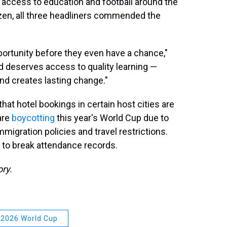
's access to education and football around the
izen, all three headliners commended the
portunity before they even have a chance,"
d deserves access to quality learning —
nd creates lasting change."
that hotel bookings in certain host cities are
are
boycotting
this year's World Cup due to
mmigration policies and travel restrictions.
up to break attendance records.
ory.
2026 World Cup