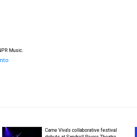
 NPR Music.
ento
Carne Viva’s collaborative festival
debuts at Sandrell Rivers Theatre