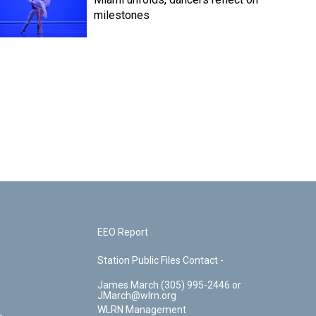
milestones
EEO Report
Station Public Files Contact -
James March (305) 995-2446 or
JMarch@wlrn.org
WLRN Management