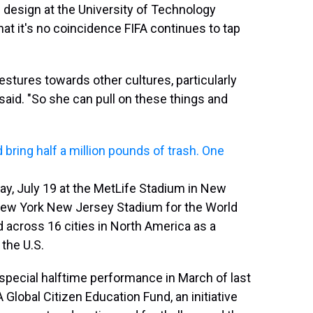
 design at the University of Technology
hat it's no coincidence FIFA continues to tap
estures towards other cultures, particularly
said. "So she can pull on these things and
bring half a million pounds of trash. One
day, July 19 at the MetLife Stadium in New
 New York New Jersey Stadium for the World
d across 16 cities in North America as a
the U.S.
 special halftime performance in March of last
 Global Citizen Education Fund, an initiative