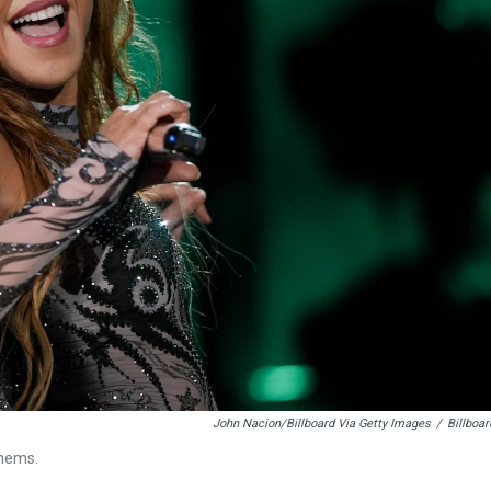
John Nacion/Billboard Via Getty Images
/
Billboar
thems.