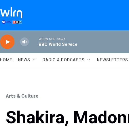
Skip to main content
WLRN NPR News
BBC World Service
HOME
NEWS
RADIO & PODCASTS
NEWSLETTERS
Arts & Culture
Shakira, Madon