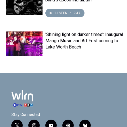
LISTEN
•
9:47
'Shining light on darker times': Inaugural
Mango Music and Art Fest coming to
Lake Worth Beach
Stay Connected