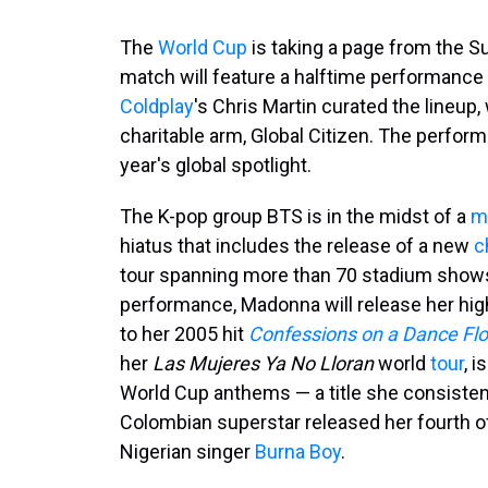
The
World Cup
is taking a page from the Sup
match will feature a halftime performance
Coldplay
's Chris Martin curated the lineup
charitable arm, Global Citizen. The performa
year's global spotlight.
The K-pop group BTS is in the midst of a
m
hiatus that includes the release of a new
c
tour spanning more than 70 stadium shows. 
performance, Madonna will release her hig
to her 2005 hit
Confessions on a Dance Flo
her
Las Mujeres Ya No Lloran
world
tour
, 
World Cup anthems — a title she consistentl
Colombian superstar released her fourth off
Nigerian singer
Burna Boy
.