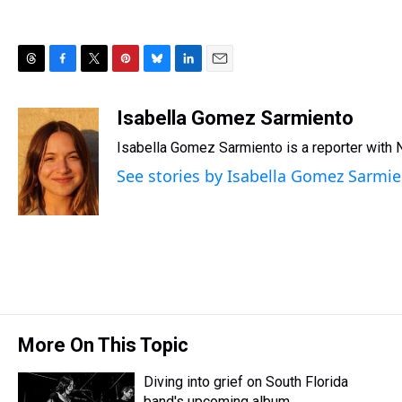
T
F
T
P
B
L
E
h
a
w
i
l
i
m
r
c
i
n
u
n
a
Isabella Gomez Sarmiento
e
e
t
t
e
k
i
Isabella Gomez Sarmiento is a reporter with
a
b
t
e
s
e
l
d
o
e
r
k
d
See stories by Isabella Gomez Sarmi
s
o
r
e
y
I
k
s
n
t
More On This Topic
Diving into grief on South Florida
band's upcoming album