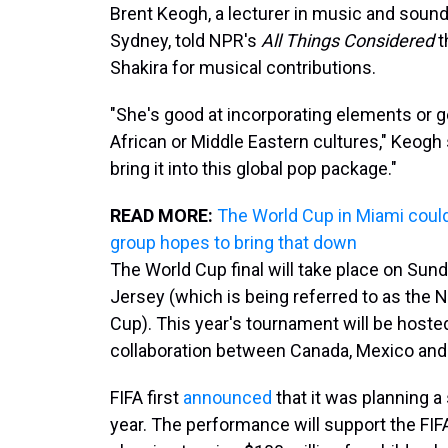
Brent Keogh, a lecturer in music and sound
Sydney, told NPR's
All Things Considered
t
Shakira for musical contributions.
"She's good at incorporating elements or g
African or Middle Eastern cultures," Keogh 
bring it into this global pop package."
READ MORE:
The World Cup in Miami could 
group hopes to bring that down
The World Cup final will take place on Sun
Jersey (which is being referred to as the
Cup). This year's tournament will be hoste
collaboration between Canada, Mexico and 
FIFA first
announced
that it was planning a
year. The performance will support the FIFA