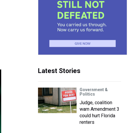
Latest Stories
Government &
Politics
Judge, coalition
warn Amendment 3
could hurt Florida
renters