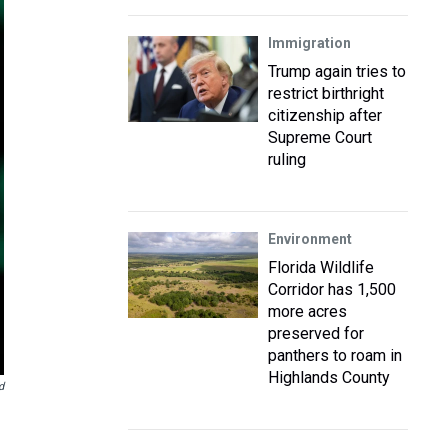
Immigration
Trump again tries to
restrict birthright
citizenship after
Supreme Court
ruling
Environment
Florida Wildlife
Corridor has 1,500
more acres
preserved for
panthers to roam in
Highlands County
d