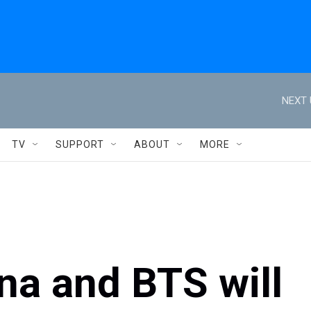
NEXT 
TV
SUPPORT
ABOUT
MORE
na and BTS will