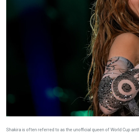
Shakira is often referred to as the unofficial queen of World Cup an