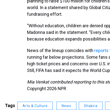
planning to raise $100 million for children
world. In a statement shared by Global Cit
fundraising effort.
"Without education, children are denied op
Madonna said in the statement. "Every chil
because education expands possibilities a
News of the lineup coincides with
reports
running far below projections. Some fans 
high ticket prices and concerns over U.S. i
Still, FIFA has said it expects the World C
Mia Venkat contributed reporting to this st
Copyright 2026 NPR
Tags
Arts & Culture
News
Shakira