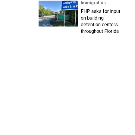
Immigration
FHP asks for input
on building
detention centers
throughout Florida