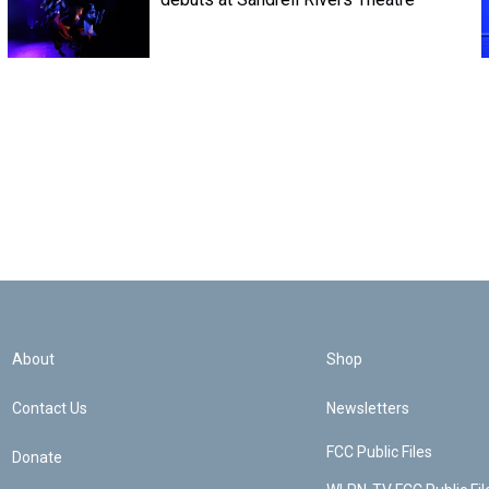
About
Shop
Contact Us
Newsletters
FCC Public Files
Donate