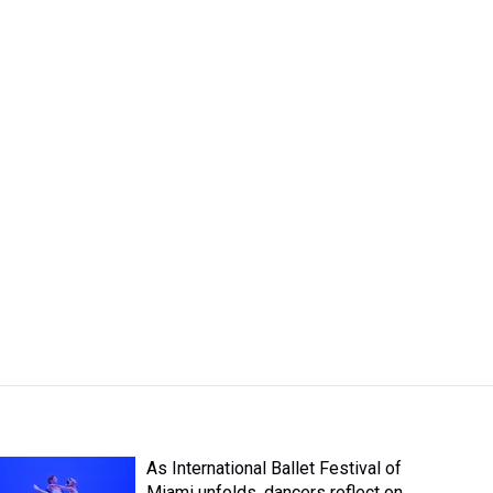
As International Ballet Festival of
Miami unfolds, dancers reflect on