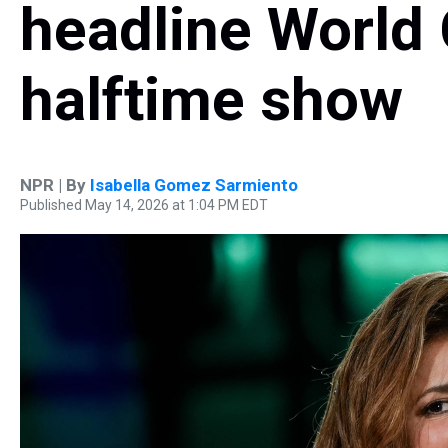
headline World 
halftime show
NPR | By
Isabella Gomez Sarmiento
Published May 14, 2026 at 1:04 PM EDT