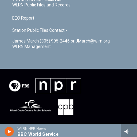
WLRN Public Files and Records
EEO Report
Station Public Files Contact -
James March (305) 995-2446 or JMarch@wlrn.org
WLRN Management
WLRN NPR News
BBC World Service