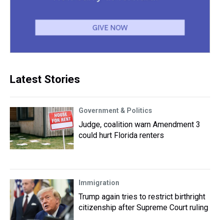
Latest Stories
Government & Politics
Judge, coalition warn Amendment 3
could hurt Florida renters
Immigration
Trump again tries to restrict birthright
citizenship after Supreme Court ruling