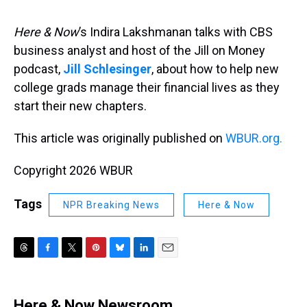
s
o
r
e
y
I
k
s
n
t
Here & Now
’s Indira Lakshmanan talks with CBS
business analyst and host of the Jill on Money
podcast,
Jill Schlesinger
, about how to help new
college grads manage their financial lives as they
start their new chapters.
This article was originally published on
WBUR.org.
Copyright 2026 WBUR
Tags
NPR Breaking News
Here & Now
T
F
T
P
B
L
E
h
a
w
i
l
i
m
r
c
i
n
u
n
a
e
e
t
t
e
k
i
Here & Now Newsroom