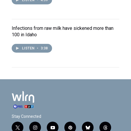
LISTEN
•
4:59
Infections from raw milk have sickened more than
100 in Idaho
LISTEN
•
3:38
Stay Connected
t
i
y
p
b
t