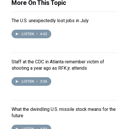
More On This Topic
The U.S. unexpectedly lost jobs in July
LISTEN
•
4:42
Staff at the CDC in Atlanta remember victim of
shooting a year ago as RFK jr. attends
LISTEN
•
3:34
What the dwindling U.S. missile stock means for the
future