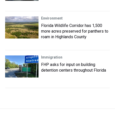
Environment
Florida Wildlife Corridor has 1,500
more acres preserved for panthers to
roam in Highlands County
Immigration
FHP asks for input on building
detention centers throughout Florida