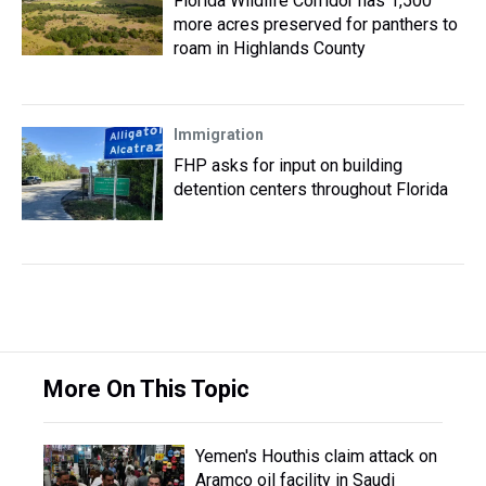
Florida Wildlife Corridor has 1,500
more acres preserved for panthers to
roam in Highlands County
Immigration
FHP asks for input on building
detention centers throughout Florida
More On This Topic
Yemen's Houthis claim attack on
Aramco oil facility in Saudi