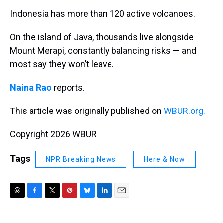
k
s
n
Indonesia has more than 120 active volcanoes.
t
On the island of Java, thousands live alongside
Mount Merapi, constantly balancing risks — and
most say they won’t leave.
Naina Rao
reports.
This article was originally published on
WBUR.org.
Copyright 2026 WBUR
Tags
NPR Breaking News
Here & Now
T
F
T
P
B
L
E
h
a
w
i
l
i
m
r
c
i
n
u
n
a