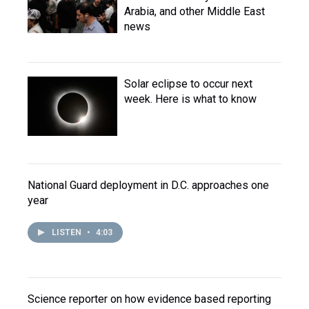
Arabia, and other Middle East
news
Solar eclipse to occur next
week. Here is what to know
National Guard deployment in D.C. approaches one
year
LISTEN
•
4:03
Science reporter on how evidence based reporting