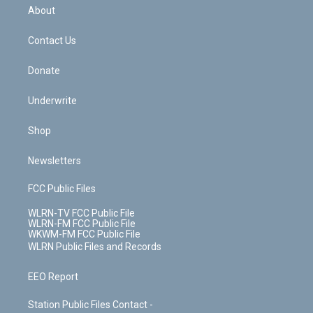
b
e
a
s
About
o
d
m
t
o
i
k
n
Contact Us
Donate
Underwrite
Shop
Newsletters
FCC Public Files
WLRN-TV FCC Public File
WLRN-FM FCC Public File
WKWM-FM FCC Public File
WLRN Public Files and Records
EEO Report
Station Public Files Contact -