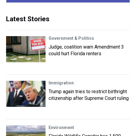
Latest Stories
Government & Politics
Judge, coalition warn Amendment 3
could hurt Florida renters
Immigration
Trump again tries to restrict birthright
citizenship after Supreme Court ruling
Environment