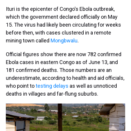
Ituri is the epicenter of Congo's Ebola outbreak,
which the government declared officially on May
15. The virus had likely been circulating for weeks
before then, with cases clustered in a remote
mining town called
Mongbwalu
.
Official figures show there are now 782 confirmed
Ebola cases in eastern Congo as of June 13, and
181 confirmed deaths. Those numbers are an
underestimate, according to health and aid officials,
who point to
testing delays
as well as unnoticed
deaths in villages and far-flung suburbs.