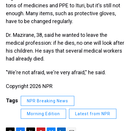
tons of medicines and PPE to Ituri, but it's still not
enough. Many items, such as protective gloves,
have to be changed regularly.
Dr. Mazirane, 38, said he wanted to leave the
medical profession: if he dies, no one will look after
his children. He says that several medical workers
had already died.
"We're not afraid, we're very afraid," he said.
Copyright 2026 NPR
Tags
NPR Breaking News
Morning Edition
Latest from NPR