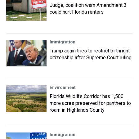
Judge, coalition warn Amendment 3
could hurt Florida renters
Immigration
Trump again tries to restrict birthright
citizenship after Supreme Court ruling
Environment
Florida Wildlife Corridor has 1,500
more acres preserved for panthers to
roam in Highlands County
Immigration