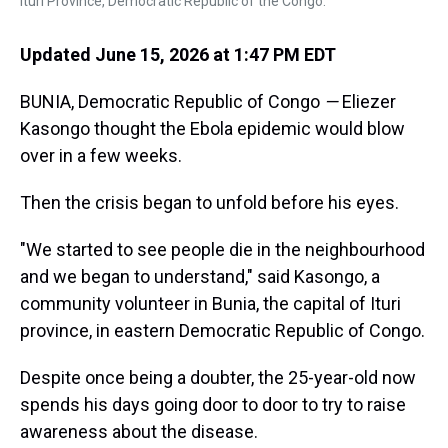
Ituri Province, Democratic Republic of the Congo.
Updated June 15, 2026 at 1:47 PM EDT
BUNIA, Democratic Republic of Congo
—
Eliezer
Kasongo thought the Ebola epidemic would blow
over in a few weeks.
Then the crisis began to unfold before his eyes.
"We started to see people die in the neighbourhood
and we began to understand," said Kasongo, a
community volunteer in Bunia, the capital of Ituri
province, in eastern Democratic Republic of Congo.
Despite once being a doubter, the 25-year-old now
spends his days going door to door to try to raise
awareness about the disease.