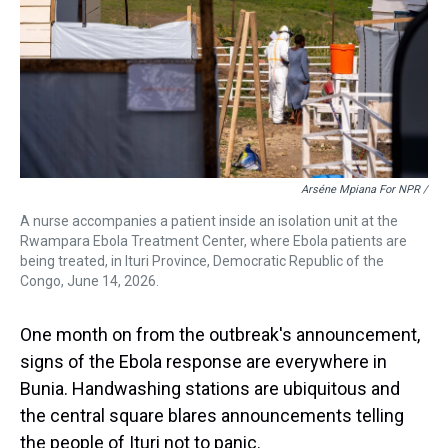
Arséne Mpiana For NPR /
A nurse accompanies a patient inside an isolation unit at the
Rwampara Ebola Treatment Center, where Ebola patients are
being treated, in Ituri Province, Democratic Republic of the
Congo, June 14, 2026.
One month on from the outbreak's announcement,
signs of the Ebola response are everywhere in
Bunia. Handwashing stations are ubiquitous and
the central square blares announcements telling
the people of Ituri not to panic.