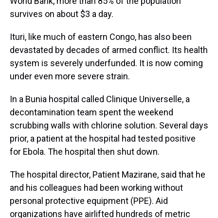
World Bank, more than 85% of the population
survives on about $3 a day.
Ituri, like much of eastern Congo, has also been
devastated by decades of armed conflict. Its health
system is severely underfunded. It is now coming
under even more severe strain.
In a Bunia hospital called Clinique Universelle, a
decontamination team spent the weekend
scrubbing walls with chlorine solution. Several days
prior, a patient at the hospital had tested positive
for Ebola. The hospital then shut down.
The hospital director, Patient Mazirane, said that he
and his colleagues had been working without
personal protective equipment (PPE). Aid
organizations have airlifted hundreds of metric