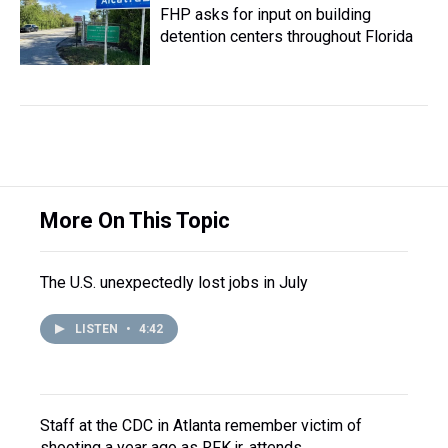
FHP asks for input on building
detention centers throughout Florida
More On This Topic
The U.S. unexpectedly lost jobs in July
LISTEN
•
4:42
Staff at the CDC in Atlanta remember victim of
shooting a year ago as RFK jr. attends