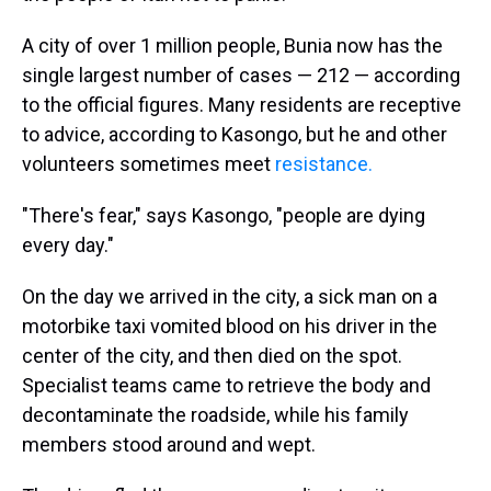
A city of over 1 million people, Bunia now has the
single largest number of cases — 212 — according
to the official figures. Many residents are receptive
to advice, according to Kasongo, but he and other
volunteers sometimes meet
resistance.
"There's fear," says Kasongo, "people are dying
every day."
On the day we arrived in the city, a sick man on a
motorbike taxi vomited blood on his driver in the
center of the city, and then died on the spot.
Specialist teams came to retrieve the body and
decontaminate the roadside, while his family
members stood around and wept.