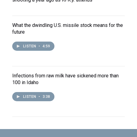
What the dwindling U.S. missile stock means for the
future
LISTEN
•
4:59
Infections from raw milk have sickened more than
100 in Idaho
LISTEN
•
3:38