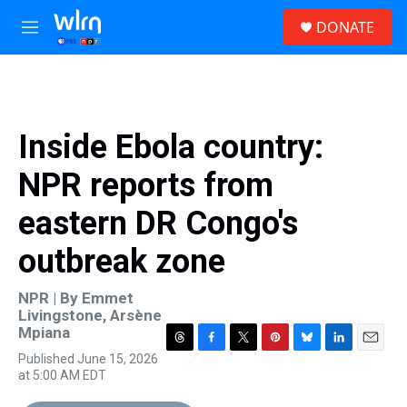
Skip to main content
S
DONATE
e
M
a
e
r
n
c
u
h
u
Inside Ebola country:
e
r
NPR reports from
y
eastern DR Congo's
outbreak zone
NPR | By
Emmet
Livingstone
,
Arsène
Mpiana
T
F
T
P
B
L
E
Published June 15, 2026
h
a
w
i
l
i
m
at 5:00 AM EDT
r
c
i
n
u
n
a
e
e
t
t
e
k
i