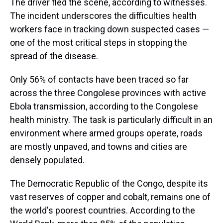
The driver fled the scene, according to witnesses.
The incident underscores the difficulties health
workers face in tracking down suspected cases —
one of the most critical steps in stopping the
spread of the disease.
Only 56% of contacts have been traced so far
across the three Congolese provinces with active
Ebola transmission, according to the Congolese
health ministry. The task is particularly difficult in an
environment where armed groups operate, roads
are mostly unpaved, and towns and cities are
densely populated.
The Democratic Republic of the Congo, despite its
vast reserves of copper and cobalt, remains one of
the world's poorest countries. According to the