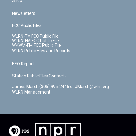
Shop
Newsletters
FCC Public Files
WLRN-TV FCC Public File
WLRN-FM FCC Public File
WKWM-FM FCC Public File
WLRN Public Files and Records
EEO Report
Station Public Files Contact -
James March (305) 995-2446 or JMarch@wlrn.org
WLRN Management