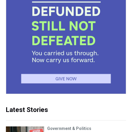
Latest Stories
Government & Politics