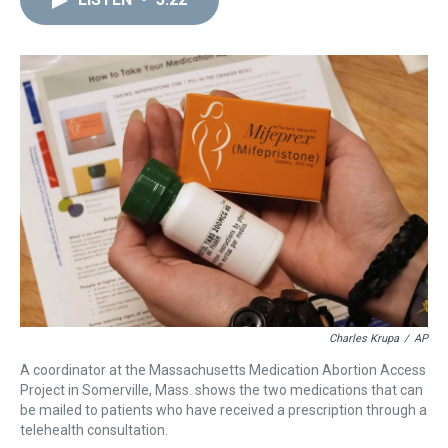
a
b
t
e
s
e
l
d
o
e
r
k
d
s
o
r
e
y
I
k
s
n
t
Charles Krupa
/
AP
A coordinator at the Massachusetts Medication Abortion Access
Project in Somerville, Mass. shows the two medications that can
be mailed to patients who have received a prescription through a
telehealth consultation.