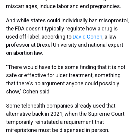
miscarriages, induce labor and end pregnancies.
And while states could individually ban misoprostol,
the FDA doesn't typically regulate how a drug is
used off-label, according to
David Cohen
, a law
professor at Drexel University and national expert
on abortion law.
"There would have to be some finding that it is not
safe or effective for ulcer treatment, something
that there's no argument anyone could possibly
show," Cohen said.
Some telehealth companies already used that
alternative back in 2021, when the Supreme Court
temporarily reinstated a requirement that
mifepristone must be dispensed in person.