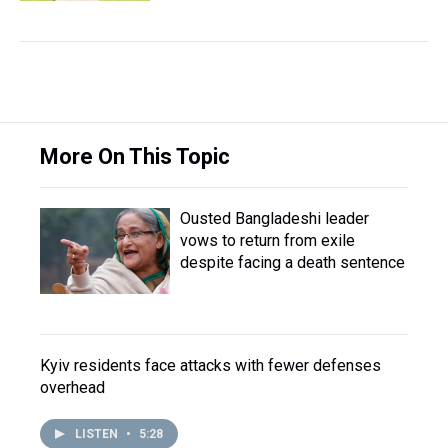
More On This Topic
Ousted Bangladeshi leader
vows to return from exile
despite facing a death sentence
Kyiv residents face attacks with fewer defenses
overhead
LISTEN
•
5:28