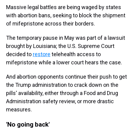
Massive legal battles are being waged by states
with abortion bans, seeking to block the shipment
of mifepristone across their borders.
The temporary pause in May was part of a lawsuit
brought by Louisiana; the U.S. Supreme Court
decided to
restore
telehealth access to
mifepristone while a lower court hears the case.
And abortion opponents continue their push to get
the Trump administration to crack down on the
pills' availability, either through a Food and Drug
Administration safety review, or more drastic
measures.
'No going back'