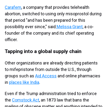
Carafem
, a company that provides telehealth
abortion, switched to using only misoprostol during
that period "and has been prepared for this
possibility ever since," said
Melissa Grant
, a co-
founder of the company and its chief operating
officer.
Tapping into a global supply chain
Other organizations are already directing patients
to mifepristone from outside the U.S., through
groups such as
Aid Access
and online pharmacies
in
places like India
.
Even if the Trump administration tried to enforce
the
Comstock Act
, an 1873 law that bans the
mailing of obscene matter and anything intended to