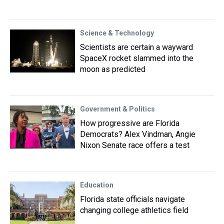
Science & Technology
Scientists are certain a wayward
SpaceX rocket slammed into the
moon as predicted
Government & Politics
How progressive are Florida
Democrats? Alex Vindman, Angie
Nixon Senate race offers a test
Education
Florida state officials navigate
changing college athletics field