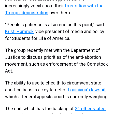
increasingly vocal about their
frustration with the
Trump administration
over them.
"People's patience is at an end on this point," said
Kristi Hamrick
, vice president of media and policy
for Students for Life of America.
The group recently met with the Department of
Justice to discuss priorities of the anti-abortion
movement, such as enforcement of the Comstock
Act.
The ability to use telehealth to circumvent state
abortion bans is a key target of
Louisiana's lawsuit
,
which a federal appeals court is currently weighing.
The suit, which has the backing of
21 other states
,