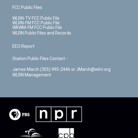
FCC Public Files
WLRN-TV FCC Public File
WLRN-FM FCC Public File
WKWM-FM FCC Public File
WLRN Public Files and Records
EEO Report
Station Public Files Contact -
James March (305) 995-2446 or JMarch@wlrn.org
WLRN Management