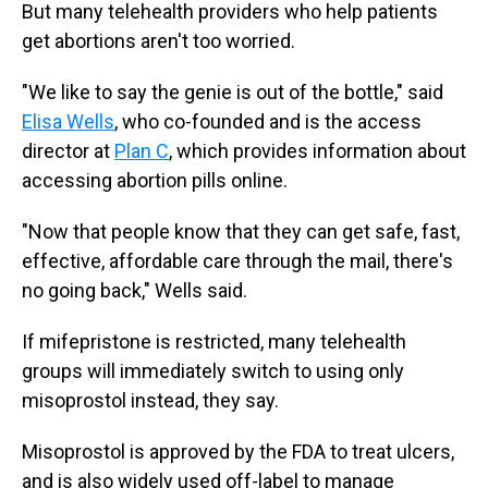
But many telehealth providers who help patients
get abortions aren't too worried.
"We like to say the genie is out of the bottle," said
Elisa Wells
, who co-founded and is the access
director at
Plan C
, which provides information about
accessing abortion pills online.
"Now that people know that they can get safe, fast,
effective, affordable care through the mail, there's
no going back," Wells said.
If mifepristone is restricted, many telehealth
groups will immediately switch to using only
misoprostol instead, they say.
Misoprostol is approved by the FDA to treat ulcers,
and is also widely used off-label to manage