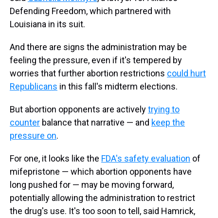
Defending Freedom, which partnered with
Louisiana in its suit.
And there are signs the administration may be
feeling the pressure, even if it's tempered by
worries that further abortion restrictions
could hurt
Republicans
in this fall's midterm elections.
But abortion opponents are actively
trying to
counter
balance that narrative — and
keep the
pressure on
.
For one, it looks like the
FDA's safety evaluation
of
mifepristone — which abortion opponents have
long pushed for — may be moving forward,
potentially allowing the administration to restrict
the drug's use. It's too soon to tell, said Hamrick,