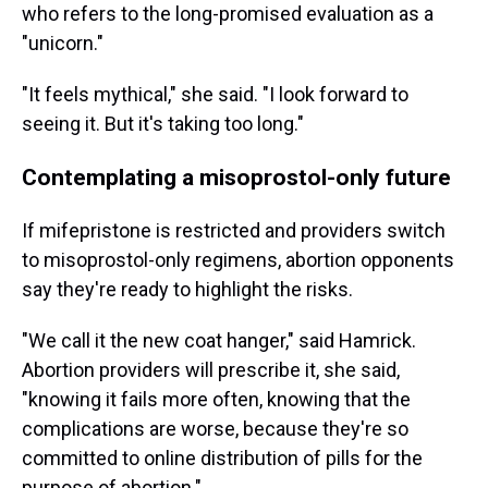
who refers to the long-promised evaluation as a
"unicorn."
"It feels mythical," she said. "I look forward to
seeing it. But it's taking too long."
Contemplating a misoprostol-only future
If mifepristone is restricted and providers switch
to misoprostol-only regimens, abortion opponents
say they're ready to highlight the risks.
"We call it the new coat hanger," said Hamrick.
Abortion providers will prescribe it, she said,
"knowing it fails more often, knowing that the
complications are worse, because they're so
committed to online distribution of pills for the
purpose of abortion."