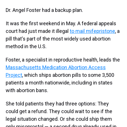
Dr. Angel Foster had a backup plan.
It was the first weekend in May. A federal appeals
court had just made it illegal
to mail mifepristone
, a
pill that's part of the most widely used abortion
method in the U.S.
Foster, a specialist in reproductive health, leads the
Massachusetts Medication Abortion Access
Project
, which ships abortion pills to some 3,500
patients a month nationwide, including in states
with abortion bans.
She told patients they had three options: They
could get a refund. They could wait to see if the
legal situation changed. Or she could ship them
only misoprostol — a second drug already used in