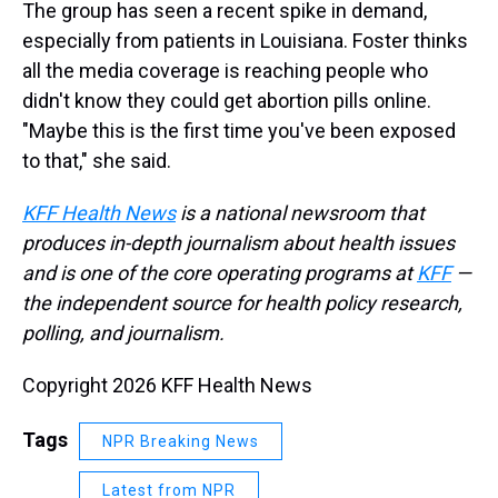
The group has seen a recent spike in demand,
especially from patients in Louisiana. Foster thinks
all the media coverage is reaching people who
didn't know they could get abortion pills online.
"Maybe this is the first time you've been exposed
to that," she said.
KFF Health News
is a national newsroom that
produces in-depth journalism about health issues
and is one of the core operating programs at
KFF
—
the independent source for health policy research,
polling, and journalism.
Copyright 2026 KFF Health News
Tags
NPR Breaking News
Latest from NPR