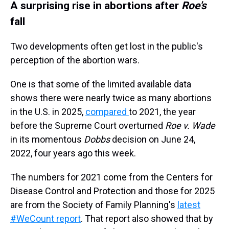
A surprising rise in abortions after
Roe's
fall
Two developments often get lost in the public's
perception of the abortion wars.
One is that some of the limited available data
shows there were nearly twice as many abortions
in the U.S. in 2025,
compared
to 2021, the year
before the Supreme Court overturned
Roe v. Wade
in its momentous
Dobbs
decision on June 24,
2022, four years ago this week.
The numbers for 2021 come from the Centers for
Disease Control and Protection and those for 2025
are from the Society of Family Planning's
latest
#WeCount report
. That report also showed that by