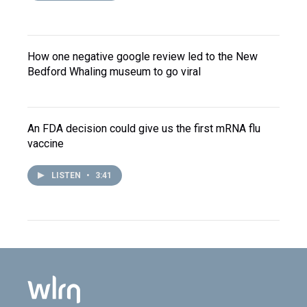
How one negative google review led to the New
Bedford Whaling museum to go viral
An FDA decision could give us the first mRNA flu
vaccine
LISTEN
•
3:41