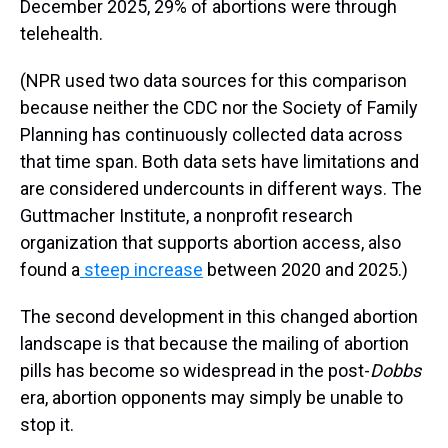
December 2025, 29% of abortions were through
telehealth.
(NPR used two data sources for this comparison
because neither the CDC nor the Society of Family
Planning has continuously collected data across
that time span. Both data sets have limitations and
are considered undercounts in different ways. The
Guttmacher Institute, a nonprofit research
organization that supports abortion access, also
found a
steep increase
between 2020 and 2025.)
The second development in this changed abortion
landscape is that because the mailing of abortion
pills has become so widespread in the post-
Dobbs
era, abortion opponents may simply be unable to
stop it.