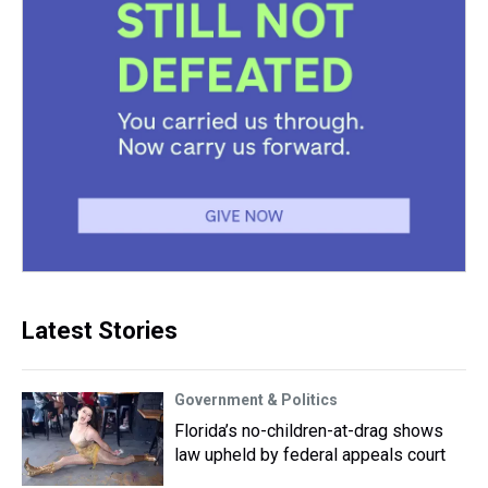
Latest Stories
Government & Politics
Florida’s no-children-at-drag shows
law upheld by federal appeals court