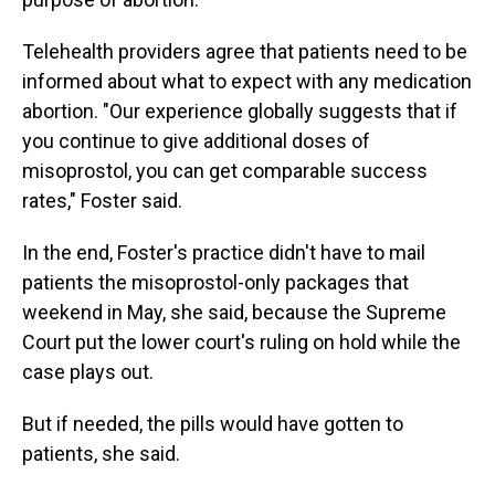
Telehealth providers agree that patients need to be
informed about what to expect with any medication
abortion. "Our experience globally suggests that if
you continue to give additional doses of
misoprostol, you can get comparable success
rates," Foster said.
In the end, Foster's practice didn't have to mail
patients the misoprostol-only packages that
weekend in May, she said, because the Supreme
Court put the lower court's ruling on hold while the
case plays out.
But if needed, the pills would have gotten to
patients, she said.