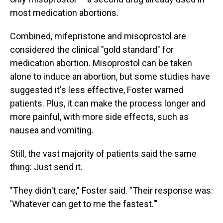
most medication abortions.
Combined, mifepristone and misoprostol are
considered the clinical "gold standard" for
medication abortion. Misoprostol can be taken
alone to induce an abortion, but some studies have
suggested it's less effective, Foster warned
patients. Plus, it can make the process longer and
more painful, with more side effects, such as
nausea and vomiting.
Still, the vast majority of patients said the same
thing: Just send it.
"They didn't care," Foster said. "Their response was:
'Whatever can get to me the fastest.'"