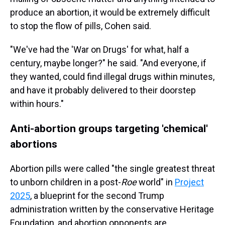
produce an abortion, it would be extremely difficult
to stop the flow of pills, Cohen said.
"We've had the 'War on Drugs' for what, half a
century, maybe longer?" he said. "And everyone, if
they wanted, could find illegal drugs within minutes,
and have it probably delivered to their doorstep
within hours."
Anti-abortion groups targeting 'chemical'
abortions
Abortion pills were called "the single greatest threat
to unborn children in a post-
Roe
world" in
Project
2025
, a blueprint for the second Trump
administration written by the conservative Heritage
Foundation, and abortion opponents are