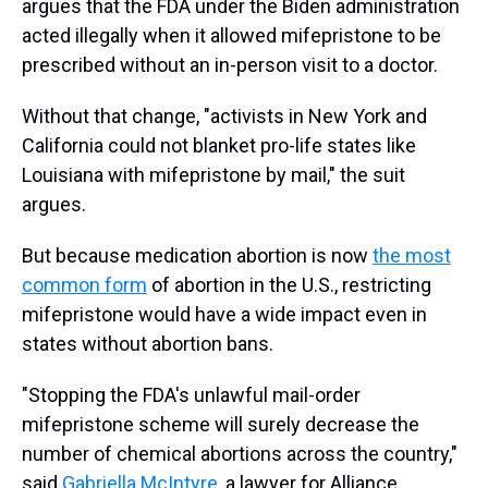
argues that the FDA under the Biden administration
acted illegally when it allowed mifepristone to be
prescribed without an in-person visit to a doctor.
Without that change, "activists in New York and
California could not blanket pro-life states like
Louisiana with mifepristone by mail," the suit
argues.
But because medication abortion is now
the most
common form
of abortion in the U.S., restricting
mifepristone would have a wide impact even in
states without abortion bans.
"Stopping the FDA's unlawful mail-order
mifepristone scheme will surely decrease the
number of chemical abortions across the country,"
said
Gabriella McIntyre
, a lawyer for Alliance