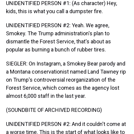
UNIDENTIFIED PERSON #1: (As character) Hey,
kids, this is what you call a dumpster fire.
UNIDENTIFIED PERSON #2: Yeah. We agree,
Smokey. The Trump administration's plan to
dismantle the Forest Service, that's about as
popular as burning a bunch of rubber tires.
SIEGLER: On Instagram, a Smokey Bear parody and
a Montana conservationist named Land Tawney rip
on Trump's controversial reorganization of the
Forest Service, which comes as the agency lost
almost 6,000 staff in the last year.
(SOUNDBITE OF ARCHIVED RECORDING)
UNIDENTIFIED PERSON #2: And it couldn't come at
a worse time. This is the start of what looks like to