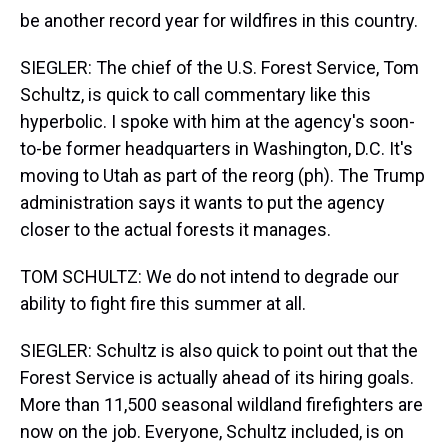
be another record year for wildfires in this country.
SIEGLER: The chief of the U.S. Forest Service, Tom
Schultz, is quick to call commentary like this
hyperbolic. I spoke with him at the agency's soon-
to-be former headquarters in Washington, D.C. It's
moving to Utah as part of the reorg (ph). The Trump
administration says it wants to put the agency
closer to the actual forests it manages.
TOM SCHULTZ: We do not intend to degrade our
ability to fight fire this summer at all.
SIEGLER: Schultz is also quick to point out that the
Forest Service is actually ahead of its hiring goals.
More than 11,500 seasonal wildland firefighters are
now on the job. Everyone, Schultz included, is on