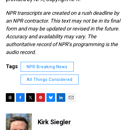
NPR transcripts are created on a rush deadline by
an NPR contractor. This text may not be in its final
form and may be updated or revised in the future.
Accuracy and availability may vary. The
authoritative record of NPR’s programming is the
audio record.
Tags
NPR Breaking News
All Things Considered
T
F
T
P
B
L
E
h
a
w
i
l
i
m
r
c
i
n
u
n
a
e
e
t
t
e
k
i
Kirk Siegler
a
b
t
e
s
e
l