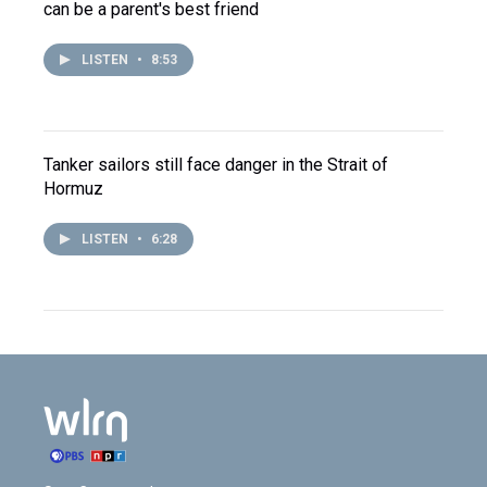
can be a parent's best friend
LISTEN
•
8:53
Tanker sailors still face danger in the Strait of
Hormuz
LISTEN
•
6:28