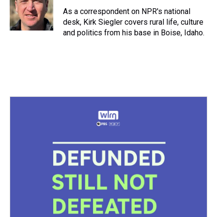
d
o
e
r
k
d
s
o
r
e
y
I
As a correspondent on NPR's national
k
s
n
desk, Kirk Siegler covers rural life, culture
t
and politics from his base in Boise, Idaho.