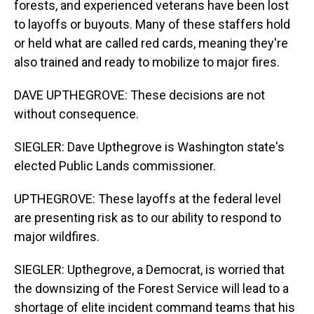
forests, and experienced veterans have been lost
to layoffs or buyouts. Many of these staffers hold
or held what are called red cards, meaning they're
also trained and ready to mobilize to major fires.
DAVE UPTHEGROVE: These decisions are not
without consequence.
SIEGLER: Dave Upthegrove is Washington state's
elected Public Lands commissioner.
UPTHEGROVE: These layoffs at the federal level
are presenting risk as to our ability to respond to
major wildfires.
SIEGLER: Upthegrove, a Democrat, is worried that
the downsizing of the Forest Service will lead to a
shortage of elite incident command teams that his