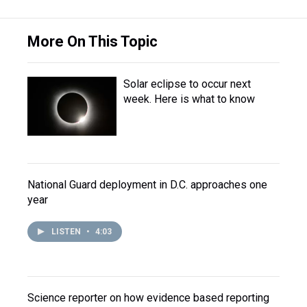
More On This Topic
Solar eclipse to occur next
week. Here is what to know
National Guard deployment in D.C. approaches one
year
LISTEN
•
4:03
Science reporter on how evidence based reporting