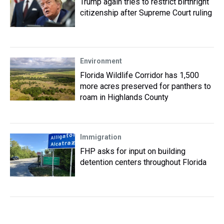
Trump again tries to restrict birthright
citizenship after Supreme Court ruling
Environment
Florida Wildlife Corridor has 1,500
more acres preserved for panthers to
roam in Highlands County
Immigration
FHP asks for input on building
detention centers throughout Florida