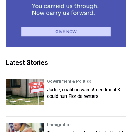
Latest Stories
Government & Politics
Judge, coalition warn Amendment 3
could hurt Florida renters
Immigration