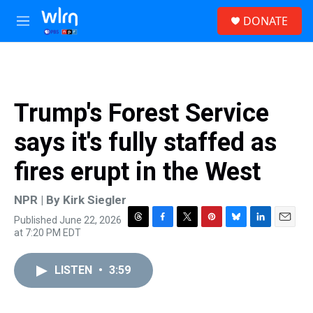
Skip to main content
S
DONATE
e
M
a
e
r
n
c
u
h
u
Trump's Forest Service
e
r
says it's fully staffed as
y
fires erupt in the West
NPR | By
Kirk Siegler
Published June 22, 2026
T
F
T
P
B
L
E
at 7:20 PM EDT
h
a
w
i
l
i
m
r
c
i
n
u
n
a
e
e
t
t
e
k
i
LISTEN
•
3:59
a
b
t
e
s
e
l
d
o
e
r
k
d
s
o
r
e
y
I