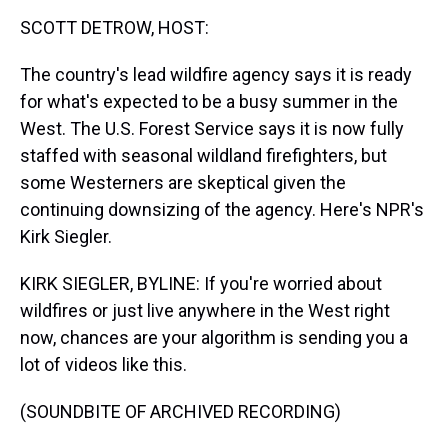
k
s
n
SCOTT DETROW, HOST:
t
The country's lead wildfire agency says it is ready
for what's expected to be a busy summer in the
West. The U.S. Forest Service says it is now fully
staffed with seasonal wildland firefighters, but
some Westerners are skeptical given the
continuing downsizing of the agency. Here's NPR's
Kirk Siegler.
KIRK SIEGLER, BYLINE: If you're worried about
wildfires or just live anywhere in the West right
now, chances are your algorithm is sending you a
lot of videos like this.
(SOUNDBITE OF ARCHIVED RECORDING)