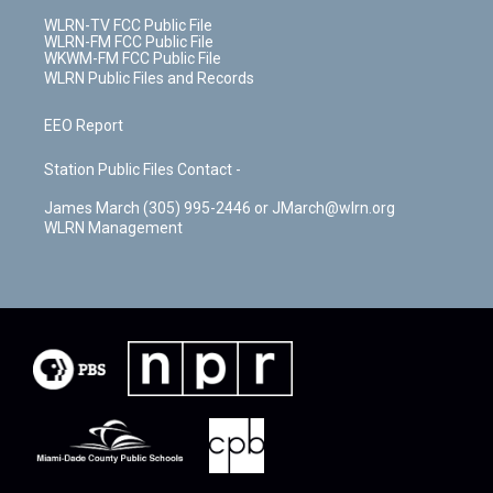
WLRN-TV FCC Public File
WLRN-FM FCC Public File
WKWM-FM FCC Public File
WLRN Public Files and Records
EEO Report
Station Public Files Contact -
James March (305) 995-2446 or JMarch@wlrn.org
WLRN Management