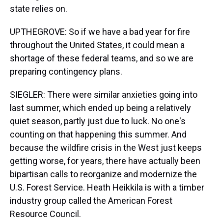
state relies on.
UPTHEGROVE: So if we have a bad year for fire
throughout the United States, it could mean a
shortage of these federal teams, and so we are
preparing contingency plans.
SIEGLER: There were similar anxieties going into
last summer, which ended up being a relatively
quiet season, partly just due to luck. No one's
counting on that happening this summer. And
because the wildfire crisis in the West just keeps
getting worse, for years, there have actually been
bipartisan calls to reorganize and modernize the
U.S. Forest Service. Heath Heikkila is with a timber
industry group called the American Forest
Resource Council.