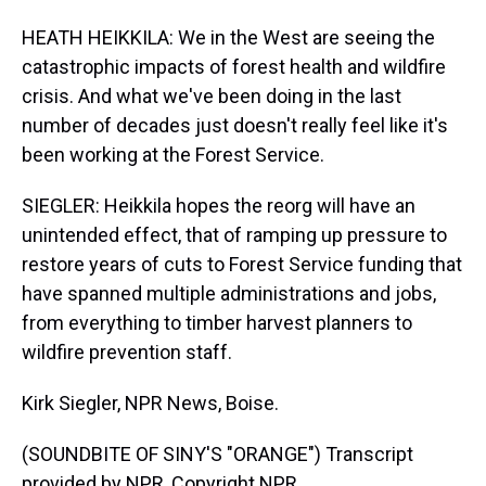
HEATH HEIKKILA: We in the West are seeing the
catastrophic impacts of forest health and wildfire
crisis. And what we've been doing in the last
number of decades just doesn't really feel like it's
been working at the Forest Service.
SIEGLER: Heikkila hopes the reorg will have an
unintended effect, that of ramping up pressure to
restore years of cuts to Forest Service funding that
have spanned multiple administrations and jobs,
from everything to timber harvest planners to
wildfire prevention staff.
Kirk Siegler, NPR News, Boise.
(SOUNDBITE OF SINY'S "ORANGE") Transcript
provided by NPR, Copyright NPR.