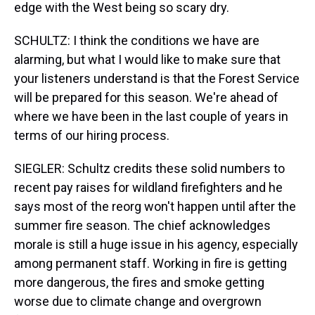
edge with the West being so scary dry.
SCHULTZ: I think the conditions we have are
alarming, but what I would like to make sure that
your listeners understand is that the Forest Service
will be prepared for this season. We're ahead of
where we have been in the last couple of years in
terms of our hiring process.
SIEGLER: Schultz credits these solid numbers to
recent pay raises for wildland firefighters and he
says most of the reorg won't happen until after the
summer fire season. The chief acknowledges
morale is still a huge issue in his agency, especially
among permanent staff. Working in fire is getting
more dangerous, the fires and smoke getting
worse due to climate change and overgrown