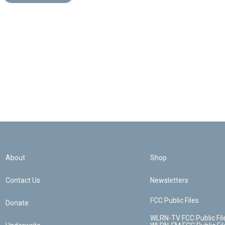
About
Shop
Contact Us
Newsletters
FCC Public Files
Donate
WLRN-TV FCC Public Fil