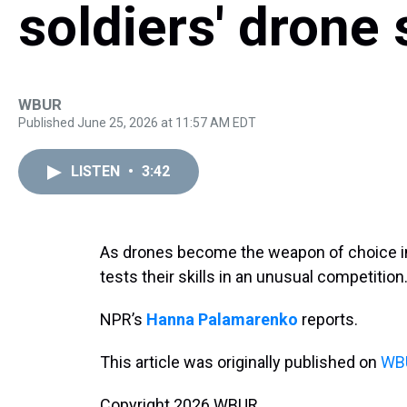
soldiers' drone s
WBUR
Published June 25, 2026 at 11:57 AM EDT
LISTEN
•
3:42
As drones become the weapon of choice in 
tests their skills in an unusual competition
NPR’s
Hanna Palamarenko
reports.
This article was originally published on
WBU
Copyright 2026 WBUR