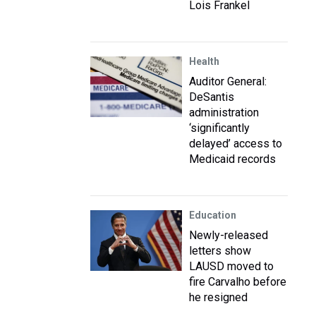
Lois Frankel
Health
Auditor General:
DeSantis
administration
‘significantly
delayed’ access to
Medicaid records
Education
Newly-released
letters show
LAUSD moved to
fire Carvalho before
he resigned