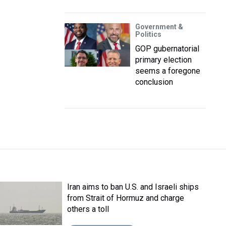
Government &
Politics
GOP gubernatorial
primary election
seems a foregone
conclusion
Iran aims to ban U.S. and Israeli ships
from Strait of Hormuz and charge
others a toll