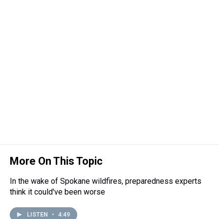
More On This Topic
In the wake of Spokane wildfires, preparedness experts
think it could've been worse
LISTEN
•
4:49