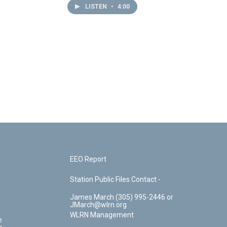
LISTEN
•
4:00
EEO Report
Station Public Files Contact -
James March (305) 995-2446 or
JMarch@wlrn.org
WLRN Management
e