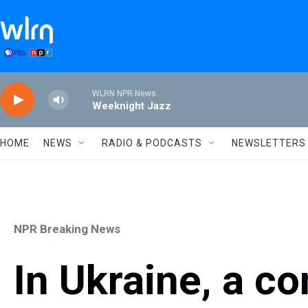
Skip to main content
WLRN NPR News
Weeknight Jazz
HOME
NEWS
RADIO & PODCASTS
NEWSLETTERS
NPR Breaking News
In Ukraine, a c