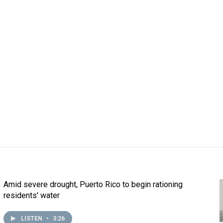
Amid severe drought, Puerto Rico to begin rationing
residents' water
LISTEN
•
3:26