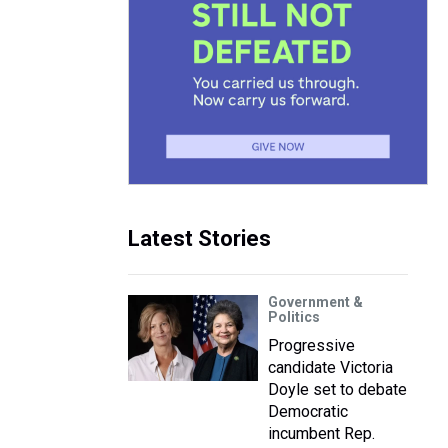
Latest Stories
Government &
Politics
Progressive
candidate Victoria
Doyle set to debate
Democratic
incumbent Rep.