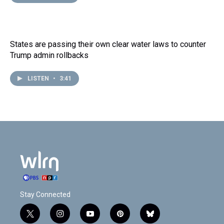
States are passing their own clear water laws to counter
Trump admin rollbacks
LISTEN
•
3:41
Stay Connected
t
i
y
p
b