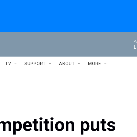
P
L
TV
SUPPORT
ABOUT
MORE
ompetition puts