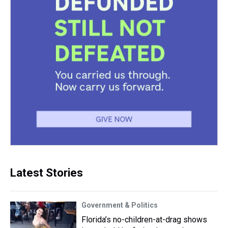
Latest Stories
Government & Politics
Florida’s no-children-at-drag shows