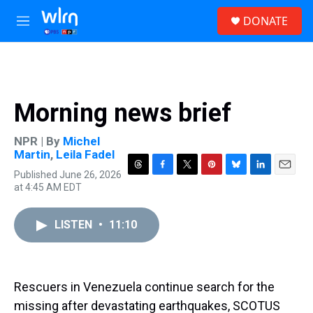
Skip to main content
S
DONATE
e
M
a
e
r
n
c
u
h
u
Morning news brief
e
r
y
NPR | By
Michel
Martin
,
Leila Fadel
Published June 26, 2026
T
F
T
P
B
L
E
at 4:45 AM EDT
h
a
w
i
l
i
m
r
c
i
n
u
n
a
e
e
t
t
e
k
i
LISTEN
•
11:10
a
b
t
e
s
e
l
d
o
e
r
k
d
s
o
r
e
y
I
k
s
n
t
Rescuers in Venezuela continue search for the
missing after devastating earthquakes, SCOTUS