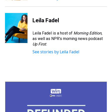
Leila Fadel
Leila Fadel is a host of
Morning Edition
,
as well as NPR's morning news podcast
Up First
.
See stories by Leila Fadel