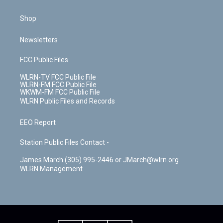
Shop
Newsletters
FCC Public Files
WLRN-TV FCC Public File
WLRN-FM FCC Public File
WKWM-FM FCC Public File
WLRN Public Files and Records
EEO Report
Station Public Files Contact -
James March (305) 995-2446 or JMarch@wlrn.org
WLRN Management