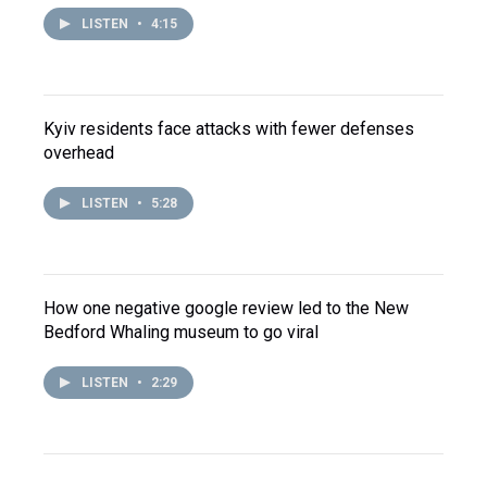
LISTEN
•
4:15
Kyiv residents face attacks with fewer defenses
overhead
LISTEN
•
5:28
How one negative google review led to the New
Bedford Whaling museum to go viral
LISTEN
•
2:29