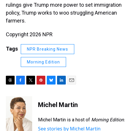
rulings give Trump more power to set immigration
policy, Trump works to woo struggling American
farmers.
Copyright 2026 NPR
Tags
NPR Breaking News
Morning Edition
T
F
T
P
B
L
E
h
a
w
i
l
i
m
r
c
i
n
u
n
a
e
e
t
t
e
k
i
Michel Martin
a
b
t
e
s
e
l
d
o
e
r
k
d
s
o
r
e
y
I
Michel Martin is a host of
Morning Edition
.
k
s
n
See stories by Michel Martin
t