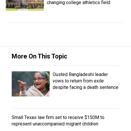
changing college athletics field
More On This Topic
Ousted Bangladeshi leader
vows to return from exile
despite facing a death sentence
Small Texas law firm set to receive $150M to
represent unaccompanied migrant children