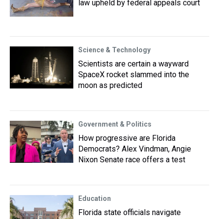
law upheld by federal appeals court
Science & Technology
Scientists are certain a wayward
SpaceX rocket slammed into the
moon as predicted
Government & Politics
How progressive are Florida
Democrats? Alex Vindman, Angie
Nixon Senate race offers a test
Education
Florida state officials navigate