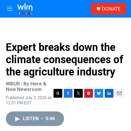
Skip to main content
S
DONATE
e
M
a
e
r
n
c
u
h
u
Expert breaks down the
e
r
climate consequences of
y
the agriculture industry
WBUR | By
Here &
Now Newsroom
Published July 2, 2026 at
T
F
T
P
B
L
E
12:01 PM EDT
h
a
w
i
l
i
m
r
c
i
n
u
n
a
e
e
t
t
e
k
i
LISTEN
•
5:46
a
b
t
e
s
e
l
d
o
e
r
k
d