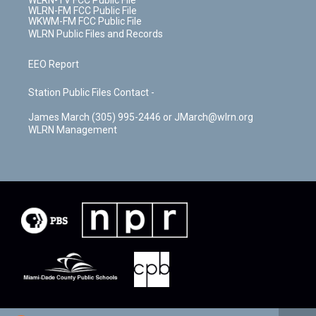
WLRN-TV FCC Public File
WLRN-FM FCC Public File
WKWM-FM FCC Public File
WLRN Public Files and Records
EEO Report
Station Public Files Contact -
James March (305) 995-2446 or JMarch@wlrn.org
WLRN Management