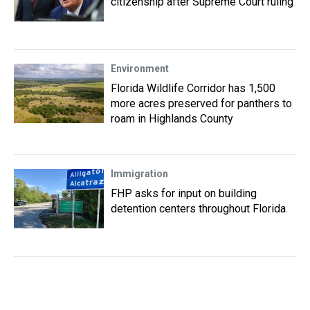
citizenship after Supreme Court ruling
Environment
Florida Wildlife Corridor has 1,500
more acres preserved for panthers to
roam in Highlands County
Immigration
FHP asks for input on building
detention centers throughout Florida