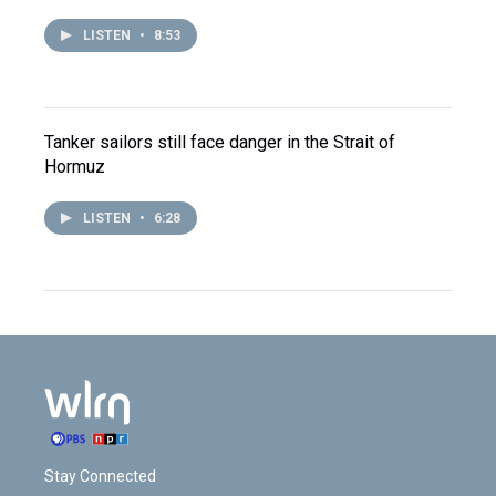
LISTEN
•
8:53
Tanker sailors still face danger in the Strait of
Hormuz
LISTEN
•
6:28
Stay Connected