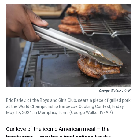
s
o
r
e
y
I
k
s
n
t
George Walker IV/AP
Eric Farley, of the Boys and Girls Club, sears a piece of grilled pork
at the World Championship Barbecue Cooking Contest, Friday,
May 17, 2024, in Memphis, Tenn. (George Walker IV/AP)
Our love of the iconic American meal — the