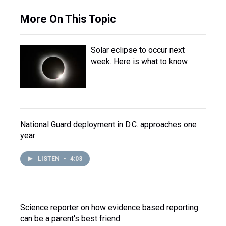
More On This Topic
Solar eclipse to occur next
week. Here is what to know
National Guard deployment in D.C. approaches one
year
LISTEN
•
4:03
Science reporter on how evidence based reporting
can be a parent's best friend