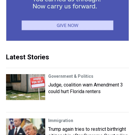
Latest Stories
Government & Politics
Judge, coalition warn Amendment 3
could hurt Florida renters
Immigration
Trump again tries to restrict birthright