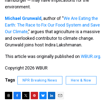
hamburger — may have implications for the
environment.
Michael Grunwald
, author of “
We Are Eating the
Earth: The Race to Fix Our Food System and Save
Our Climate
,” argues that agriculture is a massive
and overlooked contributor to climate change.
Grunwald joins host Indira Lakshmanan.
This article was originally published on
WBUR.org.
Copyright 2026 WBUR
Tags
NPR Breaking News
Here & Now
T
F
T
P
B
L
E
h
a
w
i
l
i
m