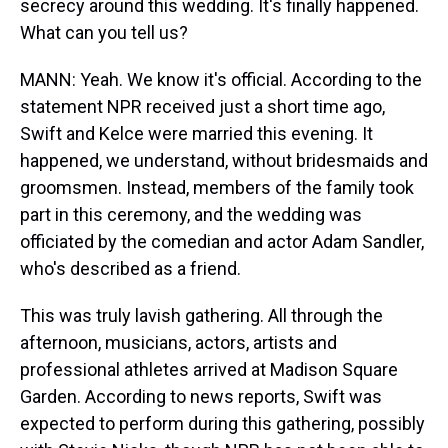
secrecy around this wedding. It's finally happened.
What can you tell us?
MANN: Yeah. We know it's official. According to the
statement NPR received just a short time ago,
Swift and Kelce were married this evening. It
happened, we understand, without bridesmaids and
groomsmen. Instead, members of the family took
part in this ceremony, and the wedding was
officiated by the comedian and actor Adam Sandler,
who's described as a friend.
This was truly lavish gathering. All through the
afternoon, musicians, actors, artists and
professional athletes arrived at Madison Square
Garden. According to news reports, Swift was
expected to perform during this gathering, possibly