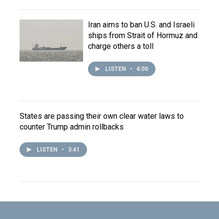
Iran aims to ban U.S. and Israeli
ships from Strait of Hormuz and
charge others a toll
LISTEN
•
4:00
States are passing their own clear water laws to
counter Trump admin rollbacks
LISTEN
•
3:41