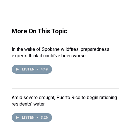
More On This Topic
In the wake of Spokane wildfires, preparedness
experts think it could've been worse
LISTEN
•
4:49
Amid severe drought, Puerto Rico to begin rationing
residents' water
LISTEN
•
3:26