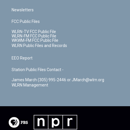
Newsletters
FCC Public Files
WLRN-TV FCC Public File
WLRN-FM FCC Public File
WKWM-FM FCC Public File
WLRN Public Files and Records
EEO Report
Station Public Files Contact -
James March (305) 995-2446 or JMarch@wlrn.org
WLRN Management