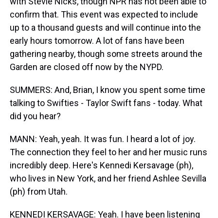
with Stevie Nicks, though NPR has not been able to
confirm that. This event was expected to include
up to a thousand guests and will continue into the
early hours tomorrow. A lot of fans have been
gathering nearby, though some streets around the
Garden are closed off now by the NYPD.
SUMMERS: And, Brian, I know you spent some time
talking to Swifties - Taylor Swift fans - today. What
did you hear?
MANN: Yeah, yeah. It was fun. I heard a lot of joy.
The connection they feel to her and her music runs
incredibly deep. Here's Kennedi Kersavage (ph),
who lives in New York, and her friend Ashlee Sevilla
(ph) from Utah.
KENNEDI KERSAVAGE: Yeah. I have been listening