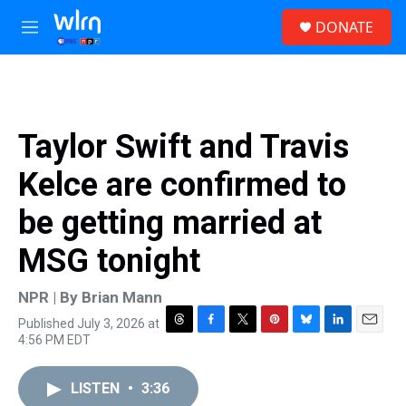
Skip to main content
S
DONATE
e
M
a
e
r
n
c
u
h
u
Taylor Swift and Travis
e
r
Kelce are confirmed to
y
be getting married at
MSG tonight
NPR | By
Brian Mann
Published July 3, 2026 at
T
F
T
P
B
L
E
4:56 PM EDT
h
a
w
i
l
i
m
r
c
i
n
u
n
a
e
e
t
t
e
k
i
LISTEN
•
3:36
a
b
t
e
s
e
l