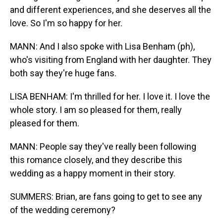
and different experiences, and she deserves all the
love. So I'm so happy for her.
MANN: And I also spoke with Lisa Benham (ph),
who's visiting from England with her daughter. They
both say they're huge fans.
LISA BENHAM: I'm thrilled for her. I love it. I love the
whole story. I am so pleased for them, really
pleased for them.
MANN: People say they've really been following
this romance closely, and they describe this
wedding as a happy moment in their story.
SUMMERS: Brian, are fans going to get to see any
of the wedding ceremony?