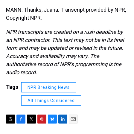
MANN: Thanks, Juana. Transcript provided by NPR,
Copyright NPR.
NPR transcripts are created on a rush deadline by
an NPR contractor. This text may not be in its final
form and may be updated or revised in the future.
Accuracy and availability may vary. The
authoritative record of NPR’s programming is the
audio record.
Tags
NPR Breaking News
All Things Considered
T
F
T
P
B
L
E
h
a
w
i
l
i
m