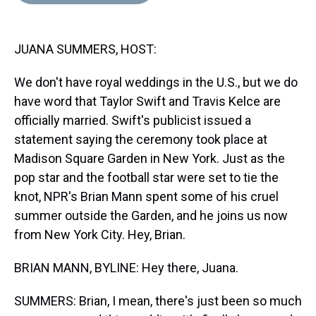
d
o
e
r
k
d
s
o
r
e
y
I
k
s
n
JUANA SUMMERS, HOST:
t
We don't have royal weddings in the U.S., but we do
have word that Taylor Swift and Travis Kelce are
officially married. Swift's publicist issued a
statement saying the ceremony took place at
Madison Square Garden in New York. Just as the
pop star and the football star were set to tie the
knot, NPR's Brian Mann spent some of his cruel
summer outside the Garden, and he joins us now
from New York City. Hey, Brian.
BRIAN MANN, BYLINE: Hey there, Juana.
SUMMERS: Brian, I mean, there's just been so much