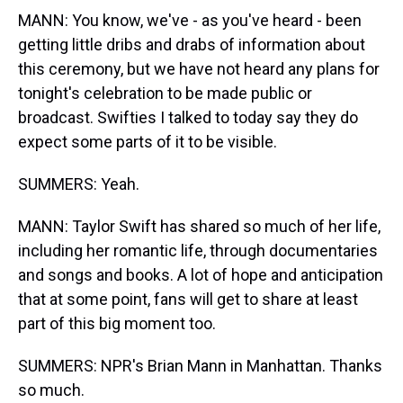
MANN: You know, we've - as you've heard - been
getting little dribs and drabs of information about
this ceremony, but we have not heard any plans for
tonight's celebration to be made public or
broadcast. Swifties I talked to today say they do
expect some parts of it to be visible.
SUMMERS: Yeah.
MANN: Taylor Swift has shared so much of her life,
including her romantic life, through documentaries
and songs and books. A lot of hope and anticipation
that at some point, fans will get to share at least
part of this big moment too.
SUMMERS: NPR's Brian Mann in Manhattan. Thanks
so much.