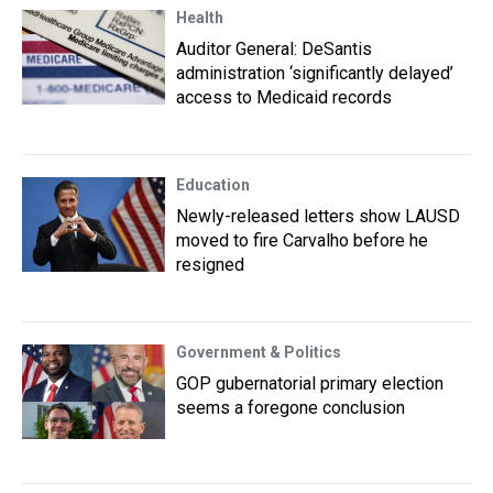
Health
Auditor General: DeSantis
administration ‘significantly delayed’
access to Medicaid records
Education
Newly-released letters show LAUSD
moved to fire Carvalho before he
resigned
Government & Politics
GOP gubernatorial primary election
seems a foregone conclusion