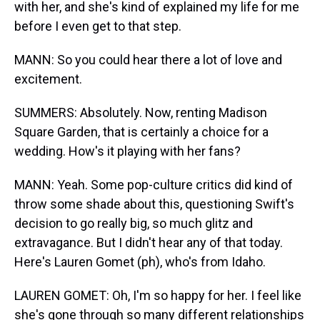
with her, and she's kind of explained my life for me
before I even get to that step.
MANN: So you could hear there a lot of love and
excitement.
SUMMERS: Absolutely. Now, renting Madison
Square Garden, that is certainly a choice for a
wedding. How's it playing with her fans?
MANN: Yeah. Some pop-culture critics did kind of
throw some shade about this, questioning Swift's
decision to go really big, so much glitz and
extravagance. But I didn't hear any of that today.
Here's Lauren Gomet (ph), who's from Idaho.
LAUREN GOMET: Oh, I'm so happy for her. I feel like
she's gone through so many different relationships