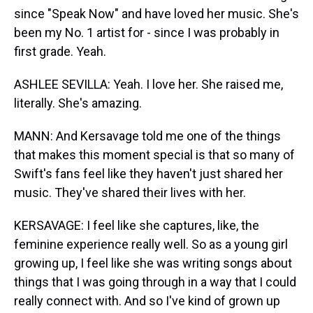
since "Speak Now" and have loved her music. She's
been my No. 1 artist for - since I was probably in
first grade. Yeah.
ASHLEE SEVILLA: Yeah. I love her. She raised me,
literally. She's amazing.
MANN: And Kersavage told me one of the things
that makes this moment special is that so many of
Swift's fans feel like they haven't just shared her
music. They've shared their lives with her.
KERSAVAGE: I feel like she captures, like, the
feminine experience really well. So as a young girl
growing up, I feel like she was writing songs about
things that I was going through in a way that I could
really connect with. And so I've kind of grown up