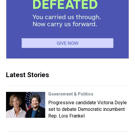
Latest Stories
Government & Politics
Progressive candidate Victoria Doyle
set to debate Democratic incumbent
Rep. Lois Frankel