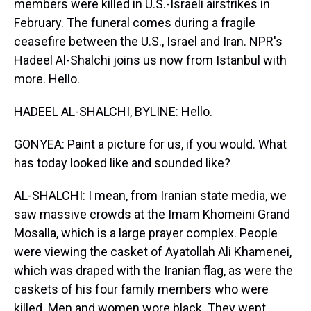
members were killed in U.S.-Israeli airstrikes in
February. The funeral comes during a fragile
ceasefire between the U.S., Israel and Iran. NPR's
Hadeel Al-Shalchi joins us now from Istanbul with
more. Hello.
HADEEL AL-SHALCHI, BYLINE: Hello.
GONYEA: Paint a picture for us, if you would. What
has today looked like and sounded like?
AL-SHALCHI: I mean, from Iranian state media, we
saw massive crowds at the Imam Khomeini Grand
Mosalla, which is a large prayer complex. People
were viewing the casket of Ayatollah Ali Khamenei,
which was draped with the Iranian flag, as were the
caskets of his four family members who were
killed. Men and women wore black. They wept.