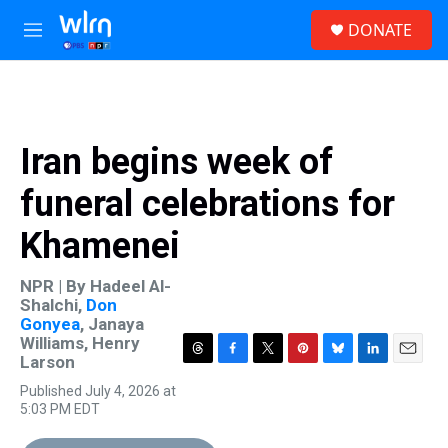
Skip to main content
S
DONATE
e
M
a
e
r
n
c
u
h
u
Iran begins week of
e
r
funeral celebrations for
y
Khamenei
NPR | By
Hadeel Al-
Shalchi
,
Don
Gonyea
,
Janaya
Williams
,
Henry
Larson
T
F
T
P
B
L
E
h
a
w
i
l
i
m
Published July 4, 2026 at
r
c
i
n
u
n
a
5:03 PM EDT
e
e
t
t
e
k
i
a
b
t
e
s
e
l