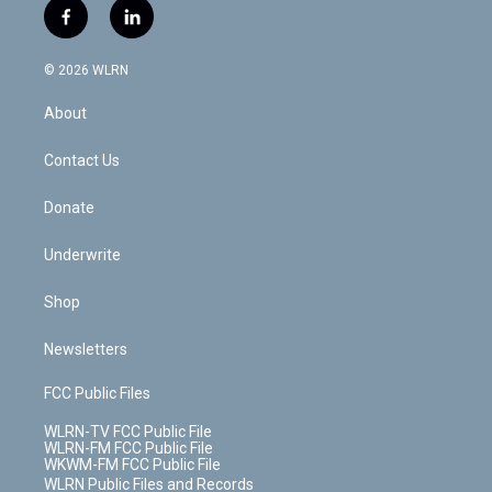
i
s
u
n
u
r
f
l
t
t
t
t
e
e
a
i
t
a
u
e
s
a
c
n
e
g
b
r
k
d
© 2026 WLRN
e
k
r
r
e
e
y
s
b
e
a
s
About
o
d
m
t
o
i
k
n
Contact Us
Donate
Underwrite
Shop
Newsletters
FCC Public Files
WLRN-TV FCC Public File
WLRN-FM FCC Public File
WKWM-FM FCC Public File
WLRN Public Files and Records