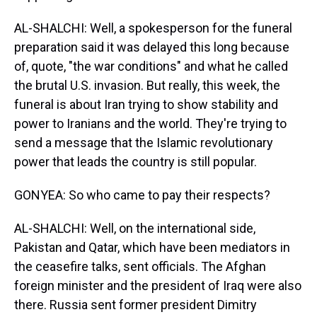
AL-SHALCHI: Well, a spokesperson for the funeral
preparation said it was delayed this long because
of, quote, "the war conditions" and what he called
the brutal U.S. invasion. But really, this week, the
funeral is about Iran trying to show stability and
power to Iranians and the world. They're trying to
send a message that the Islamic revolutionary
power that leads the country is still popular.
GONYEA: So who came to pay their respects?
AL-SHALCHI: Well, on the international side,
Pakistan and Qatar, which have been mediators in
the ceasefire talks, sent officials. The Afghan
foreign minister and the president of Iraq were also
there. Russia sent former president Dimitry