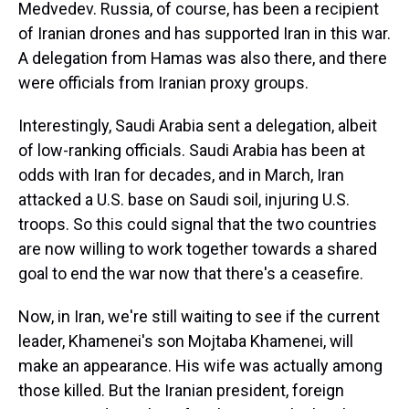
Medvedev. Russia, of course, has been a recipient
of Iranian drones and has supported Iran in this war.
A delegation from Hamas was also there, and there
were officials from Iranian proxy groups.
Interestingly, Saudi Arabia sent a delegation, albeit
of low-ranking officials. Saudi Arabia has been at
odds with Iran for decades, and in March, Iran
attacked a U.S. base on Saudi soil, injuring U.S.
troops. So this could signal that the two countries
are now willing to work together towards a shared
goal to end the war now that there's a ceasefire.
Now, in Iran, we're still waiting to see if the current
leader, Khamenei's son Mojtaba Khamenei, will
make an appearance. His wife was actually among
those killed. But the Iranian president, foreign