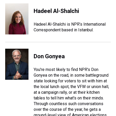
r
c
i
n
u
n
a
e
e
t
t
e
k
i
Hadeel Al-Shalchi
a
b
t
e
s
e
l
d
o
e
r
k
d
s
o
r
e
y
I
Hadeel Al-Shalchi is NPR’s International
k
s
n
Correspondent based in Istanbul.
t
Don Gonyea
You're most likely to find NPR's Don
Gonyea on the road, in some battleground
state looking for voters to sit with him at
the local lunch spot, the VFW or union hall,
at a campaign rally, or at their kitchen
tables to tell him what's on their minds.
Through countless such conversations
over the course of the year, he gets a
ground-level view of American elections.