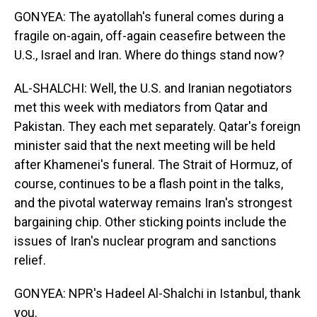
GONYEA: The ayatollah's funeral comes during a
fragile on-again, off-again ceasefire between the
U.S., Israel and Iran. Where do things stand now?
AL-SHALCHI: Well, the U.S. and Iranian negotiators
met this week with mediators from Qatar and
Pakistan. They each met separately. Qatar's foreign
minister said that the next meeting will be held
after Khamenei's funeral. The Strait of Hormuz, of
course, continues to be a flash point in the talks,
and the pivotal waterway remains Iran's strongest
bargaining chip. Other sticking points include the
issues of Iran's nuclear program and sanctions
relief.
GONYEA: NPR's Hadeel Al-Shalchi in Istanbul, thank
you.