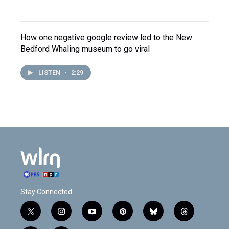
How one negative google review led to the New
Bedford Whaling museum to go viral
LISTEN
•
2:29
Stay Connected
t
i
y
p
b
t
w
n
o
i
l
h