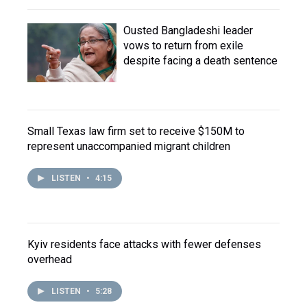
Ousted Bangladeshi leader
vows to return from exile
despite facing a death sentence
Small Texas law firm set to receive $150M to
represent unaccompanied migrant children
LISTEN
•
4:15
Kyiv residents face attacks with fewer defenses
overhead
LISTEN
•
5:28