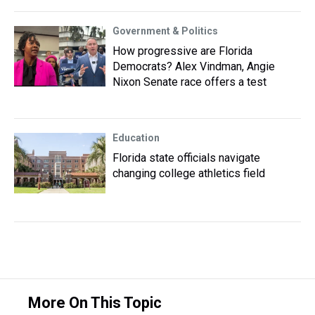
Government & Politics
How progressive are Florida
Democrats? Alex Vindman, Angie
Nixon Senate race offers a test
Education
Florida state officials navigate
changing college athletics field
More On This Topic