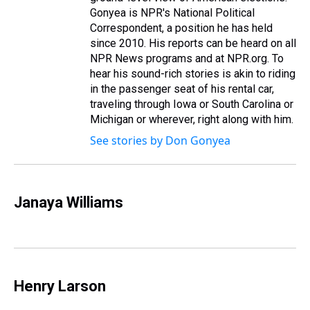
Gonyea is NPR's National Political
Correspondent, a position he has held
since 2010. His reports can be heard on all
NPR News programs and at NPR.org. To
hear his sound-rich stories is akin to riding
in the passenger seat of his rental car,
traveling through Iowa or South Carolina or
Michigan or wherever, right along with him.
See stories by Don Gonyea
Janaya Williams
Henry Larson