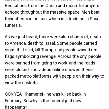
Recitations from the Quran and mournful prayers
echoed throughout the massive space. Men beat
their chests in unison, which is a tradition in Shia
funerals.
As we just heard, there were also chants of, death
to America, death to Israel. Some people carried
signs that said, kill Trump, and people waved red
flags symbolizing revenge. Across the city, people
were banned from going to work, and the roads
were closed, and videos online showed these
packed metro platforms with people on their way to
view the caskets.
GONYEA: Khamenei - he was killed back in
February. So why is the funeral just now
happening?