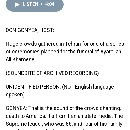
d
o
e
r
k
d
LISTEN
•
4:04
s
o
r
e
y
I
k
s
n
t
DON GONYEA, HOST:
Huge crowds gathered in Tehran for one of a series
of ceremonies planned for the funeral of Ayatollah
Ali Khamenei.
(SOUNDBITE OF ARCHIVED RECORDING)
UNIDENTIFIED PERSON: (Non-English language
spoken).
GONYEA: That is the sound of the crowd chanting,
death to America. It's from Iranian state media. The
Supreme leader, who was 86, and four of his family