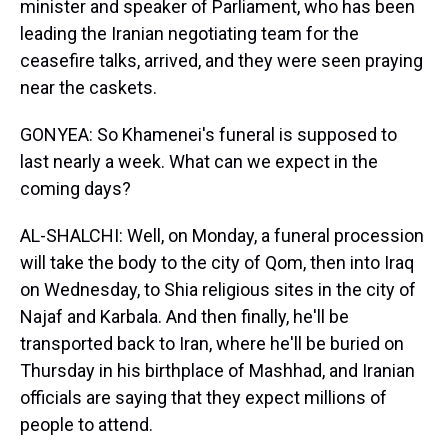
minister and speaker of Parliament, who has been
leading the Iranian negotiating team for the
ceasefire talks, arrived, and they were seen praying
near the caskets.
GONYEA: So Khamenei's funeral is supposed to
last nearly a week. What can we expect in the
coming days?
AL-SHALCHI: Well, on Monday, a funeral procession
will take the body to the city of Qom, then into Iraq
on Wednesday, to Shia religious sites in the city of
Najaf and Karbala. And then finally, he'll be
transported back to Iran, where he'll be buried on
Thursday in his birthplace of Mashhad, and Iranian
officials are saying that they expect millions of
people to attend.