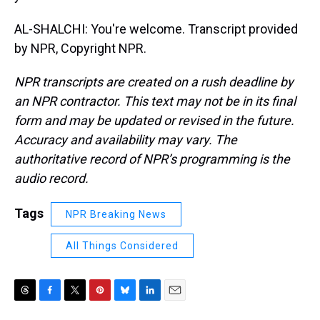
AL-SHALCHI: You're welcome. Transcript provided
by NPR, Copyright NPR.
NPR transcripts are created on a rush deadline by
an NPR contractor. This text may not be in its final
form and may be updated or revised in the future.
Accuracy and availability may vary. The
authoritative record of NPR’s programming is the
audio record.
Tags
NPR Breaking News
All Things Considered
T
F
T
P
B
L
E
h
a
w
i
l
i
m