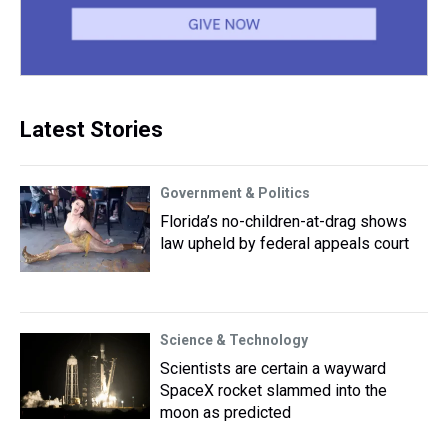
Latest Stories
Government & Politics
Florida’s no-children-at-drag shows
law upheld by federal appeals court
Science & Technology
Scientists are certain a wayward
SpaceX rocket slammed into the
moon as predicted