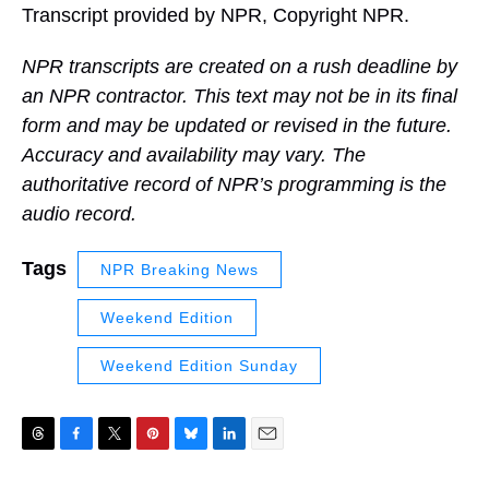
Transcript provided by NPR, Copyright NPR.
NPR transcripts are created on a rush deadline by
an NPR contractor. This text may not be in its final
form and may be updated or revised in the future.
Accuracy and availability may vary. The
authoritative record of NPR’s programming is the
audio record.
Tags
NPR Breaking News
Weekend Edition
Weekend Edition Sunday
T
F
T
P
B
L
E
h
a
w
i
l
i
m