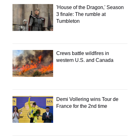
'House of the Dragon,' Season
3 finale: The rumble at
Tumbleton
Crews battle wildfires in
western U.S. and Canada
Demi Vollering wins Tour de
France for the 2nd time