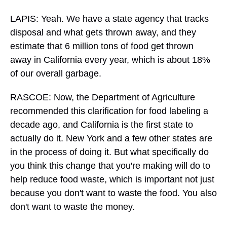
LAPIS: Yeah. We have a state agency that tracks
disposal and what gets thrown away, and they
estimate that 6 million tons of food get thrown
away in California every year, which is about 18%
of our overall garbage.
RASCOE: Now, the Department of Agriculture
recommended this clarification for food labeling a
decade ago, and California is the first state to
actually do it. New York and a few other states are
in the process of doing it. But what specifically do
you think this change that you're making will do to
help reduce food waste, which is important not just
because you don't want to waste the food. You also
don't want to waste the money.