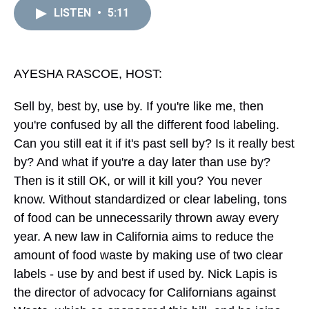
a
b
t
e
s
e
l
LISTEN
•
5:11
d
o
e
r
k
d
s
o
r
e
y
I
k
s
n
t
AYESHA RASCOE, HOST:
Sell by, best by, use by. If you're like me, then
you're confused by all the different food labeling.
Can you still eat it if it's past sell by? Is it really best
by? And what if you're a day later than use by?
Then is it still OK, or will it kill you? You never
know. Without standardized or clear labeling, tons
of food can be unnecessarily thrown away every
year. A new law in California aims to reduce the
amount of food waste by making use of two clear
labels - use by and best if used by. Nick Lapis is
the director of advocacy for Californians against