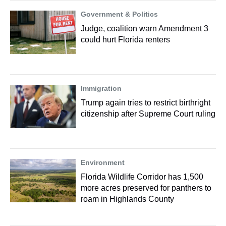
Government & Politics
Judge, coalition warn Amendment 3
could hurt Florida renters
Immigration
Trump again tries to restrict birthright
citizenship after Supreme Court ruling
Environment
Florida Wildlife Corridor has 1,500
more acres preserved for panthers to
roam in Highlands County