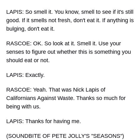
LAPIS: So smell it. You know, smell to see if it's still
good. If it smells not fresh, don't eat it. If anything is
bulging, don't eat it.
RASCOE: OK. So look at it. Smell it. Use your
senses to figure out whether this is something you
should eat or not.
LAPIS: Exactly.
RASCOE: Yeah. That was Nick Lapis of
Californians Against Waste. Thanks so much for
being with us.
LAPIS: Thanks for having me.
(SOUNDBITE OF PETE JOLLY'S "SEASONS")