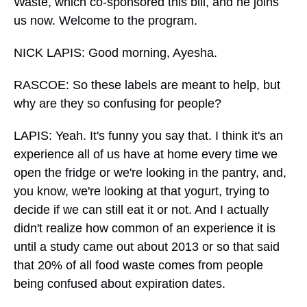
Waste, which co-sponsored this bill, and he joins
us now. Welcome to the program.
NICK LAPIS: Good morning, Ayesha.
RASCOE: So these labels are meant to help, but
why are they so confusing for people?
LAPIS: Yeah. It's funny you say that. I think it's an
experience all of us have at home every time we
open the fridge or we're looking in the pantry, and,
you know, we're looking at that yogurt, trying to
decide if we can still eat it or not. And I actually
didn't realize how common of an experience it is
until a study came out about 2013 or so that said
that 20% of all food waste comes from people
being confused about expiration dates.