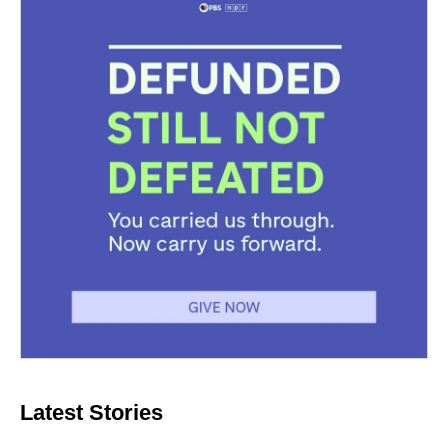
Latest Stories