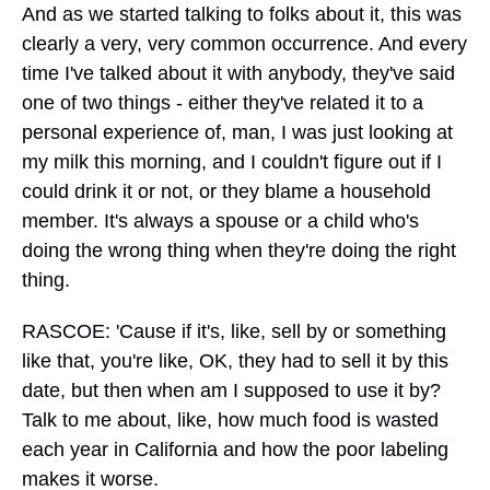
And as we started talking to folks about it, this was
clearly a very, very common occurrence. And every
time I've talked about it with anybody, they've said
one of two things - either they've related it to a
personal experience of, man, I was just looking at
my milk this morning, and I couldn't figure out if I
could drink it or not, or they blame a household
member. It's always a spouse or a child who's
doing the wrong thing when they're doing the right
thing.
RASCOE: 'Cause if it's, like, sell by or something
like that, you're like, OK, they had to sell it by this
date, but then when am I supposed to use it by?
Talk to me about, like, how much food is wasted
each year in California and how the poor labeling
makes it worse.