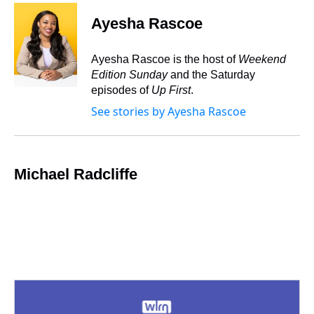
r
c
i
n
u
n
a
e
e
t
t
e
k
i
Ayesha Rascoe
a
b
t
e
s
e
l
d
o
e
r
k
d
s
o
r
e
y
I
Ayesha Rascoe is the host of
Weekend
k
s
n
Edition Sunday
and the Saturday
t
episodes of
Up First
.
See stories by Ayesha Rascoe
Michael Radcliffe