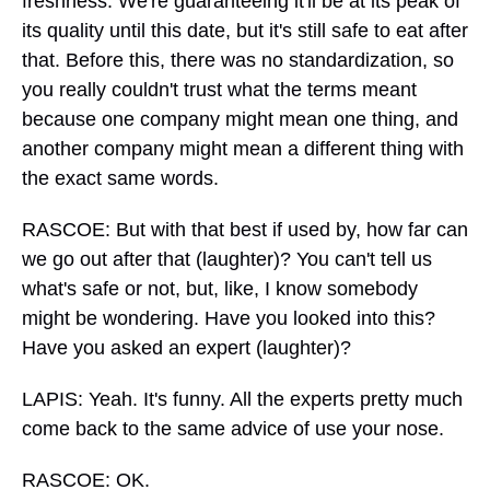
freshness. We're guaranteeing it'll be at its peak of
its quality until this date, but it's still safe to eat after
that. Before this, there was no standardization, so
you really couldn't trust what the terms meant
because one company might mean one thing, and
another company might mean a different thing with
the exact same words.
RASCOE: But with that best if used by, how far can
we go out after that (laughter)? You can't tell us
what's safe or not, but, like, I know somebody
might be wondering. Have you looked into this?
Have you asked an expert (laughter)?
LAPIS: Yeah. It's funny. All the experts pretty much
come back to the same advice of use your nose.
RASCOE: OK.