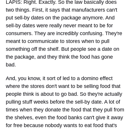
LAPIS: Right. Exactly. So the law basically does
two things. First, it says that manufacturers can't
put sell-by dates on the package anymore. And
sell-by dates were really never meant to be for
consumers. They are incredibly confusing. They're
meant to communicate to stores when to pull
something off the shelf. But people see a date on
the package, and they think the food has gone
bad.
And, you know, it sort of led to a domino effect
where the stores don't want to be selling food that
people think is about to go bad. So they're actually
pulling stuff weeks before the sell-by date. A lot of
times when they donate the food that they pull from
the shelves, even the food banks can't give it away
for free because nobody wants to eat food that's