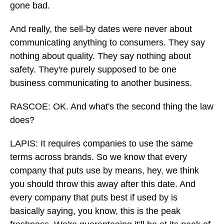
gone bad.
And really, the sell-by dates were never about
communicating anything to consumers. They say
nothing about quality. They say nothing about
safety. They're purely supposed to be one
business communicating to another business.
RASCOE: OK. And what's the second thing the law
does?
LAPIS: It requires companies to use the same
terms across brands. So we know that every
company that puts use by means, hey, we think
you should throw this away after this date. And
every company that puts best if used by is
basically saying, you know, this is the peak