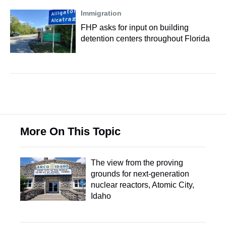
Immigration
FHP asks for input on building
detention centers throughout Florida
More On This Topic
The view from the proving
grounds for next-generation
nuclear reactors, Atomic City,
Idaho