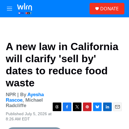
Skip to main content
S
DONATE
e
M
a
e
r
n
c
u
h
u
A new law in California
e
r
will clarify 'sell by'
y
dates to reduce food
waste
NPR | By
Ayesha
Rascoe
,
Michael
Radcliffe
T
F
T
P
B
L
E
Published July 5, 2026 at
h
a
w
i
l
i
m
8:26 AM EDT
r
c
i
n
u
n
a
e
e
t
t
e
k
i