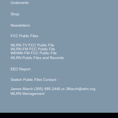
Underwrite
Shop
Newsletters
FCC Public Files
WLRN-TV FCC Public File
WLRN-FM FCC Public File
WKWM-FM FCC Public File
WLRN Public Files and Records
EEO Report
Station Public Files Contact -
James March (305) 995-2446 or JMarch@wlrn.org
WLRN Management