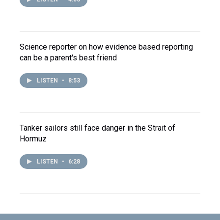
Science reporter on how evidence based reporting
can be a parent's best friend
LISTEN
•
8:53
Tanker sailors still face danger in the Strait of
Hormuz
LISTEN
•
6:28