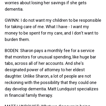
worries about losing her savings if she gets
dementia.
GWINN: I do not want my children to be responsible
for taking care of me. What I have - I want my
money to be spent for my care, and I don't want to
burden them.
BODEN: Sharon pays a monthly fee for a service
that monitors for unusual spending, like huge bar
tabs, across all of her accounts. And she's
designated power of attorney to her eldest
daughter. Unlike Sharon, a lot of people are not
reckoning with the possibility that they could one
day develop dementia. Matt Lundquist specializes
in financial family therapy.