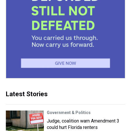
Latest Stories
Government & Politics
Judge, coalition warn Amendment 3
could hurt Florida renters