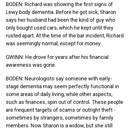
BODEN: Richard was showing the first signs of
Lewy body dementia. Before he got sick, Sharon
says her husband had been the kind of guy who
only bought used cars, which he kept until they
rusted apart. At the time of the bar incident, Richard
was seemingly normal, except for money.
GWINN: He drove for years after his financial
awareness was gone.
BODEN: Neurologists say someone with early-
stage dementia may seem perfectly functional in
some areas of daily living, while other aspects,
such as finances, spin out of control. These people
are frequent targets of scams or outright theft -
sometimes by strangers, sometimes by family
members. Now Sharon is a widow, but she still