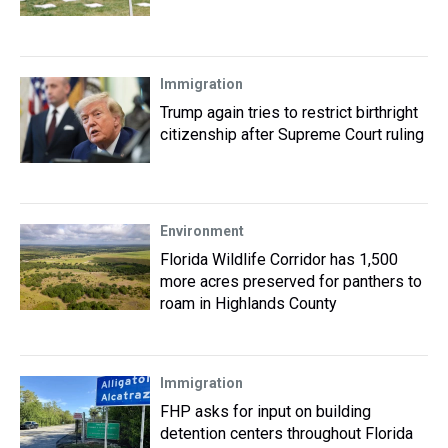
Immigration
Trump again tries to restrict birthright
citizenship after Supreme Court ruling
Environment
Florida Wildlife Corridor has 1,500
more acres preserved for panthers to
roam in Highlands County
Immigration
FHP asks for input on building
detention centers throughout Florida