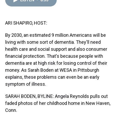
a
b
t
e
s
e
l
d
o
e
r
k
d
s
o
r
e
y
I
k
s
n
t
ARI SHAPIRO, HOST:
By 2030, an estimated 9 million Americans will be
living with some sort of dementia. They'll need
health care and social support and also consumer
financial protection. That's because people with
dementia are at high risk for losing control of their
money. As Sarah Boden at WESA in Pittsburgh
explains, these problems can even be an early
symptom of illness.
SARAH BODEN, BYLINE: Angela Reynolds pulls out
faded photos of her childhood home in New Haven,
Conn.