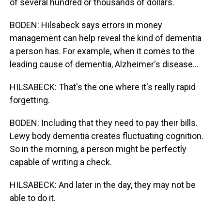
of several hundred or thousands of dollars.
BODEN: Hilsabeck says errors in money
management can help reveal the kind of dementia
a person has. For example, when it comes to the
leading cause of dementia, Alzheimer's disease...
HILSABECK: That's the one where it's really rapid
forgetting.
BODEN: Including that they need to pay their bills.
Lewy body dementia creates fluctuating cognition.
So in the morning, a person might be perfectly
capable of writing a check.
HILSABECK: And later in the day, they may not be
able to do it.