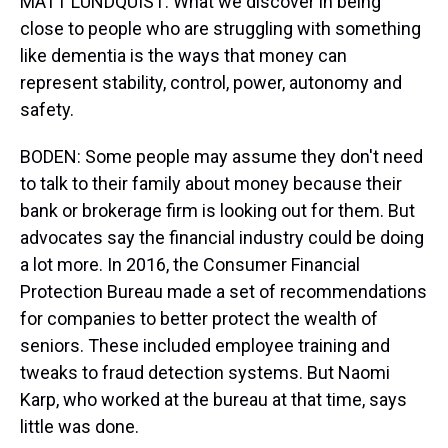
MATT LUNDQUIST: What we discover in being
close to people who are struggling with something
like dementia is the ways that money can
represent stability, control, power, autonomy and
safety.
BODEN: Some people may assume they don't need
to talk to their family about money because their
bank or brokerage firm is looking out for them. But
advocates say the financial industry could be doing
a lot more. In 2016, the Consumer Financial
Protection Bureau made a set of recommendations
for companies to better protect the wealth of
seniors. These included employee training and
tweaks to fraud detection systems. But Naomi
Karp, who worked at the bureau at that time, says
little was done.