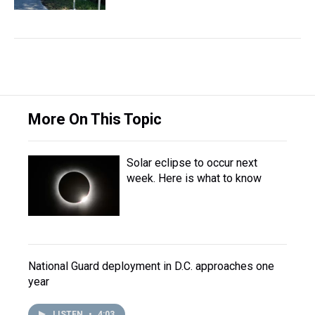
More On This Topic
Solar eclipse to occur next
week. Here is what to know
National Guard deployment in D.C. approaches one
year
LISTEN
•
4:03