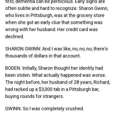
first, dementia can be pernicious. Early signs are
often subtle and hard to recognize. Sharon Gwinn,
who lives in Pittsburgh, was at the grocery store
when she got an early clue that something was
wrong with her husband. Her credit card was
declined.
SHARON GWINN: And I was like, no, no, no, there's
thousands of dollars in that account.
BODEN: Initially, Sharon thought her identity had
been stolen. What actually happened was worse.
The night before, her husband of 28 years, Richard,
had racked up a $3,000 tab in a Pittsburgh bar,
buying rounds for strangers.
GWINN: So I was completely crushed.