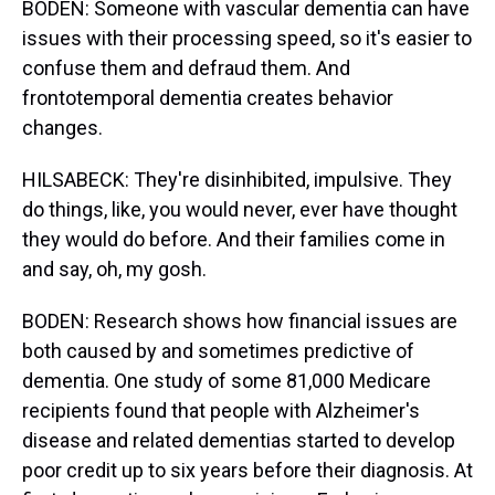
BODEN: Someone with vascular dementia can have
issues with their processing speed, so it's easier to
confuse them and defraud them. And
frontotemporal dementia creates behavior
changes.
HILSABECK: They're disinhibited, impulsive. They
do things, like, you would never, ever have thought
they would do before. And their families come in
and say, oh, my gosh.
BODEN: Research shows how financial issues are
both caused by and sometimes predictive of
dementia. One study of some 81,000 Medicare
recipients found that people with Alzheimer's
disease and related dementias started to develop
poor credit up to six years before their diagnosis. At