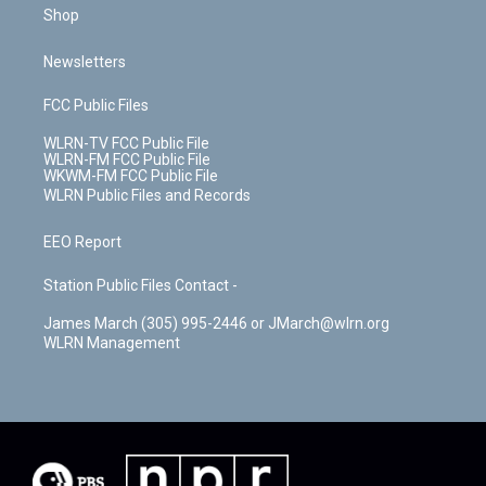
Shop
Newsletters
FCC Public Files
WLRN-TV FCC Public File
WLRN-FM FCC Public File
WKWM-FM FCC Public File
WLRN Public Files and Records
EEO Report
Station Public Files Contact -
James March (305) 995-2446 or JMarch@wlrn.org
WLRN Management