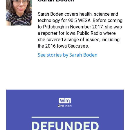
a
b
t
e
s
e
l
d
o
e
r
k
d
s
o
r
e
y
I
Sarah Boden covers health, science and
k
s
n
technology for 90.5 WESA. Before coming
t
to Pittsburgh in November 2017, she was
a reporter for Iowa Public Radio where
she covered a range of issues, including
the 2016 Iowa Caucuses.
See stories by Sarah Boden