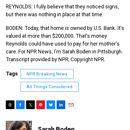
REYNOLDS: I fully believe that they noticed signs,
but there was nothing in place at that time.
BODEN: Today, that home is owned by U.S. Bank. It's
valued at more than $200,000. That's money
Reynolds could have used to pay for her mother's
care. For NPR News, I'm Sarah Boden in Pittsburgh.
Transcript provided by NPR, Copyright NPR.
Tags
NPR Breaking News
All Things Considered
T
F
T
P
B
L
E
h
a
w
i
l
i
m
r
c
i
n
u
n
a
e
e
t
t
e
k
i
Sarah Boden