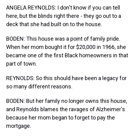
ANGELA REYNOLDS: I don't know if you can tell
here, but the blinds right there - they go out to a
deck that she had built on to the house.
BODEN: This house was a point of family pride.
When her mom bought it for $20,000 in 1966, she
became one of the first Black homeowners in that
part of town.
REYNOLDS: So this should have been a legacy for
so many different reasons.
BODEN: But her family no longer owns this house,
and Reynolds blames the ravages of Alzheimer's
because her mom began to forget to pay the
mortgage.