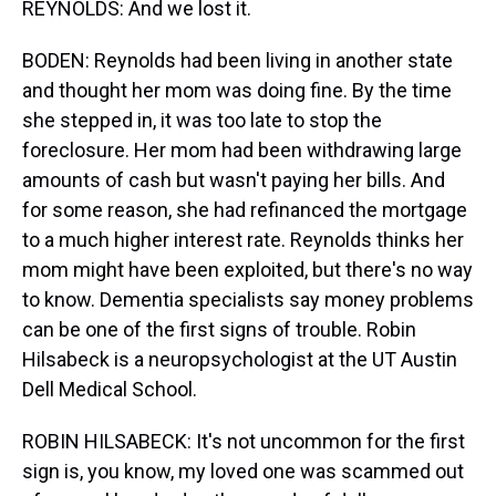
REYNOLDS: And we lost it.
BODEN: Reynolds had been living in another state
and thought her mom was doing fine. By the time
she stepped in, it was too late to stop the
foreclosure. Her mom had been withdrawing large
amounts of cash but wasn't paying her bills. And
for some reason, she had refinanced the mortgage
to a much higher interest rate. Reynolds thinks her
mom might have been exploited, but there's no way
to know. Dementia specialists say money problems
can be one of the first signs of trouble. Robin
Hilsabeck is a neuropsychologist at the UT Austin
Dell Medical School.
ROBIN HILSABECK: It's not uncommon for the first
sign is, you know, my loved one was scammed out