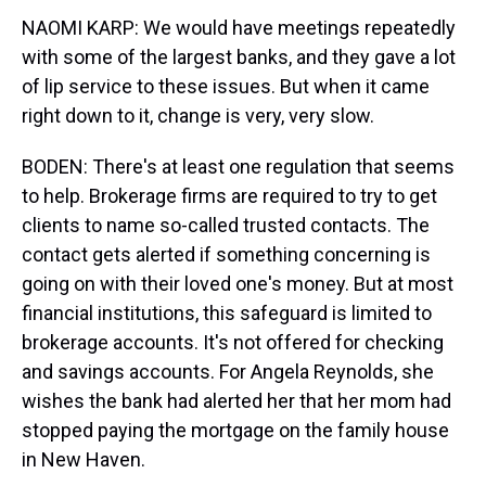
NAOMI KARP: We would have meetings repeatedly
with some of the largest banks, and they gave a lot
of lip service to these issues. But when it came
right down to it, change is very, very slow.
BODEN: There's at least one regulation that seems
to help. Brokerage firms are required to try to get
clients to name so-called trusted contacts. The
contact gets alerted if something concerning is
going on with their loved one's money. But at most
financial institutions, this safeguard is limited to
brokerage accounts. It's not offered for checking
and savings accounts. For Angela Reynolds, she
wishes the bank had alerted her that her mom had
stopped paying the mortgage on the family house
in New Haven.