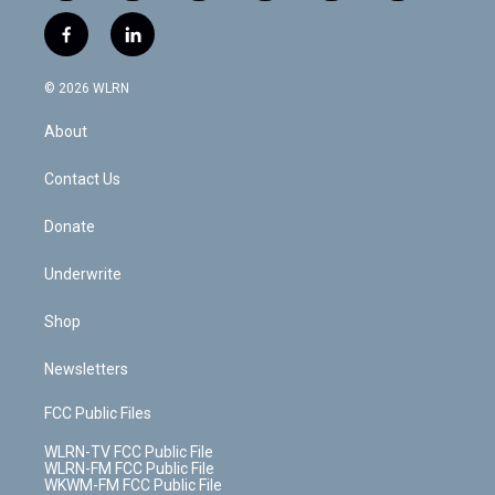
w
n
o
i
l
h
i
s
u
n
u
r
f
l
t
t
t
t
e
e
a
i
t
a
u
e
s
a
c
n
e
g
b
r
k
d
© 2026 WLRN
e
k
r
r
e
e
y
s
b
e
a
s
About
o
d
m
t
o
i
k
n
Contact Us
Donate
Underwrite
Shop
Newsletters
FCC Public Files
WLRN-TV FCC Public File
WLRN-FM FCC Public File
WKWM-FM FCC Public File