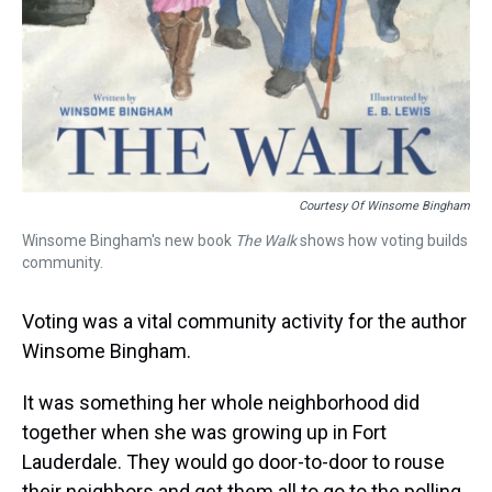
Courtesy Of Winsome Bingham
Winsome Bingham's new book
The Walk
shows how voting builds
community.
Voting was a vital community activity for the author
Winsome Bingham.
It was something her whole neighborhood did
together when she was growing up in Fort
Lauderdale. They would go door-to-door to rouse
their neighbors and get them all to go to the polling