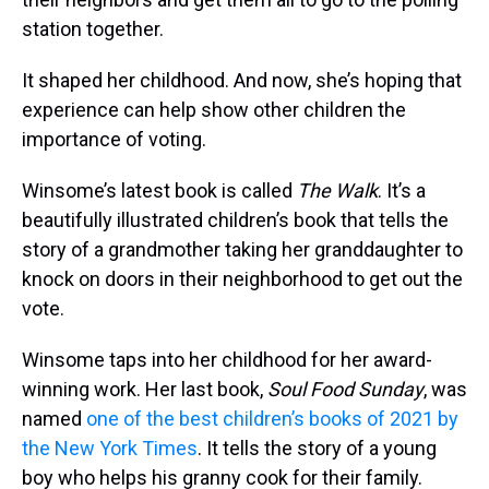
station together.
It shaped her childhood. And now, she’s hoping that
experience can help show other children the
importance of voting.
Winsome’s latest book is called
The Walk
.
It’s a
beautifully illustrated children’s book that tells the
story of a grandmother taking her granddaughter to
knock on doors in their neighborhood to get out the
vote.
Winsome taps into her childhood for her award-
winning work. Her last book,
Soul Food Sunday
, was
named
one of the best children’s books of 2021 by
the New York Times
. It tells the story of a young
boy who helps his granny cook for their family.