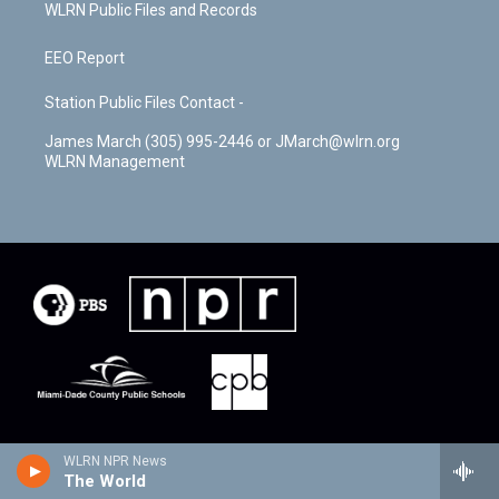
WLRN Public Files and Records
EEO Report
Station Public Files Contact -
James March (305) 995-2446 or JMarch@wlrn.org
WLRN Management
WLRN NPR News
The World