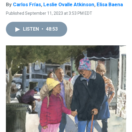
By
Carlos Frías
,
Leslie Ovalle Atkinson
,
Elisa Baena
Published September 11, 2023 at 3:53 PM EDT
LISTEN
•
48:53