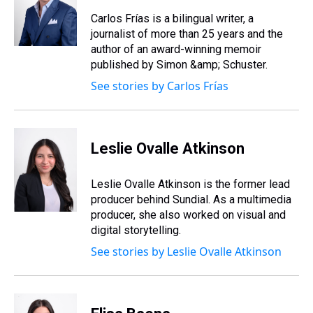
Carlos Frías is a bilingual writer, a
journalist of more than 25 years and the
author of an award-winning memoir
published by Simon &amp; Schuster.
See stories by Carlos Frías
Leslie Ovalle Atkinson
Leslie Ovalle Atkinson is the former lead
producer behind Sundial. As a multimedia
producer, she also worked on visual and
digital storytelling.
See stories by Leslie Ovalle Atkinson