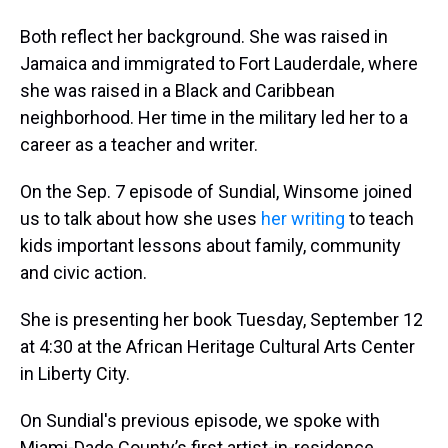
Both reflect her background. She was raised in
Jamaica and immigrated to Fort Lauderdale, where
she was raised in a Black and Caribbean
neighborhood. Her time in the military led her to a
career as a teacher and writer.
On the Sep. 7 episode of Sundial, Winsome joined
us to talk about how she uses
her writing
to teach
kids important lessons about family, community
and civic action.
She is presenting her book Tuesday, September 12
at 4:30 at the African Heritage Cultural Arts Center
in Liberty City.
On Sundial's previous episode, we spoke with
Miami-Dade County’s first artist-in-residence,