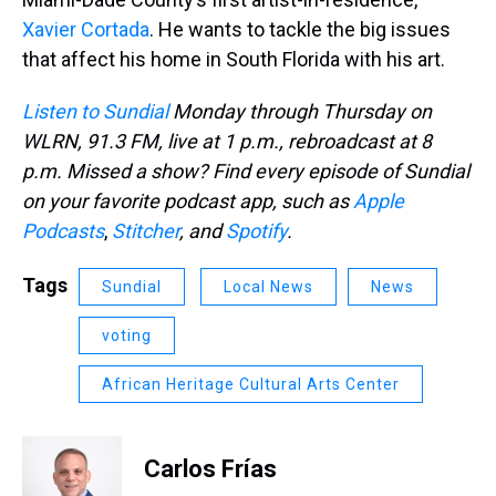
Xavier Cortada
. He wants to tackle the big issues
that affect his home in South Florida with his art.
Listen to Sundial
Monday through Thursday on
WLRN, 91.3 FM, live at 1 p.m., rebroadcast at 8
p.m. Missed a show? Find every episode of Sundial
on your favorite podcast app, such as
Apple
Podcasts
,
Stitcher
, and
Spotify
.
Tags
Sundial
Local News
News
voting
African Heritage Cultural Arts Center
Carlos Frías