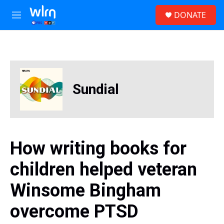
Skip to main content
S
DONATE
e
M
a
e
r
n
c
u
h
u
e
Sundial
r
y
How writing books for
children helped veteran
Winsome Bingham
overcome PTSD