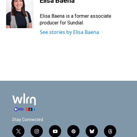
Elisa Baena
Elisa Baena is a former associate
producer for Sundial.
See stories by Elisa Baena
Stay Connected
t
i
y
p
b
t