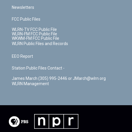
Newsletters
FCC Public Files
WLRN-TV FCC Public File
WLRN-FM FCC Public File
WKWM-FM FCC Public File
WLRN Public Files and Records
EEO Report
Station Public Files Contact -
James March (305) 995-2446 or JMarch@wlrn.org
WLRN Management