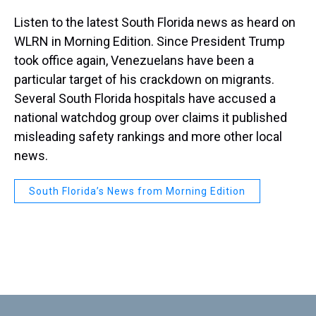
Listen to the latest South Florida news as heard on
WLRN in Morning Edition. Since President Trump
took office again, Venezuelans have been a
particular target of his crackdown on migrants.
Several South Florida hospitals have accused a
national watchdog group over claims it published
misleading safety rankings and more other local
news.
South Florida’s News from Morning Edition