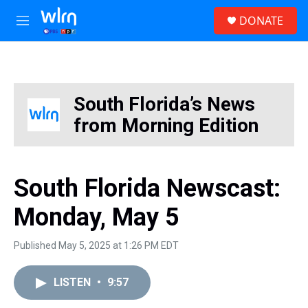
Skip to main content
S
DONATE
e
M
a
e
r
n
c
u
h
u
South Florida’s News
e
from Morning Edition
r
y
South Florida Newscast:
Monday, May 5
Published May 5, 2025 at 1:26 PM EDT
LISTEN
•
9:57