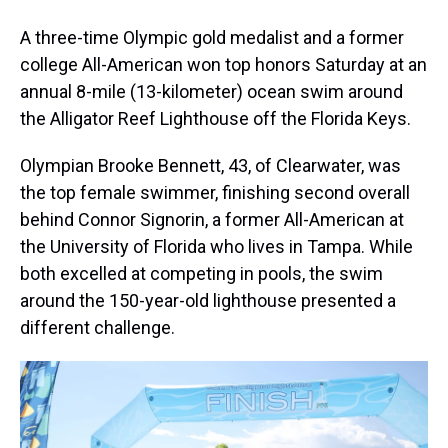
A three-time Olympic gold medalist and a former
college All-American won top honors Saturday at an
annual 8-mile (13-kilometer) ocean swim around
the Alligator Reef Lighthouse off the Florida Keys.
Olympian Brooke Bennett, 43, of Clearwater, was
the top female swimmer, finishing second overall
behind Connor Signorin, a former All-American at
the University of Florida who lives in Tampa. While
both excelled at competing in pools, the swim
around the 150-year-old lighthouse presented a
different challenge.