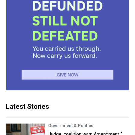
Latest Stories
Government & Politics
Judge, coalition warn Amendment 3