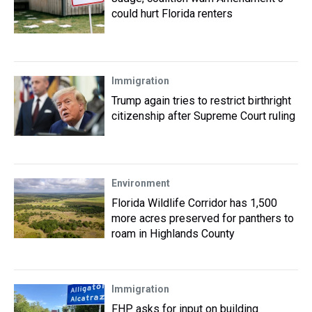
could hurt Florida renters
Immigration
Trump again tries to restrict birthright
citizenship after Supreme Court ruling
Environment
Florida Wildlife Corridor has 1,500
more acres preserved for panthers to
roam in Highlands County
Immigration
FHP asks for input on building