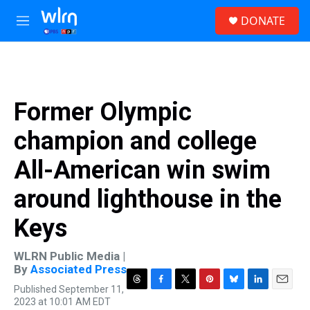
Skip to main content
S
DONATE
e
M
a
e
r
n
c
u
h
u
Former Olympic
e
r
champion and college
y
All-American win swim
around lighthouse in the
Keys
WLRN Public Media |
By
Associated Press
Published September 11,
T
F
T
P
B
L
E
2023 at 10:01 AM EDT
h
a
w
i
l
i
m