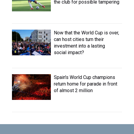
the club for possible tampering
Now that the World Cup is over,
can host cities turn their
investment into a lasting
social impact?
Spain's World Cup champions
return home for parade in front
of almost 2 million