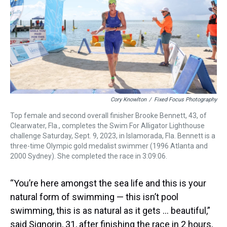
Cory Knowlton
/
Fixed Focus Photography
Top female and second overall finisher Brooke Bennett, 43, of
Clearwater, Fla., completes the Swim For Alligator Lighthouse
challenge Saturday, Sept. 9, 2023, in Islamorada, Fla. Bennett is a
three-time Olympic gold medalist swimmer (1996 Atlanta and
2000 Sydney). She completed the race in 3:09:06.
“You’re here amongst the sea life and this is your
natural form of swimming — this isn’t pool
swimming, this is as natural as it gets … beautiful,”
said Signorin, 31, after finishing the race in 2 hours,