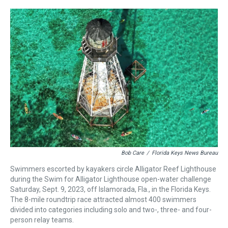
r
c
i
n
u
n
a
e
e
t
t
e
k
i
a
b
t
e
s
e
l
d
o
e
r
k
d
s
o
r
e
y
I
k
s
n
t
Bob Care
/
Florida Keys News Bureau
Swimmers escorted by kayakers circle Alligator Reef Lighthouse
during the Swim for Alligator Lighthouse open-water challenge
Saturday, Sept. 9, 2023, off Islamorada, Fla., in the Florida Keys.
The 8-mile roundtrip race attracted almost 400 swimmers
divided into categories including solo and two-, three- and four-
person relay teams.