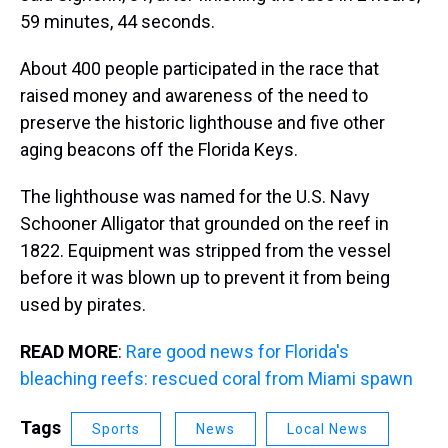
59 minutes, 44 seconds.
About 400 people participated in the race that
raised money and awareness of the need to
preserve the historic lighthouse and five other
aging beacons off the Florida Keys.
The lighthouse was named for the U.S. Navy
Schooner Alligator that grounded on the reef in
1822. Equipment was stripped from the vessel
before it was blown up to prevent it from being
used by pirates.
READ MORE
:
Rare good news for Florida's
bleaching reefs: rescued coral from Miami spawn
Tags
Sports
News
Local News