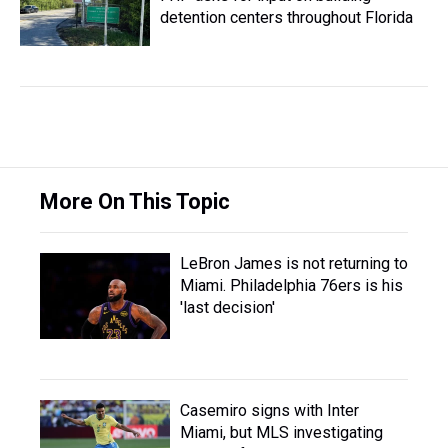
detention centers throughout Florida
More On This Topic
LeBron James is not returning to
Miami. Philadelphia 76ers is his
'last decision'
Casemiro signs with Inter
Miami, but MLS investigating