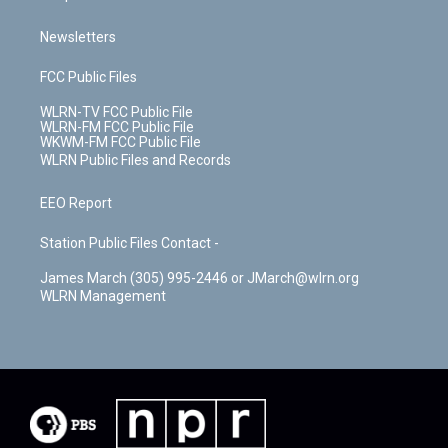
Newsletters
FCC Public Files
WLRN-TV FCC Public File
WLRN-FM FCC Public File
WKWM-FM FCC Public File
WLRN Public Files and Records
EEO Report
Station Public Files Contact -
James March (305) 995-2446 or JMarch@wlrn.org
WLRN Management