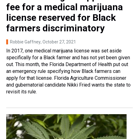
fee for a medical marijuana
license reserved for Black
farmers discriminatory
Robbie Gaffney
, October 27, 2021
In 2017, one medical marijuana license was set aside
specifically for a Black farmer and has not yet been given
out. This month, the Florida Department of Health put out
an emergency rule specifying how Black farmers can
apply for that license. Florida Agriculture Commissioner
and gubernatorial candidate Nikki Fried wants the state to
revisit its rule.