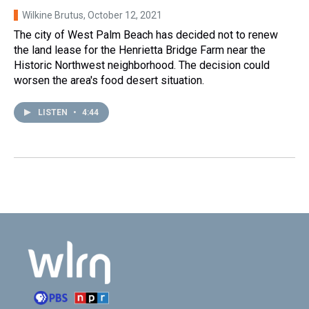
Wilkine Brutus
, October 12, 2021
The city of West Palm Beach has decided not to renew
the land lease for the Henrietta Bridge Farm near the
Historic Northwest neighborhood. The decision could
worsen the area's food desert situation.
LISTEN
•
4:44