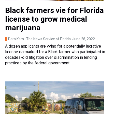
Black farmers vie for Florida
license to grow medical
marijuana
Dara Kam | The News Service of Florida
, June 28, 2022
A dozen applicants are vying for a potentially lucrative
license earmarked for a Black farmer who participated in
decades-old litigation over discrimination in lending
practices by the federal government.