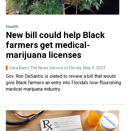
Health
New bill could help Black
farmers get medical-
marijuana licenses
Dara Kam | The News Service of Florida
, May 9, 2023
Gov. Ron DeSantis is slated to review a bill that would
give Black farmers an entry into Florida’s now-flourishing
medical-marijuana industry.