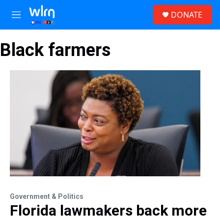
Skip to main content
S
DONATE
e
M
a
e
r
n
c
Black farmers
u
h
u
e
r
y
Government & Politics
Florida lawmakers back more