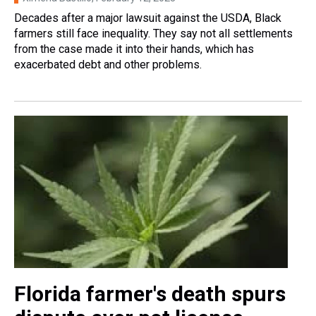
Decades after a major lawsuit against the USDA, Black
farmers still face inequality. They say not all settlements
from the case made it into their hands, which has
exacerbated debt and other problems.
Florida farmer's death spurs