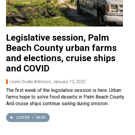
Legislative session, Palm
Beach County urban farms
and elections, cruise ships
and COVID
Leslie Ovalle Atkinson
, January 13, 2022
The first week of the legislative session is here. Urban
farms hope to solve food deserts in Palm Beach County.
And cruise ships continue sailing during omicron.
LISTEN
•
50:59