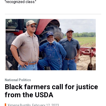
"recognized class."
National Politics
Black farmers call for justice
from the USDA
Ximena Bustillo
, February 12, 2023