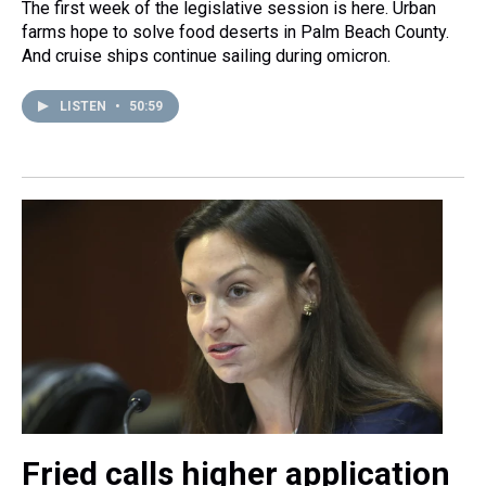
The first week of the legislative session is here. Urban
farms hope to solve food deserts in Palm Beach County.
And cruise ships continue sailing during omicron.
LISTEN
•
50:59
Fried calls higher application