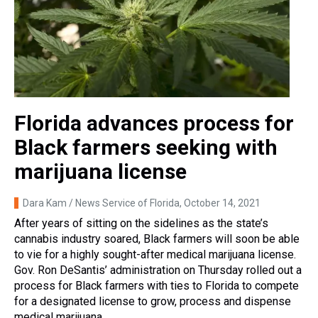
Florida advances process for
Black farmers seeking with
marijuana license
Dara Kam / News Service of Florida
, October 14, 2021
After years of sitting on the sidelines as the state’s
cannabis industry soared, Black farmers will soon be able
to vie for a highly sought-after medical marijuana license.
Gov. Ron DeSantis’ administration on Thursday rolled out a
process for Black farmers with ties to Florida to compete
for a designated license to grow, process and dispense
medical marijuana.