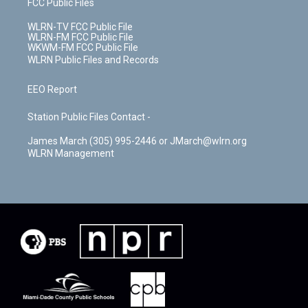
FCC Public Files
WLRN-TV FCC Public File
WLRN-FM FCC Public File
WKWM-FM FCC Public File
WLRN Public Files and Records
EEO Report
Station Public Files Contact -
James March (305) 995-2446 or JMarch@wlrn.org
WLRN Management