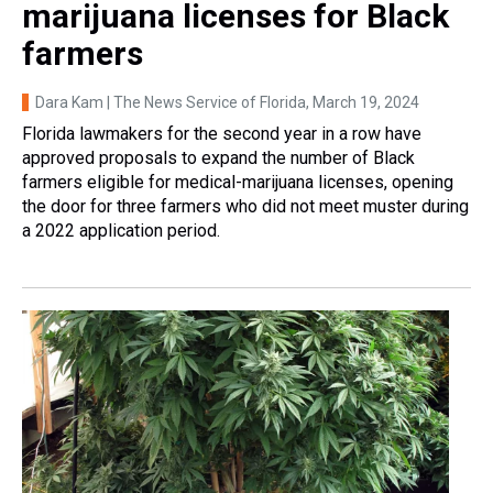
marijuana licenses for Black
farmers
Dara Kam | The News Service of Florida
, March 19, 2024
Florida lawmakers for the second year in a row have
approved proposals to expand the number of Black
farmers eligible for medical-marijuana licenses, opening
the door for three farmers who did not meet muster during
a 2022 application period.