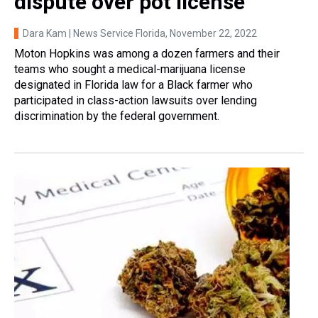
dispute over pot license
Dara Kam | News Service Florida
, November 22, 2022
Moton Hopkins was among a dozen farmers and their
teams who sought a medical-marijuana license
designated in Florida law for a Black farmer who
participated in class-action lawsuits over lending
discrimination by the federal government.