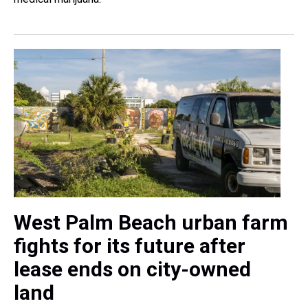
West Palm Beach urban farm
fights for its future after
lease ends on city-owned
land