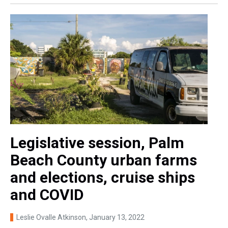
Legislative session, Palm
Beach County urban farms
and elections, cruise ships
and COVID
Leslie Ovalle Atkinson
, January 13, 2022