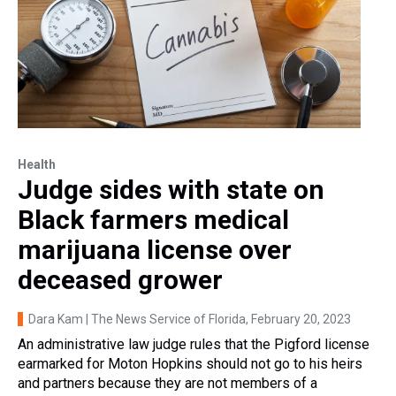
Health
Judge sides with state on
Black farmers medical
marijuana license over
deceased grower
Dara Kam | The News Service of Florida
, February 20, 2023
An administrative law judge rules that the Pigford license
earmarked for Moton Hopkins should not go to his heirs
and partners because they are not members of a