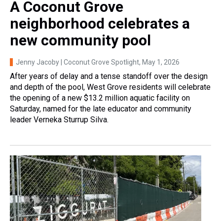
A Coconut Grove
neighborhood celebrates a
new community pool
Jenny Jacoby | Coconut Grove Spotlight
, May 1, 2026
After years of delay and a tense standoff over the design
and depth of the pool, West Grove residents will celebrate
the opening of a new $13.2 million aquatic facility on
Saturday, named for the late educator and community
leader Verneka Sturrup Silva.