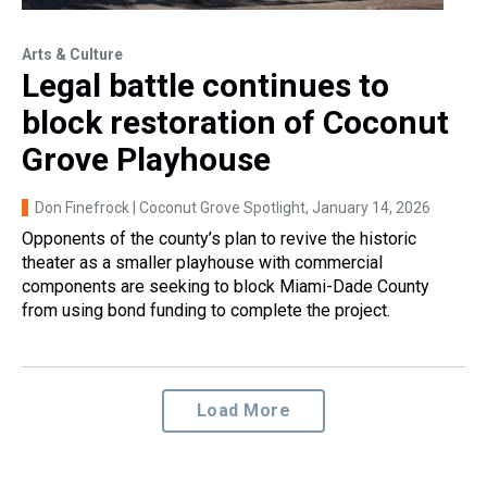
Arts & Culture
Legal battle continues to
block restoration of Coconut
Grove Playhouse
Don Finefrock | Coconut Grove Spotlight
, January 14, 2026
Opponents of the county’s plan to revive the historic
theater as a smaller playhouse with commercial
components are seeking to block Miami-Dade County
from using bond funding to complete the project.
Load More