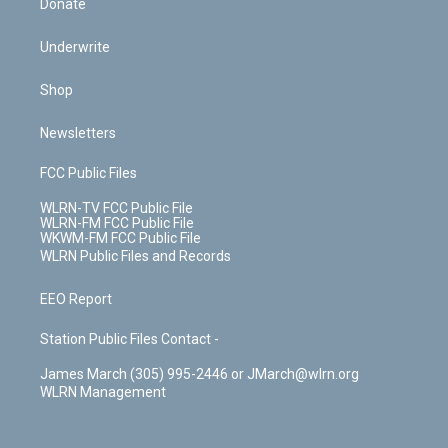
Donate
Underwrite
Shop
Newsletters
FCC Public Files
WLRN-TV FCC Public File
WLRN-FM FCC Public File
WKWM-FM FCC Public File
WLRN Public Files and Records
EEO Report
Station Public Files Contact -
James March (305) 995-2446 or JMarch@wlrn.org
WLRN Management