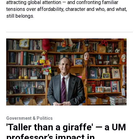
attracting global attention — and confronting familiar
tensions over affordability, character and who, and what,
still belongs.
Government & Politics
'Taller than a giraffe' — a UM
professor’s impact in