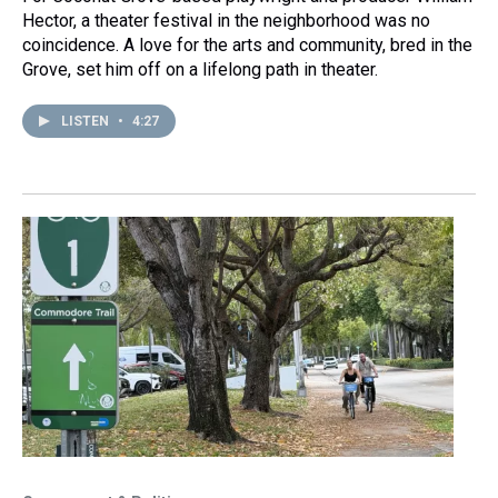
Hector, a theater festival in the neighborhood was no
coincidence. A love for the arts and community, bred in the
Grove, set him off on a lifelong path in theater.
LISTEN
•
4:27