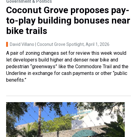
Government & Politics
Coconut Grove proposes pay-
to-play building bonuses near
bike trails
David Villano | Coconut Grove Spotlight
, April 1, 2026
A pair of zoning changes set for review this week would
let developers build higher and denser near bike and
pedestrian “greenways” like the Commodore Trail and the
Underline in exchange for cash payments or other “public
benefits.”