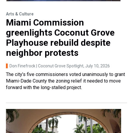
Arts & Culture
Miami Commission
greenlights Coconut Grove
Playhouse rebuild despite
neighbor protests
Don Finefrock | Coconut Grove Spotlight
, July 10, 2026
The city’s five commissioners voted unanimously to grant
Miami-Dade County the zoning relief it needed to move
forward with the long-stalled project.