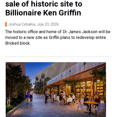
sale of historic site to
Billionaire Ken Griffin
Joshua Ceballos
, July 23, 2026
The historic office and home of Dr. James Jackson will be
moved to a new site as Griffin plans to redevelop entire
Brickell block.