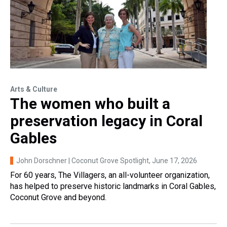
Arts & Culture
The women who built a
preservation legacy in Coral
Gables
John Dorschner | Coconut Grove Spotlight
, June 17, 2026
For 60 years, The Villagers, an all-volunteer organization,
has helped to preserve historic landmarks in Coral Gables,
Coconut Grove and beyond.