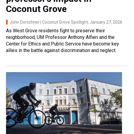
Coconut Grove
John Dorschner | Coconut Grove Spotlight
, January 27, 2026
As West Grove residents fight to preserve their
neighborhood, UM Professor Anthony Alfieri and the
Center for Ethics and Public Service have become key
allies in the battle against discrimination and neglect.