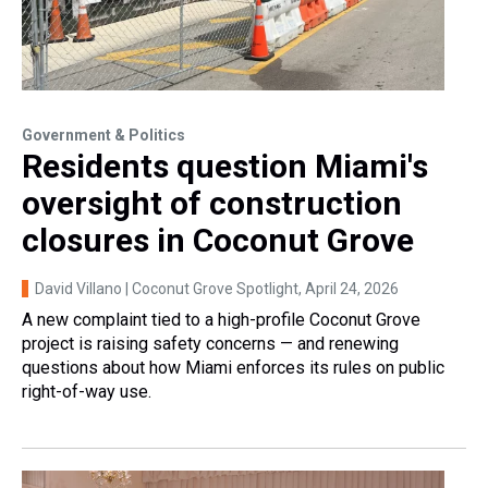
Government & Politics
Residents question Miami's
oversight of construction
closures in Coconut Grove
David Villano | Coconut Grove Spotlight
, April 24, 2026
A new complaint tied to a high-profile Coconut Grove
project is raising safety concerns — and renewing
questions about how Miami enforces its rules on public
right-of-way use.