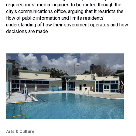
requires most media inquiries to be routed through the
city’s communications office, arguing that it restricts the
flow of public information and limits residents’
understanding of how their government operates and how
decisions are made.
Arts & Culture