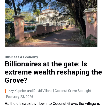
Business & Economy
Billionaires at the gate: Is
extreme wealth reshaping the
Grove?
Izzy Kapnick and David Villano | Coconut Grove Spotlight
, February 23, 2026
As the ultrawealthy flow into Coconut Grove, the village is