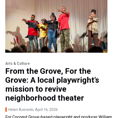
Arts & Culture
From the Grove, For the
Grove: A local playwright’s
mission to revive
neighborhood theater
Helen Acevedo
, April 16, 2026
For Coconut Grove-based playwright and producer William