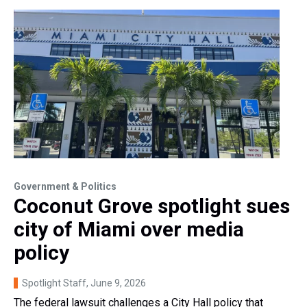
Government & Politics
Coconut Grove spotlight sues
city of Miami over media
policy
Spotlight Staff
, June 9, 2026
The federal lawsuit challenges a City Hall policy that