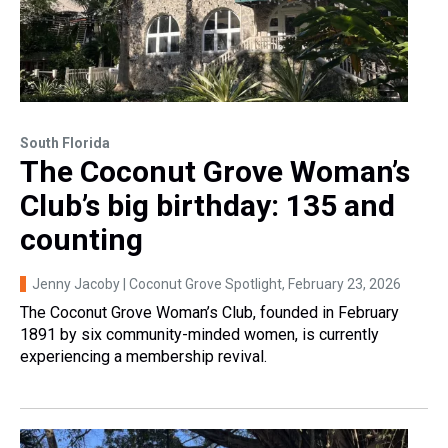
South Florida
The Coconut Grove Woman’s
Club’s big birthday: 135 and
counting
Jenny Jacoby | Coconut Grove Spotlight
, February 23, 2026
The Coconut Grove Woman’s Club, founded in February
1891 by six community-minded women, is currently
experiencing a membership revival.