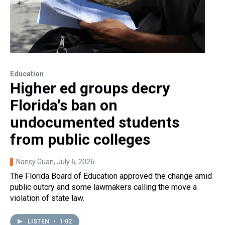
Education
Higher ed groups decry
Florida's ban on
undocumented students
from public colleges
Nancy Guan
, July 6, 2026
The Florida Board of Education approved the change amid
public outcry and some lawmakers calling the move a
violation of state law.
LISTEN
•
1:02