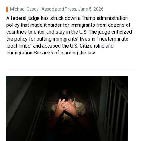
Michael Casey | Associated Press
, June 5, 2026
A federal judge has struck down a Trump administration
policy that made it harder for immigrants from dozens of
countries to enter and stay in the U.S. The judge criticized
the policy for putting immigrants' lives in "indeterminate
legal limbo" and accused the U.S. Citizenship and
Immigration Services of ignoring the law.