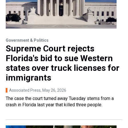
Government & Politics
Supreme Court rejects
Florida's bid to sue Western
states over truck licenses for
immigrants
Associated Press
, May 26, 2026
The case the court turned away Tuesday stems from a
crash in Florida last year that killed three people.