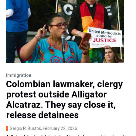
Immigration
Colombian lawmaker, clergy
protest outside Alligator
Alcatraz. They say close it,
release detainees
Sergio R. Bustos
, February 22, 2026