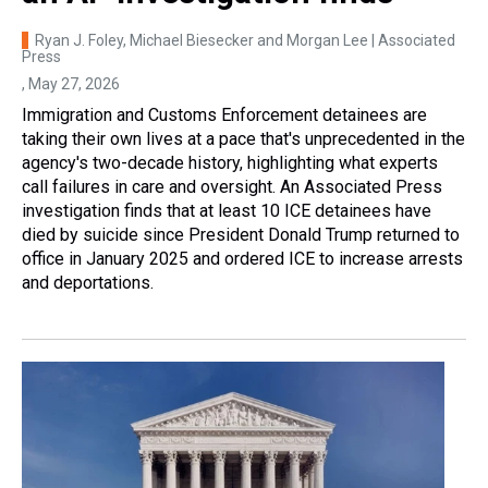
Ryan J. Foley, Michael Biesecker and Morgan Lee | Associated
Press
, May 27, 2026
Immigration and Customs Enforcement detainees are
taking their own lives at a pace that's unprecedented in the
agency's two-decade history, highlighting what experts
call failures in care and oversight. An Associated Press
investigation finds that at least 10 ICE detainees have
died by suicide since President Donald Trump returned to
office in January 2025 and ordered ICE to increase arrests
and deportations.