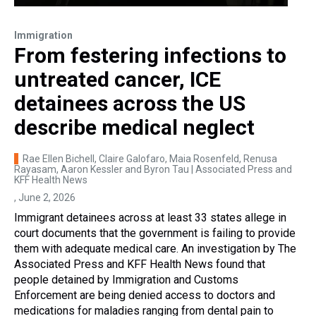
Immigration
From festering infections to
untreated cancer, ICE
detainees across the US
describe medical neglect
Rae Ellen Bichell, Claire Galofaro, Maia Rosenfeld, Renusa
Rayasam, Aaron Kessler and Byron Tau | Associated Press and
KFF Health News
, June 2, 2026
Immigrant detainees across at least 33 states allege in
court documents that the government is failing to provide
them with adequate medical care. An investigation by The
Associated Press and KFF Health News found that
people detained by Immigration and Customs
Enforcement are being denied access to doctors and
medications for maladies ranging from dental pain to