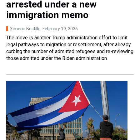
arrested under a new
immigration memo
Ximena Bustillo
, February 19, 2026
The move is another Trump administration effort to limit
legal pathways to migration or resettlement, after already
curbing the number of admitted refugees and re-reviewing
those admitted under the Biden administration.