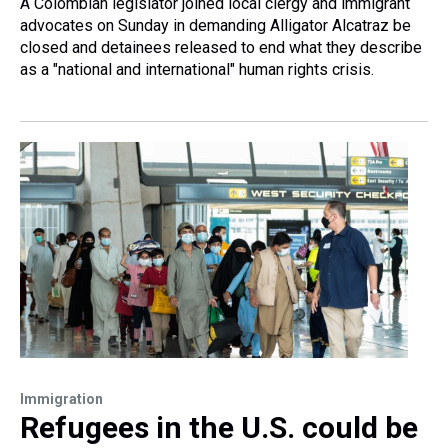
A Colombian legislator joined local clergy and immigrant
advocates on Sunday in demanding Alligator Alcatraz be
closed and detainees released to end what they describe
as a "national and international" human rights crisis.
Immigration
Refugees in the U.S. could be