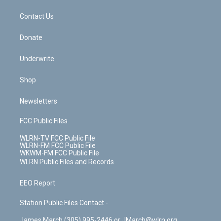
m
t
o
i
k
n
Contact Us
Donate
Underwrite
Shop
Newsletters
FCC Public Files
WLRN-TV FCC Public File
WLRN-FM FCC Public File
WKWM-FM FCC Public File
WLRN Public Files and Records
EEO Report
Station Public Files Contact -
James March (305) 995-2446 or JMarch@wlrn.org