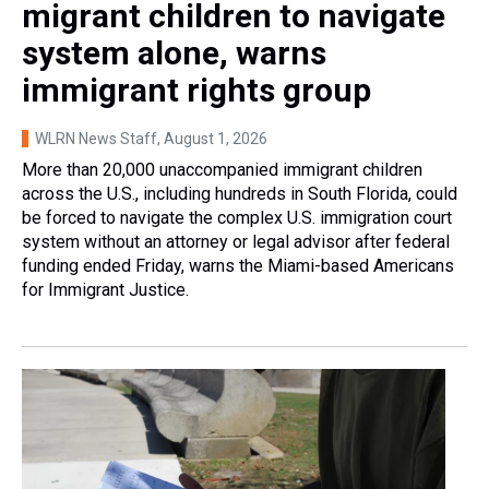
migrant children to navigate
system alone, warns
immigrant rights group
WLRN News Staff
, August 1, 2026
More than 20,000 unaccompanied immigrant children
across the U.S., including hundreds in South Florida, could
be forced to navigate the complex U.S. immigration court
system without an attorney or legal advisor after federal
funding ended Friday, warns the Miami-based Americans
for Immigrant Justice.