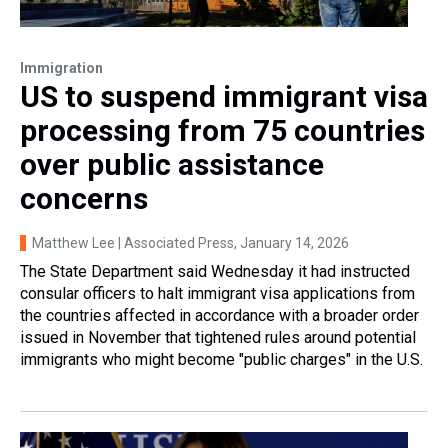
Immigration
US to suspend immigrant visa
processing from 75 countries
over public assistance
concerns
Matthew Lee | Associated Press
, January 14, 2026
The State Department said Wednesday it had instructed
consular officers to halt immigrant visa applications from
the countries affected in accordance with a broader order
issued in November that tightened rules around potential
immigrants who might become "public charges" in the U.S.