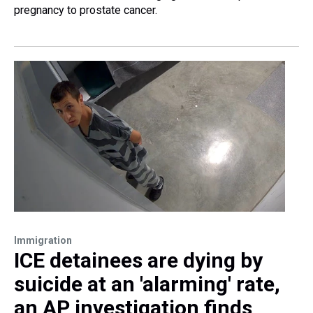
pregnancy to prostate cancer.
Immigration
ICE detainees are dying by
suicide at an 'alarming' rate,
an AP investigation finds