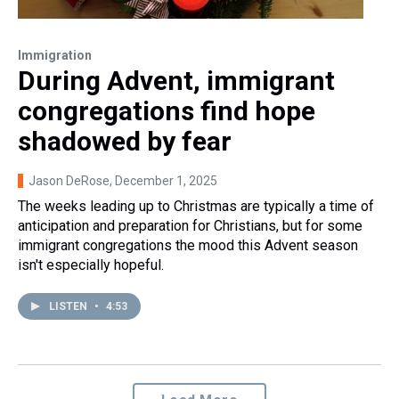
Immigration
During Advent, immigrant
congregations find hope
shadowed by fear
Jason DeRose
, December 1, 2025
The weeks leading up to Christmas are typically a time of
anticipation and preparation for Christians, but for some
immigrant congregations the mood this Advent season
isn't especially hopeful.
LISTEN
•
4:53