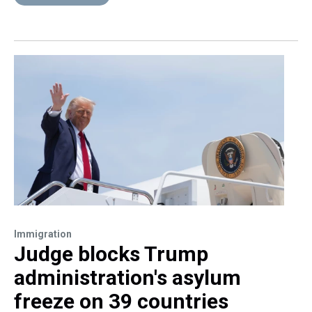
Immigration
Judge blocks Trump
administration's asylum
freeze on 39 countries