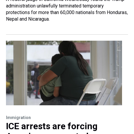
administration unlawfully terminated temporary
protections for more than 60,000 nationals from Honduras,
Nepal and Nicaragua.
Immigration
ICE arrests are forcing