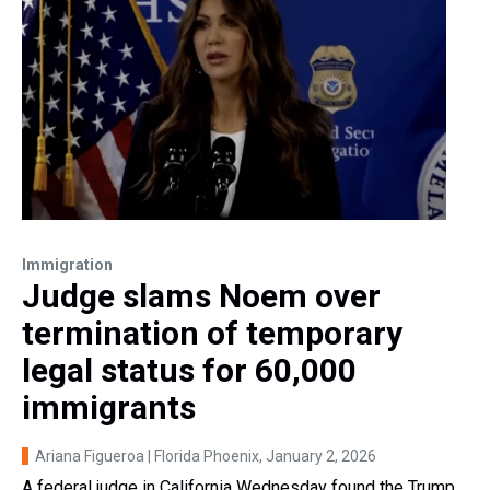
Immigration
Judge slams Noem over
termination of temporary
legal status for 60,000
immigrants
Ariana Figueroa | Florida Phoenix
, January 2, 2026
A federal judge in California Wednesday found the Trump