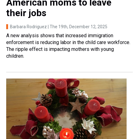
American moms to leave
their jobs
Barbara Rodriguez | The 19th
, December 12, 2025
A new analysis shows that increased immigration
enforcement is reducing labor in the child care workforce.
The ripple effect is impacting mothers with young
children.