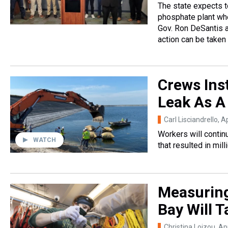
The state expects t
phosphate plant whe
Gov. Ron DeSantis a
action can be taken
Crews Inst
Leak As A
Carl Lisciandrello
, A
Workers will continu
WATCH
that resulted in mil
Measuring
Bay Will 
Christina Loizou
, Ap