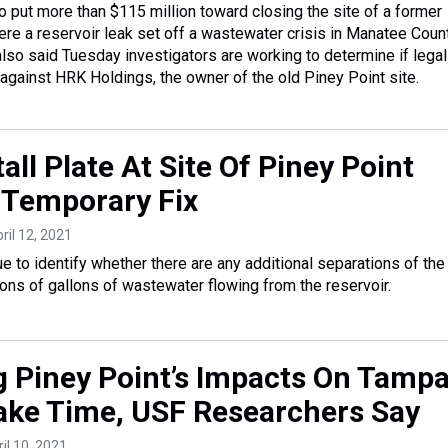
o put more than $115 million toward closing the site of a former
re a reservoir leak set off a wastewater crisis in Manatee Count
lso said Tuesday investigators are working to determine if legal
 against HRK Holdings, the owner of the old Piney Point site.
all Plate At Site Of Piney Point
 Temporary Fix
pril 12, 2021
e to identify whether there are any additional separations of the 
lions of gallons of wastewater flowing from the reservoir.
 Piney Point’s Impacts On Tamp
Take Time, USF Researchers Say
ril 10, 2021