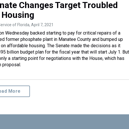
enate Changes Target Troubled
, Housing
ervice of Florida
, April 7, 2021
on Wednesday backed starting to pay for critical repairs of a
bled former phosphate plant in Manatee County and bumped up
on affordable housing. The Senate made the decisions as it
95 billion budget plan for the fiscal year that will start July 1. Bu
nly a starting point for negotiations with the House, which has
n proposal.
oad More