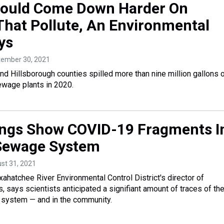
hould Come Down Harder On
That Pollute, An Environmental
ys
tember 30, 2021
and Hillsborough counties spilled more than nine million gallons 
wage plants in 2020.
ngs Show COVID-19 Fragments I
 Sewage System
ust 31, 2021
ahatchee River Environmental Control District's director of
, says scientists anticipated a signifiant amount of traces of th
 system — and in the community.