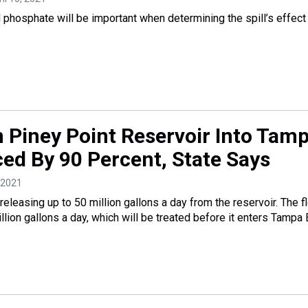
d phosphate will be important when determining the spill’s effect
 Piney Point Reservoir Into Tam
ed By 90 Percent, State Says
, 2021
eleasing up to 50 million gallons a day from the reservoir. The f
lion gallons a day, which will be treated before it enters Tampa 