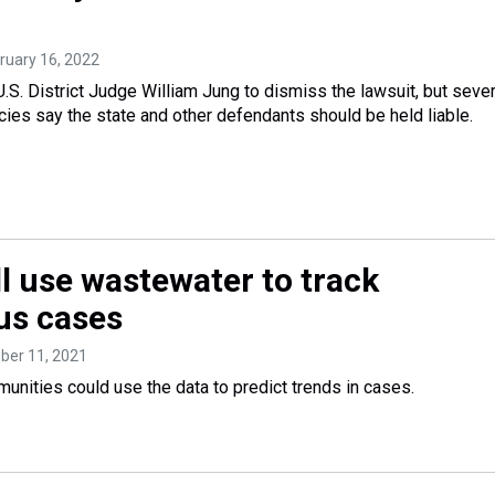
bruary 16, 2022
S. District Judge William Jung to dismiss the lawsuit, but sever
ies say the state and other defendants should be held liable.
ll use wastewater to track
us cases
ober 11, 2021
unities could use the data to predict trends in cases.