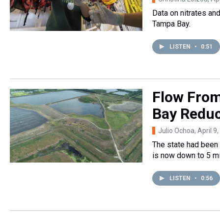
Data on nitrates an
Tampa Bay.
LISTEN
•
0:51
Flow From
Bay Reduc
Julio Ochoa
, April 9
The state had been r
is now down to 5 mil
LISTEN
•
0:56