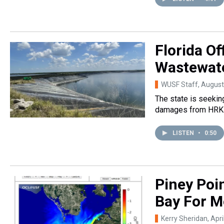
Florida Of
Wastewat
WUSF Staff
, August
The state is seekin
damages from HRK 
LISTEN
•
0:50
Piney Poin
Bay For M
Kerry Sheridan
, Apr