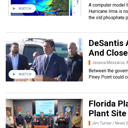
A computer model th
WATCH
Hurricane Irma is n
the old phosphate p
DeSantis A
And Close
Jessica Meszaros
, 
Between the governo
WATCH
Piney Point could c
Florida Pl
Plant Site
Jim Turner / News S