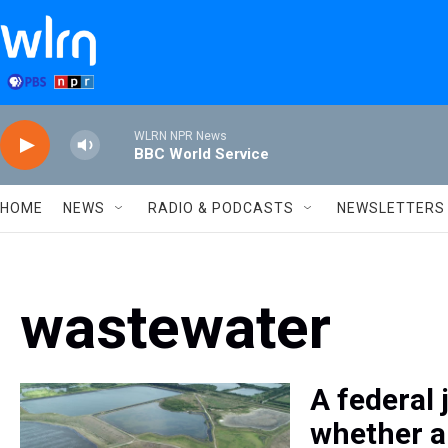
Skip to main content
WLRN NPR News
BBC World Service
HOME
NEWS
RADIO & PODCASTS
NEWSLETTERS
wastewater
A federal
whether a