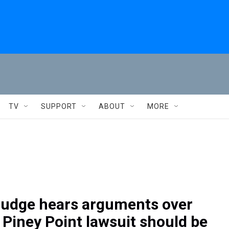
TV
SUPPORT
ABOUT
MORE
 judge hears arguments over
 Piney Point lawsuit should be