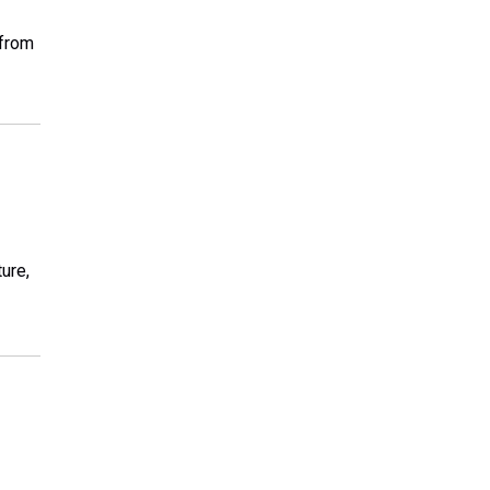
 from
ure,