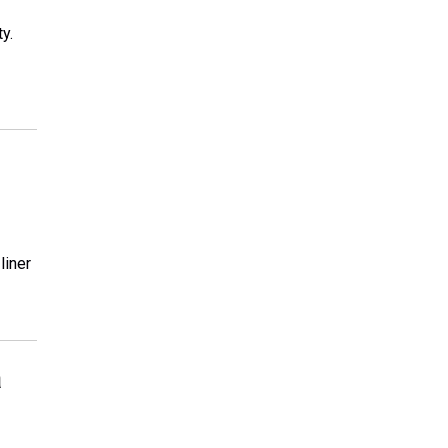
y.
liner
a