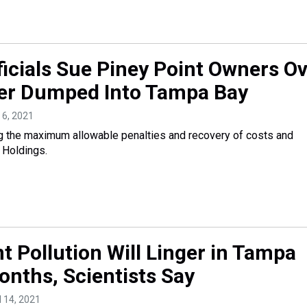
ficials Sue Piney Point Owners O
er Dumped Into Tampa Bay
 6, 2021
g the maximum allowable penalties and recovery of costs and
Holdings.
t Pollution Will Linger in Tampa
onths, Scientists Say
il 14, 2021