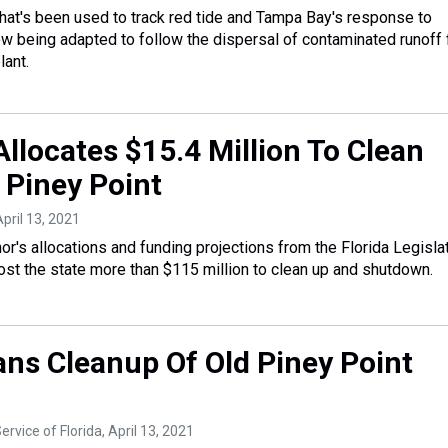
at's been used to track red tide and Tampa Bay's response to
ow being adapted to follow the dispersal of contaminated runoff
lant.
llocates $15.4 Million To Clean
 Piney Point
April 13, 2021
r's allocations and funding projections from the Florida Legislat
ost the state more than $115 million to clean up and shutdown.
ans Cleanup Of Old Piney Point
ervice of Florida
, April 13, 2021