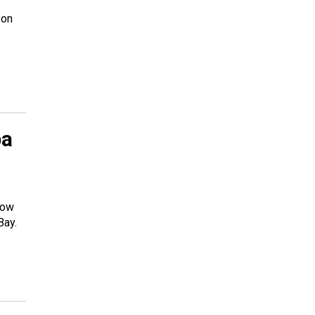
 on
pa
low
Bay.