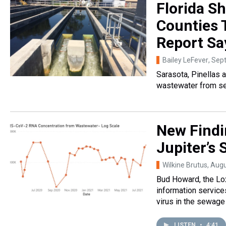
Florida S
Counties 
Report Sa
Bailey LeFever
, Sep
Sarasota, Pinellas 
wastewater from se
New Findi
Jupiter’s
Wilkine Brutus
, Aug
Bud Howard, the Lox
information services
virus in the sewage
LISTEN
•
4:41