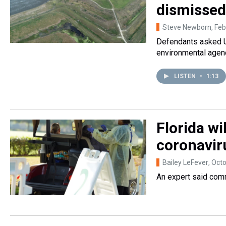
dismissed
Steve Newborn
, Fe
Defendants asked U.
environmental agenc
LISTEN
•
1:13
Florida wi
coronavir
Bailey LeFever
, Oct
An expert said comm