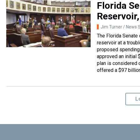
Florida S
Reservoir
Jim Turner / News S
The Florida Senate 
reservoir at a trou
proposed spending 
approved an initial $
plan is considered o
offered a $97 billio
L