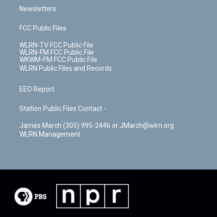
Newsletters
FCC Public Files
WLRN-TV FCC Public File
WLRN-FM FCC Public File
WKWM-FM FCC Public File
WLRN Public Files and Records
EEO Report
Station Public Files Contact -
James March (305) 995-2446 or JMarch@wlrn.org
WLRN Management