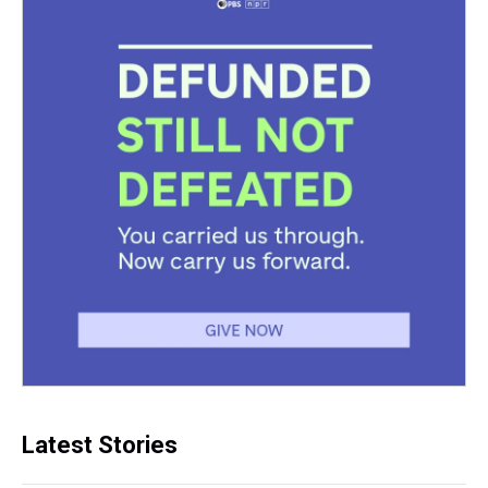
Latest Stories