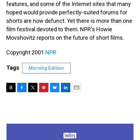
features, and some of the Internet sites that many
hoped would provide perfectly-suited forums for
shorts are now defunct. Yet there is more than one
film festival devoted to them. NPR's Howie
Movshovitz reports on the future of short films.
Copyright 2001
NPR
Tags
Morning Edition
T
F
T
P
B
L
E
h
a
w
i
l
i
m
r
c
i
n
u
n
a
e
e
t
t
e
k
i
a
b
t
e
s
e
l
d
o
e
r
k
d
s
o
r
e
y
I
k
s
n
t