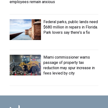
employees remain anxious
Federal parks, public lands need
$680 million in repairs in Florida.
Park lovers say there's a fix
Miami commissioner warns
passage of property tax
reduction may spur increase in
fees levied by city