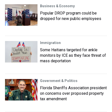
Business & Economy
Popular DROP program could be
dropped for new public employees
Immigration
Some Haitians targeted for ankle
monitors by ICE as they face threat of
mass deportation
Government & Politics
Florida Sheriffs Association president
on concerns over proposed property
tax amendment