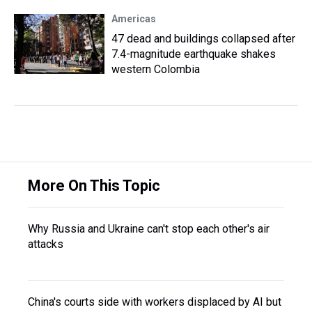
Americas
47 dead and buildings collapsed after
7.4-magnitude earthquake shakes
western Colombia
More On This Topic
Why Russia and Ukraine can't stop each other's air
attacks
China's courts side with workers displaced by AI but