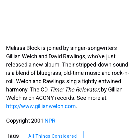
Melissa Block is joined by singer-songwriters
Gillian Welch and David Rawlings, who've just
released a new album. Their stripped-down sound
is a blend of bluegrass, old-time music and rock-n-
roll. Welch and Rawlings sing a tightly entwined
harmony. The CD,
Time: The Relevator
, by Gillian
Welch is on ACONY records. See more at:
http://www.gillianwelch.com
.
Copyright 2001
NPR
Tags
All Things Considered