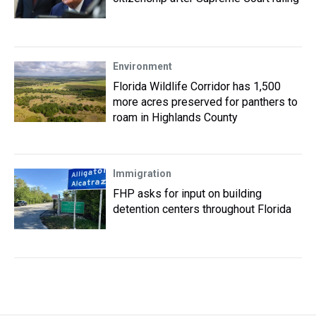
Environment
Florida Wildlife Corridor has 1,500
more acres preserved for panthers to
roam in Highlands County
Immigration
FHP asks for input on building
detention centers throughout Florida