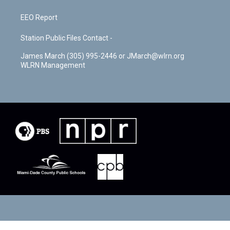
EEO Report
Station Public Files Contact -
James March (305) 995-2446 or JMarch@wlrn.org
WLRN Management