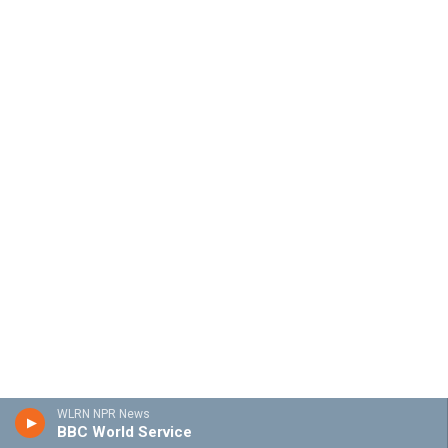
WLRN NPR News
BBC World Service