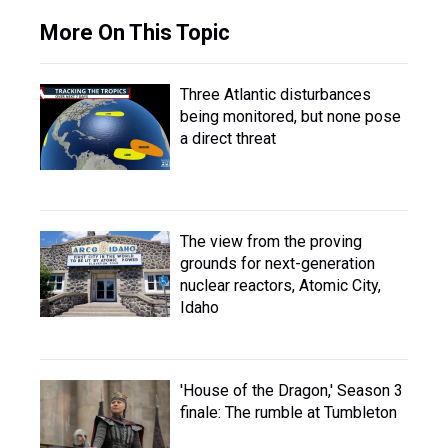
More On This Topic
Three Atlantic disturbances
being monitored, but none pose
a direct threat
The view from the proving
grounds for next-generation
nuclear reactors, Atomic City,
Idaho
'House of the Dragon,' Season 3
finale: The rumble at Tumbleton