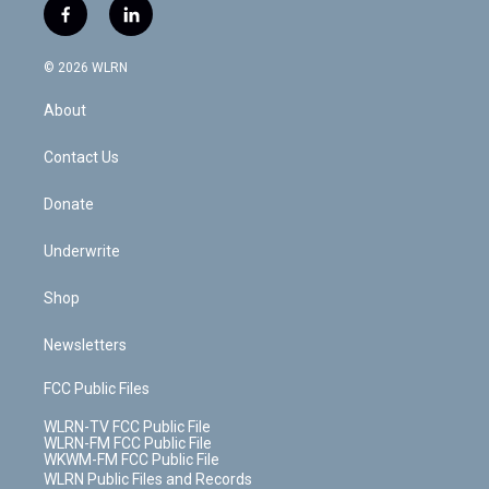
i
s
u
n
u
r
f
l
t
t
t
t
e
e
a
i
t
a
u
e
s
a
c
n
e
g
b
r
k
d
© 2026 WLRN
e
k
r
r
e
e
y
s
b
e
a
s
About
o
d
m
t
o
i
k
n
Contact Us
Donate
Underwrite
Shop
Newsletters
FCC Public Files
WLRN-TV FCC Public File
WLRN-FM FCC Public File
WKWM-FM FCC Public File
WLRN Public Files and Records