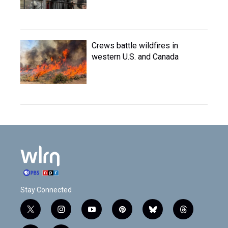
Crews battle wildfires in
western U.S. and Canada
Stay Connected
t
i
y
p
b
t
w
n
o
i
l
h