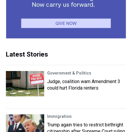
Latest Stories
Government & Politics
Judge, coalition warn Amendment 3
could hurt Florida renters
Immigration
Trump again tries to restrict birthright
citizenship after Supreme Court ruling