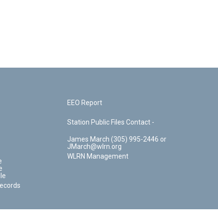
EEO Report
Station Public Files Contact -
James March (305) 995-2446 or
JMarch@wlrn.org
WLRN Management
e
e
le
Records