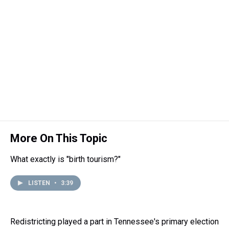
More On This Topic
What exactly is "birth tourism?"
LISTEN
•
3:39
Redistricting played a part in Tennessee's primary election