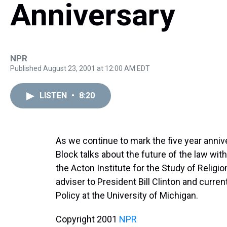
Anniversary
NPR
Published August 23, 2001 at 12:00 AM EDT
LISTEN
•
8:20
As we continue to mark the five year anniv
Block talks about the future of the law wit
the Acton Institute for the Study of Religi
adviser to President Bill Clinton and curren
Policy at the University of Michigan.
Copyright 2001
NPR