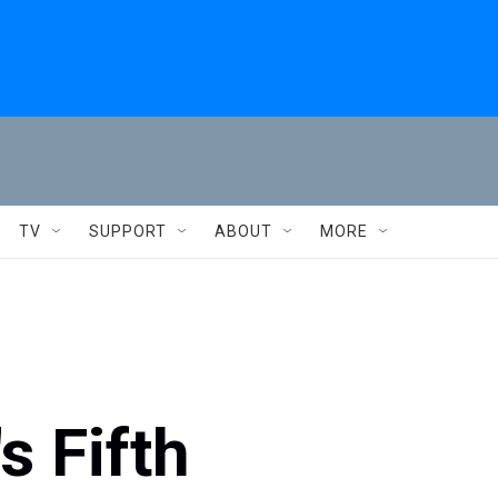
TV
SUPPORT
ABOUT
MORE
s Fifth