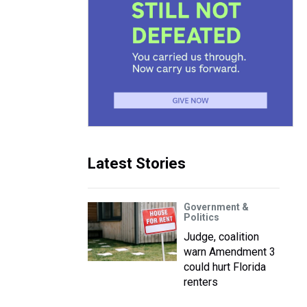
Latest Stories
Government &
Politics
Judge, coalition
warn Amendment 3
could hurt Florida
renters