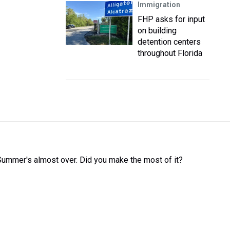
Immigration
FHP asks for input
on building
detention centers
throughout Florida
Summer's almost over. Did you make the most of it?