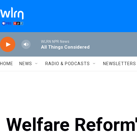
Skip to main content
WLRN NPR News
All Things Considered
HOME
NEWS
RADIO & PODCASTS
NEWSLETTERS
Welfare Reform'