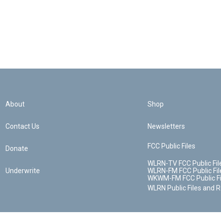
About
Shop
Contact Us
Newsletters
FCC Public Files
Donate
WLRN-TV FCC Public Fil
Underwrite
WLRN-FM FCC Public Fil
WKWM-FM FCC Public Fi
WLRN Public Files and 