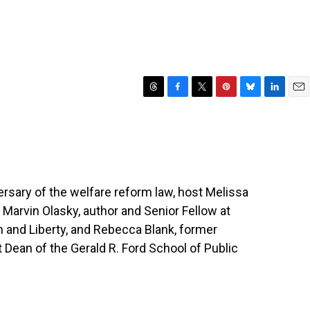
T
F
T
P
B
L
E
h
a
w
i
l
i
m
r
c
i
n
u
n
a
e
e
t
t
e
k
i
a
b
t
e
s
e
l
d
o
e
r
k
d
s
o
r
e
y
I
ersary of the welfare reform law, host Melissa
k
s
n
h Marvin Olasky, author and Senior Fellow at
t
on and Liberty, and Rebecca Blank, former
t Dean of the Gerald R. Ford School of Public