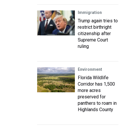
Immigration
Trump again tries to
restrict birthright
citizenship after
Supreme Court
ruling
Environment
Florida Wildlife
Corridor has 1,500
more acres
preserved for
panthers to roam in
Highlands County