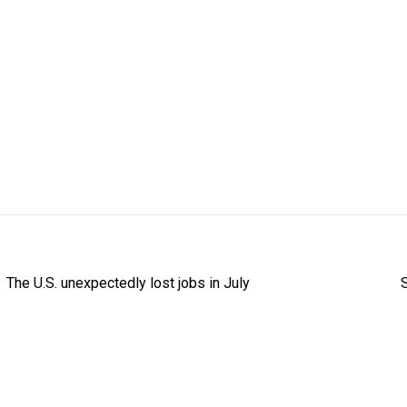
The U.S. unexpectedly lost jobs in July