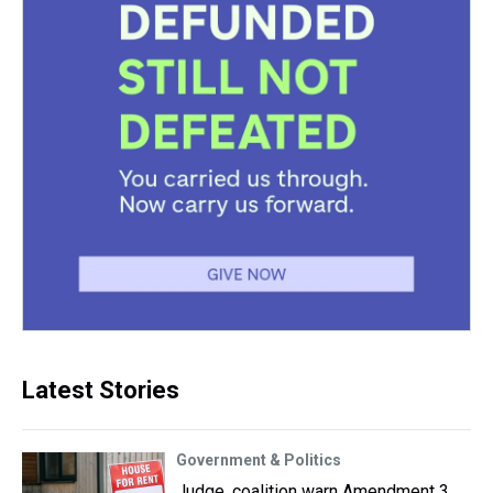
Latest Stories
Government & Politics
Judge, coalition warn Amendment 3