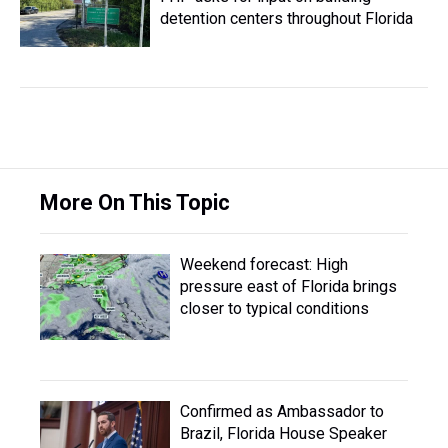
detention centers throughout Florida
More On This Topic
Weekend forecast: High
pressure east of Florida brings
closer to typical conditions
Confirmed as Ambassador to
Brazil, Florida House Speaker