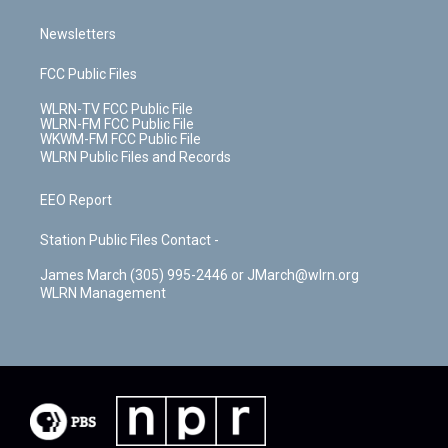
Newsletters
FCC Public Files
WLRN-TV FCC Public File
WLRN-FM FCC Public File
WKWM-FM FCC Public File
WLRN Public Files and Records
EEO Report
Station Public Files Contact -
James March (305) 995-2446 or JMarch@wlrn.org
WLRN Management