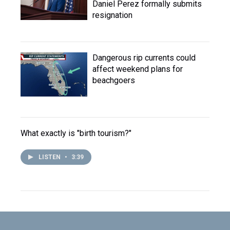
Daniel Perez formally submits
resignation
Dangerous rip currents could
affect weekend plans for
beachgoers
What exactly is "birth tourism?"
LISTEN
•
3:39