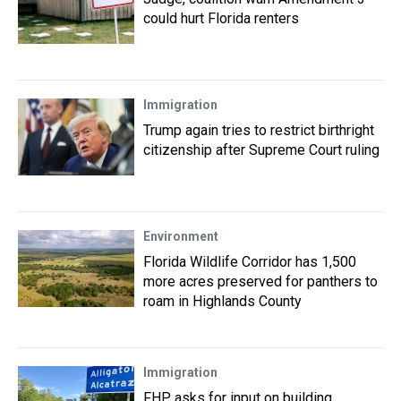
could hurt Florida renters
Immigration
Trump again tries to restrict birthright
citizenship after Supreme Court ruling
Environment
Florida Wildlife Corridor has 1,500
more acres preserved for panthers to
roam in Highlands County
Immigration
FHP asks for input on building