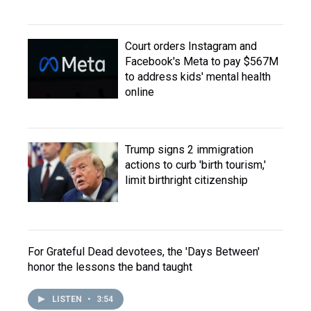
Court orders Instagram and
Facebook's Meta to pay $567M
to address kids' mental health
online
Trump signs 2 immigration
actions to curb 'birth tourism,'
limit birthright citizenship
For Grateful Dead devotees, the 'Days Between'
honor the lessons the band taught
LISTEN
•
3:54