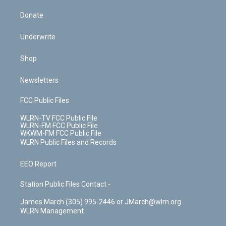
Donate
Underwrite
Shop
Newsletters
FCC Public Files
WLRN-TV FCC Public File
WLRN-FM FCC Public File
WKWM-FM FCC Public File
WLRN Public Files and Records
EEO Report
Station Public Files Contact -
James March (305) 995-2446 or JMarch@wlrn.org
WLRN Management