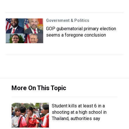
Government & Politics
GOP gubernatorial primary election
seems a foregone conclusion
More On This Topic
Student kills at least 6 in a
shooting at a high school in
Thailand, authorities say