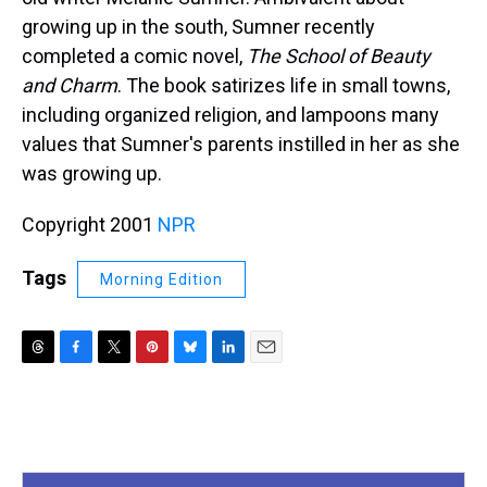
growing up in the south, Sumner recently
completed a comic novel,
The School of Beauty
and Charm
. The book satirizes life in small towns,
including organized religion, and lampoons many
values that Sumner's parents instilled in her as she
was growing up.
Copyright 2001
NPR
Tags
Morning Edition
T
F
T
P
B
L
E
h
a
w
i
l
i
m
r
c
i
n
u
n
a
e
e
t
t
e
k
i
a
b
t
e
s
e
l
d
o
e
r
k
d