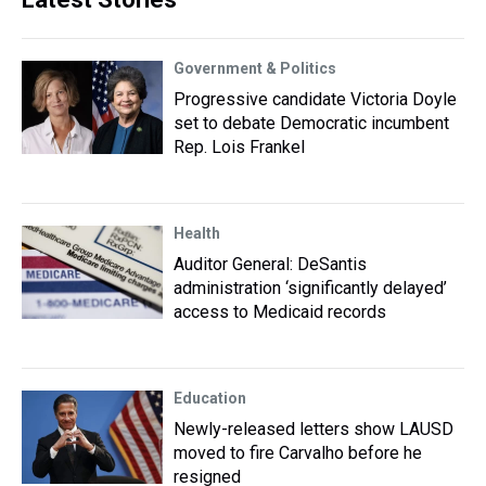
Government & Politics
Progressive candidate Victoria Doyle
set to debate Democratic incumbent
Rep. Lois Frankel
Health
Auditor General: DeSantis
administration ‘significantly delayed’
access to Medicaid records
Education
Newly-released letters show LAUSD
moved to fire Carvalho before he
resigned