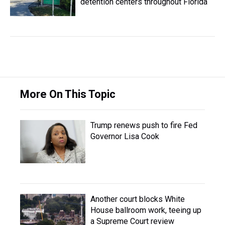
detention centers throughout Florida
More On This Topic
Trump renews push to fire Fed
Governor Lisa Cook
Another court blocks White
House ballroom work, teeing up
a Supreme Court review