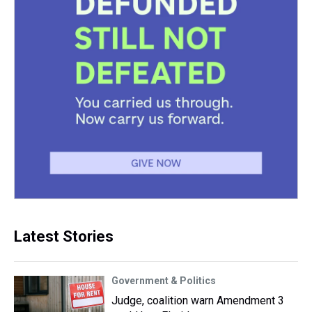
Latest Stories
Government & Politics
Judge, coalition warn Amendment 3