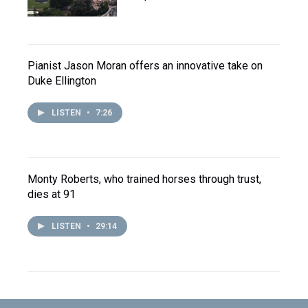
Pianist Jason Moran offers an innovative take on
Duke Ellington
LISTEN
•
7:26
Monty Roberts, who trained horses through trust,
dies at 91
LISTEN
•
29:14