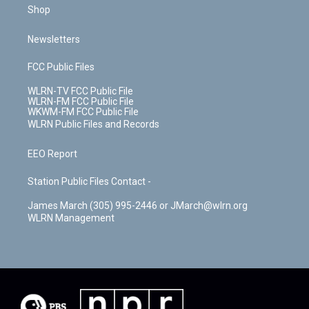
Shop
Newsletters
FCC Public Files
WLRN-TV FCC Public File
WLRN-FM FCC Public File
WKWM-FM FCC Public File
WLRN Public Files and Records
EEO Report
Station Public Files Contact -
James March (305) 995-2446 or JMarch@wlrn.org
WLRN Management