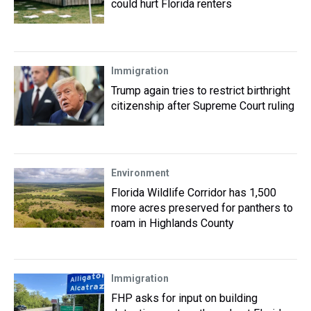
could hurt Florida renters
Immigration
Trump again tries to restrict birthright
citizenship after Supreme Court ruling
Environment
Florida Wildlife Corridor has 1,500
more acres preserved for panthers to
roam in Highlands County
Immigration
FHP asks for input on building