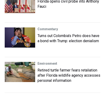
Florida opens civil probe into Anthony
Fauci
Commentary
Turns out Colombia's Petro does have
a bond with Trump: election denialism
Environment
Retired turtle farmer fears retaliation
after Florida wildlife agency accesses
personal information