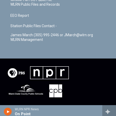
WLRN Public Files and Records
EEO Report
Station Public Files Contact -
James March (305) 995-2446 or JMarch@wlrn.org
WLRN Management
WLRN NPR News
On Point