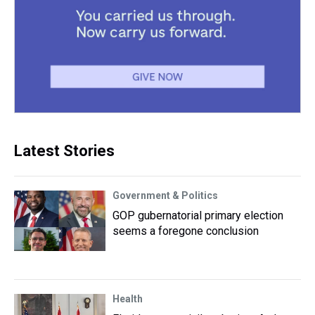
Latest Stories
Government & Politics
GOP gubernatorial primary election
seems a foregone conclusion
Health