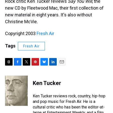
Rock critic Ken Tucker reviews
Say You Will
, the
new CD by Fleetwood Mac, their first collection of
new material in eight years. It's also without
Christine McVie.
Copyright 2003
Fresh Air
Tags
Fresh Air
T
F
T
P
B
L
E
h
a
w
i
l
i
m
r
c
i
n
u
n
a
e
e
t
t
e
k
i
Ken Tucker
a
b
t
e
s
e
l
d
o
e
r
k
d
s
o
r
e
y
I
Ken Tucker reviews rock, country, hip-hop
k
s
n
and pop music for Fresh Air. He is a
t
cultural critic who has been the editor-at-
large at Entertainment Weekly, and a film