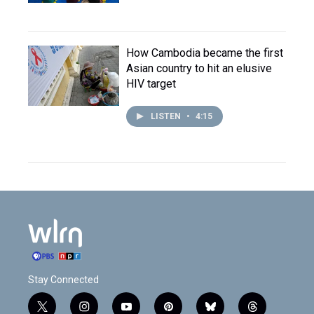
How Cambodia became the first
Asian country to hit an elusive
HIV target
LISTEN
•
4:15
Stay Connected
t
i
y
p
b
t