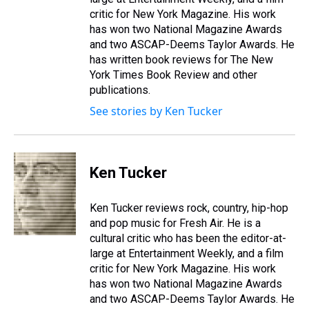
critic for New York Magazine. His work
has won two National Magazine Awards
and two ASCAP-Deems Taylor Awards. He
has written book reviews for The New
York Times Book Review and other
publications.
See stories by Ken Tucker
Ken Tucker
Ken Tucker reviews rock, country, hip-hop
and pop music for Fresh Air. He is a
cultural critic who has been the editor-at-
large at Entertainment Weekly, and a film
critic for New York Magazine. His work
has won two National Magazine Awards
and two ASCAP-Deems Taylor Awards. He