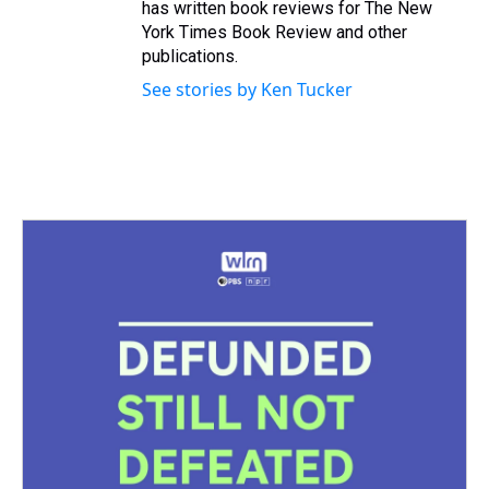
has written book reviews for The New
York Times Book Review and other
publications.
See stories by Ken Tucker