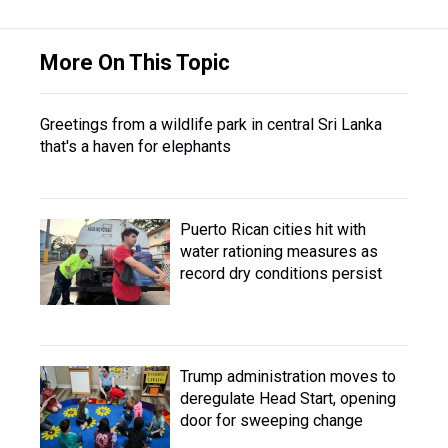
More On This Topic
Greetings from a wildlife park in central Sri Lanka
that's a haven for elephants
Puerto Rican cities hit with
water rationing measures as
record dry conditions persist
Trump administration moves to
deregulate Head Start, opening
door for sweeping change