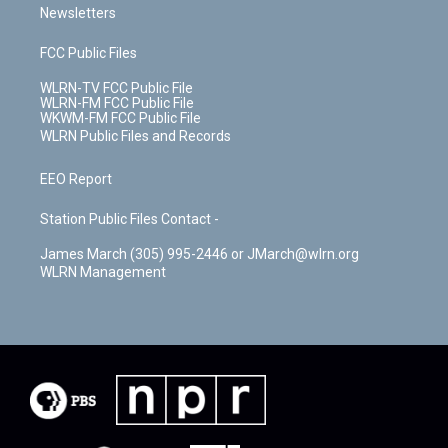
Newsletters
FCC Public Files
WLRN-TV FCC Public File
WLRN-FM FCC Public File
WKWM-FM FCC Public File
WLRN Public Files and Records
EEO Report
Station Public Files Contact -
James March (305) 995-2446 or JMarch@wlrn.org
WLRN Management