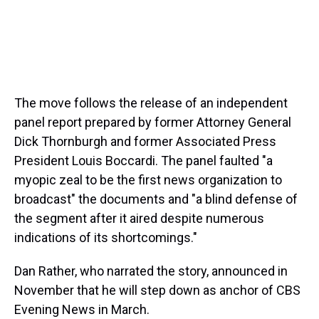
The move follows the release of an independent
panel report prepared by former Attorney General
Dick Thornburgh and former Associated Press
President Louis Boccardi. The panel faulted "a
myopic zeal to be the first news organization to
broadcast" the documents and "a blind defense of
the segment after it aired despite numerous
indications of its shortcomings."
Dan Rather, who narrated the story, announced in
November that he will step down as anchor of CBS
Evening News in March.