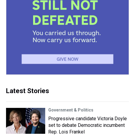
Latest Stories
Government & Politics
Progressive candidate Victoria Doyle
set to debate Democratic incumbent
Rep. Lois Frankel