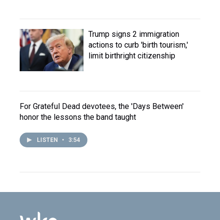
Trump signs 2 immigration
actions to curb 'birth tourism,'
limit birthright citizenship
For Grateful Dead devotees, the 'Days Between'
honor the lessons the band taught
LISTEN
•
3:54