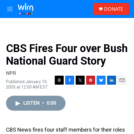
Skip to main content
S
DONATE
e
M
a
e
r
n
c
u
h
u
CBS Fires Four over Bush
e
r
National Guard Story
y
NPR
Published January 10,
T
F
T
P
B
L
E
2005 at 12:00 AM EST
h
a
w
i
l
i
m
r
c
i
n
u
n
a
e
e
t
t
e
k
i
LISTEN
•
0:00
a
b
t
e
s
e
l
d
o
e
r
k
d
s
o
r
e
y
I
k
s
n
CBS News fires four staff members for their roles
t