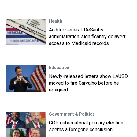
Health
Auditor General: DeSantis
administration ‘significantly delayed’
access to Medicaid records
Education
Newly-released letters show LAUSD
moved to fire Carvalho before he
resigned
Government & Politics
GOP gubernatorial primary election
seems a foregone conclusion