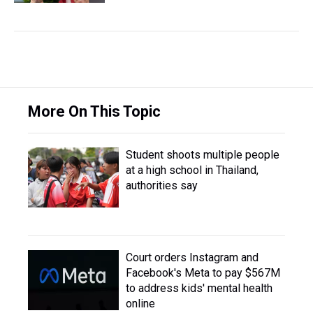
More On This Topic
Student shoots multiple people
at a high school in Thailand,
authorities say
Court orders Instagram and
Facebook's Meta to pay $567M
to address kids' mental health
online