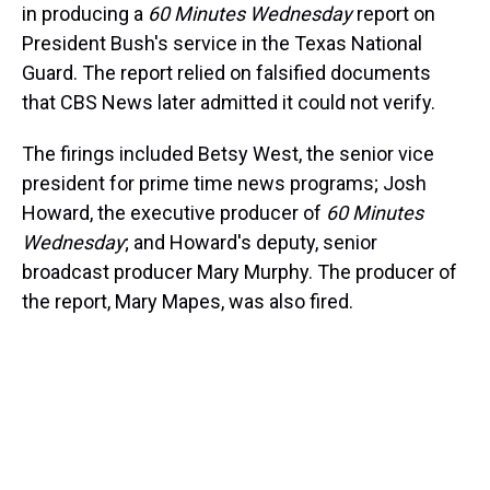
in producing a
60 Minutes Wednesday
report on
President Bush's service in the Texas National
Guard. The report relied on falsified documents
that CBS News later admitted it could not verify.
The firings included Betsy West, the senior vice
president for prime time news programs; Josh
Howard, the executive producer of
60 Minutes
Wednesday
; and Howard's deputy, senior
broadcast producer Mary Murphy. The producer of
the report, Mary Mapes, was also fired.