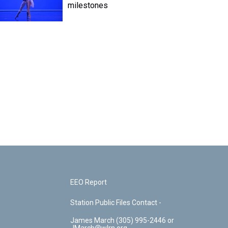
milestones
EEO Report
Station Public Files Contact -
James March (305) 995-2446 or