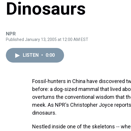
Dinosaurs
NPR
Published January 13, 2005 at 12:00 AM EST
LISTEN
•
0:00
Fossil-hunters in China have discovered t
before: a dog-sized mammal that lived abo
overturns the conventional wisdom that th
meek. As NPR's Christopher Joyce reports
dinosaurs.
Nestled inside one of the skeletons -- whe