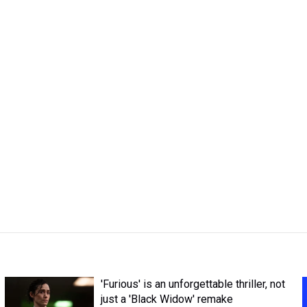
'Furious' is an unforgettable thriller, not
just a 'Black Widow' remake