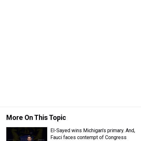
e
e
t
t
e
k
i
a
b
t
e
s
e
l
d
o
e
r
k
d
s
o
r
e
y
I
k
s
n
t
More On This Topic
El-Sayed wins Michigan's primary. And,
Fauci faces contempt of Congress