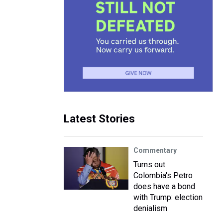
Latest Stories
Commentary
Turns out
Colombia's Petro
does have a bond
with Trump: election
denialism