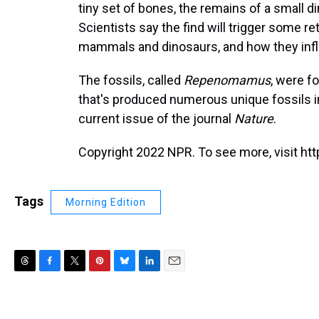
tiny set of bones, the remains of a small di
Scientists say the find will trigger some r
mammals and dinosaurs, and how they infl
The fossils, called
Repenomamus
, were f
that's produced numerous unique fossils in
current issue of the journal
Nature
.
Copyright 2022 NPR. To see more, visit htt
Tags
Morning Edition
T
F
T
P
B
L
E
h
a
w
i
l
i
m
r
c
i
n
u
n
a