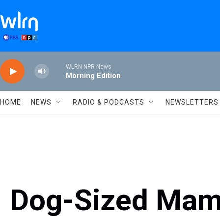
Skip to main content
WLRN NPR News
Morning Edition
HOME
NEWS
RADIO & PODCASTS
NEWSLETTERS
Dog-Sized Mam