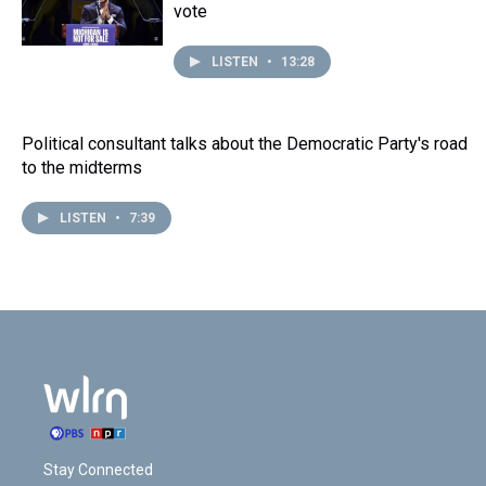
vote
LISTEN
•
13:28
Political consultant talks about the Democratic Party's road
to the midterms
LISTEN
•
7:39
Stay Connected