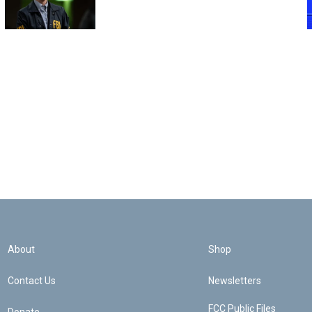
About
Shop
Contact Us
Newsletters
FCC Public Files