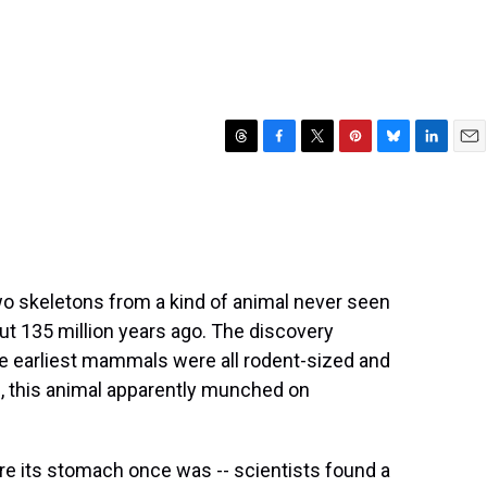
T
F
T
P
B
L
E
h
a
w
i
l
i
m
r
c
i
n
u
n
a
e
e
t
t
e
k
i
a
b
t
e
s
e
l
d
o
e
r
k
d
s
o
r
e
y
I
wo skeletons from a kind of animal never seen
k
s
n
ut 135 million years ago. The discovery
t
e earliest mammals were all rodent-sized and
, this animal apparently munched on
re its stomach once was -- scientists found a