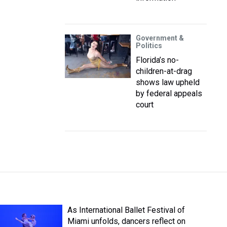
Government &
Politics
Florida’s no-
children-at-drag
shows law upheld
by federal appeals
court
As International Ballet Festival of
Miami unfolds, dancers reflect on