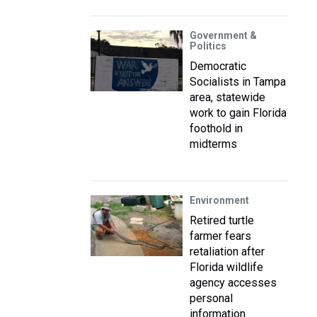
Government &
Politics
Democratic
Socialists in Tampa
area, statewide
work to gain Florida
foothold in
midterms
Environment
Retired turtle
farmer fears
retaliation after
Florida wildlife
agency accesses
personal
information