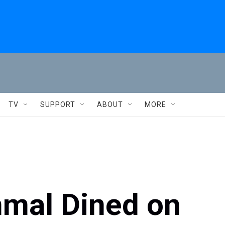
TV
SUPPORT
ABOUT
MORE
mal Dined on