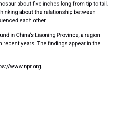
nosaur about five inches long from tip to tail.
ethinking about the relationship between
uenced each other.
ound in China's Liaoning Province, a region
 recent years. The findings appear in the
ps://www.npr.org.