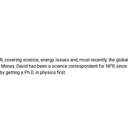
 covering science, energy issues and, most recently, the globa
t Money. David has been a science correspondent for NPR since
 getting a Ph.D. in physics first.