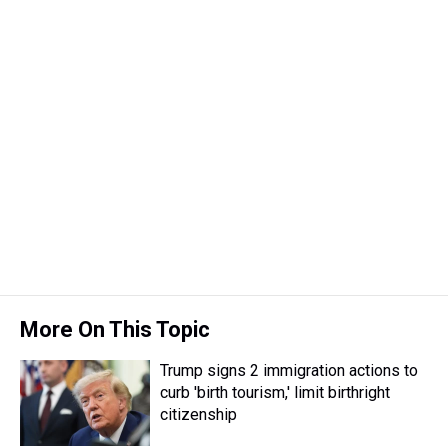
More On This Topic
Trump signs 2 immigration actions to
curb 'birth tourism,' limit birthright
citizenship