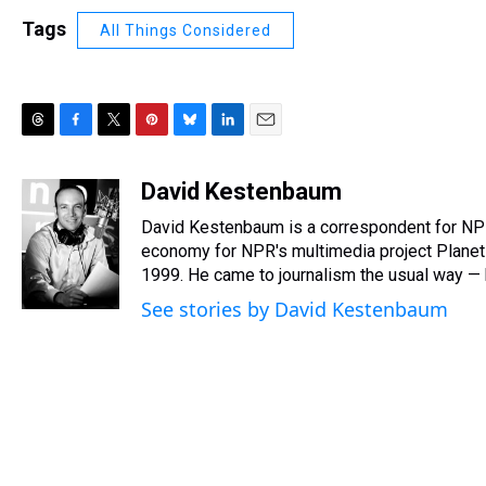
Tags
All Things Considered
T
F
T
P
B
L
E
h
a
w
i
l
i
m
r
c
i
n
u
n
a
David Kestenbaum
e
e
t
t
e
k
i
David Kestenbaum is a correspondent for NPR,
a
b
t
e
s
e
l
d
o
e
r
economy for NPR's multimedia project Plane
k
d
s
o
r
e
y
I
1999. He came to journalism the usual way — by
k
s
n
See stories by David Kestenbaum
t