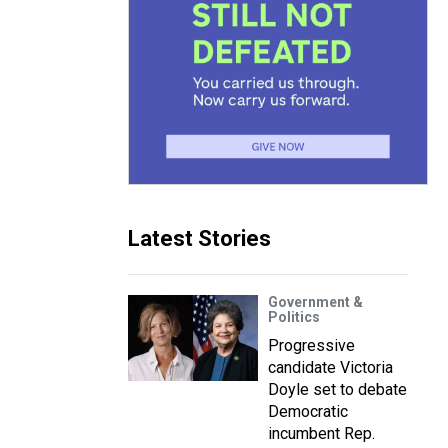
Latest Stories
Government &
Politics
Progressive
candidate Victoria
Doyle set to debate
Democratic
incumbent Rep.