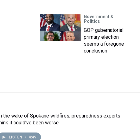
Government &
Politics
GOP gubernatorial
primary election
seems a foregone
conclusion
In the wake of Spokane wildfires, preparedness experts
think it could've been worse
LISTEN
•
4:49