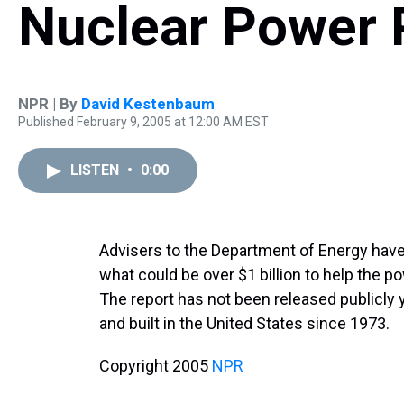
Nuclear Power 
NPR | By
David Kestenbaum
Published February 9, 2005 at 12:00 AM EST
LISTEN
•
0:00
Advisers to the Department of Energy ha
what could be over $1 billion to help the p
The report has not been released publicly 
and built in the United States since 1973.
Copyright 2005
NPR