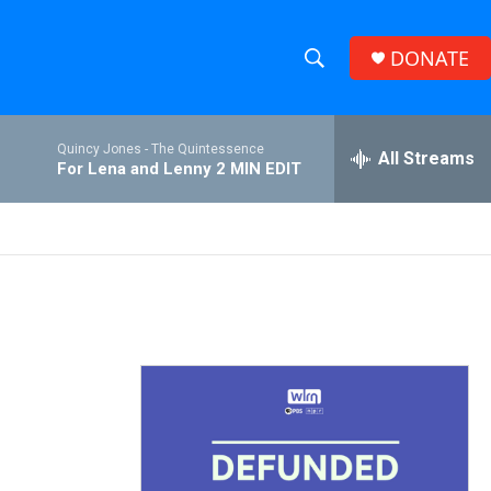
DONATE
S
S
e
h
a
Quincy Jones -
The Quintessence
r
All Streams
o
For Lena and Lenny 2 MIN EDIT
c
h
w
Q
u
S
e
r
e
y
a
r
c
h