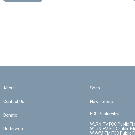
About
Shop
Contact Us
Newsletters
FCC Public Files
Donate
WLRN-TV FCC Public Fil
Underwrite
WLRN-FM FCC Public Fil
WKWM-FM FCC Public Fi