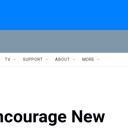
TV
SUPPORT
ABOUT
MORE
Encourage New