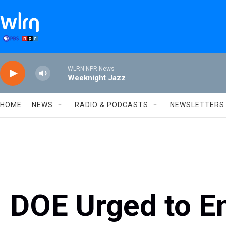
Skip to main content
WLRN NPR News
Weeknight Jazz
HOME
NEWS
RADIO & PODCASTS
NEWSLETTERS
DOE Urged to 