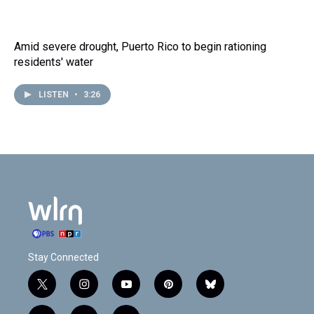
Amid severe drought, Puerto Rico to begin rationing
residents' water
LISTEN
•
3:26
Stay Connected
t
i
y
p
b
w
n
o
i
l