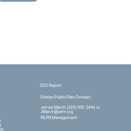
EEO Report
Station Public Files Contact -
James March (305) 995-2446 or
JMarch@wlrn.org
WLRN Management
e
e
le