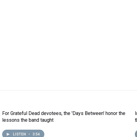
For Grateful Dead devotees, the 'Days Between' honor the
lessons the band taught
LISTEN
•
3:54