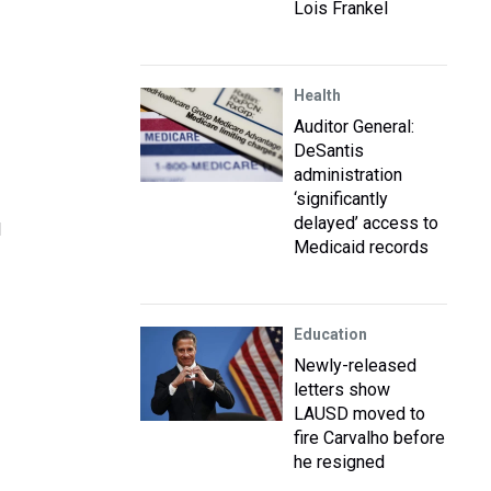
Lois Frankel
Health
Auditor General:
DeSantis
administration
‘significantly
delayed’ access to
l
Medicaid records
Education
Newly-released
letters show
LAUSD moved to
fire Carvalho before
he resigned