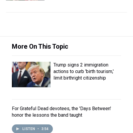
More On This Topic
Trump signs 2 immigration
actions to curb 'birth tourism,'
limit birthright citizenship
For Grateful Dead devotees, the 'Days Between'
honor the lessons the band taught
LISTEN
•
3:54