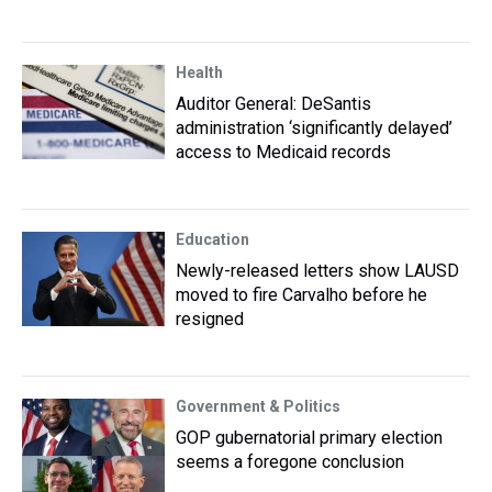
Health
Auditor General: DeSantis
administration ‘significantly delayed’
access to Medicaid records
Education
Newly-released letters show LAUSD
moved to fire Carvalho before he
resigned
Government & Politics
GOP gubernatorial primary election
seems a foregone conclusion