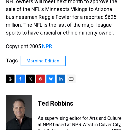
NFL owners will meet next month to approve the
sale of the NFL's Minnesota Vikings to Arizona
businessman Reggie Fowler for a reported $625
million. The NFL is the last of the major league
sports to have a racial or ethnic minority owner.
Copyright 2005
NPR
Tags
Morning Edition
T
F
T
P
B
L
E
h
a
w
i
l
i
m
r
c
i
n
u
n
a
e
e
t
t
e
k
i
Ted Robbins
a
b
t
e
s
e
l
d
o
e
r
k
d
s
o
r
e
y
I
As supervising editor for Arts and Culture
k
s
n
at NPR based at NPR West in Culver City,
t