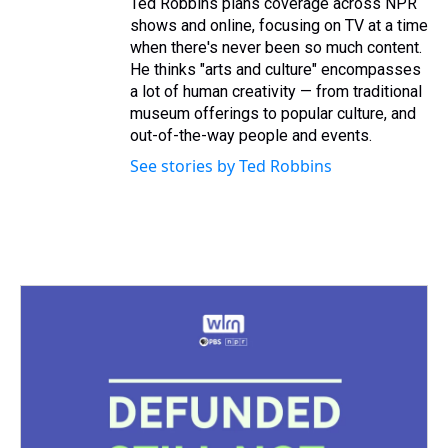
Ted Robbins plans coverage across NPR
shows and online, focusing on TV at a time
when there's never been so much content.
He thinks "arts and culture" encompasses
a lot of human creativity — from traditional
museum offerings to popular culture, and
out-of-the-way people and events.
See stories by Ted Robbins