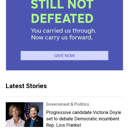
Latest Stories
Government & Politics
Progressive candidate Victoria Doyle
set to debate Democratic incumbent
Rep. Lois Frankel