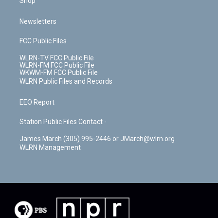
Shop
Newsletters
FCC Public Files
WLRN-TV FCC Public File
WLRN-FM FCC Public File
WKWM-FM FCC Public File
WLRN Public Files and Records
EEO Report
Station Public Files Contact -
James March (305) 995-2446 or JMarch@wlrn.org
WLRN Management