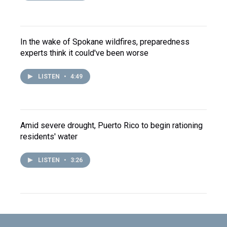
In the wake of Spokane wildfires, preparedness
experts think it could've been worse
LISTEN
•
4:49
Amid severe drought, Puerto Rico to begin rationing
residents' water
LISTEN
•
3:26