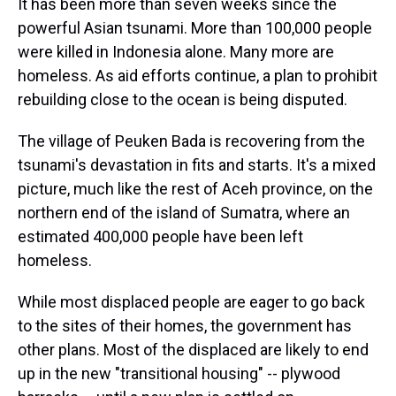
It has been more than seven weeks since the
powerful Asian tsunami. More than 100,000 people
were killed in Indonesia alone. Many more are
homeless. As aid efforts continue, a plan to prohibit
rebuilding close to the ocean is being disputed.
The village of Peuken Bada is recovering from the
tsunami's devastation in fits and starts. It's a mixed
picture, much like the rest of Aceh province, on the
northern end of the island of Sumatra, where an
estimated 400,000 people have been left
homeless.
While most displaced people are eager to go back
to the sites of their homes, the government has
other plans. Most of the displaced are likely to end
up in the new "transitional housing" -- plywood