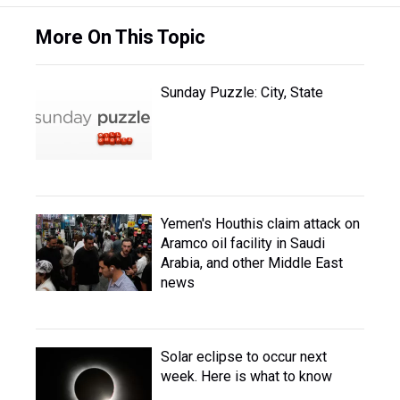
More On This Topic
Sunday Puzzle: City, State
Yemen's Houthis claim attack on
Aramco oil facility in Saudi
Arabia, and other Middle East
news
Solar eclipse to occur next
week. Here is what to know