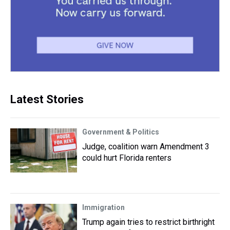
Latest Stories
Government & Politics
Judge, coalition warn Amendment 3
could hurt Florida renters
Immigration
Trump again tries to restrict birthright