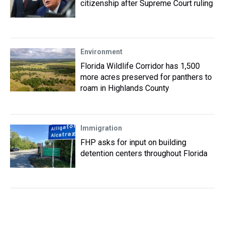
citizenship after Supreme Court ruling
Environment
Florida Wildlife Corridor has 1,500
more acres preserved for panthers to
roam in Highlands County
Immigration
FHP asks for input on building
detention centers throughout Florida