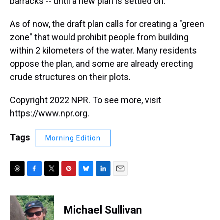
barracks -- until a new plan is settled on.
As of now, the draft plan calls for creating a "green
zone" that would prohibit people from building
within 2 kilometers of the water. Many residents
oppose the plan, and some are already erecting
crude structures on their plots.
Copyright 2022 NPR. To see more, visit
https://www.npr.org.
Tags
Morning Edition
T
F
T
P
B
L
E
h
a
w
i
l
i
m
r
c
i
n
u
n
a
e
e
t
t
e
k
i
Michael Sullivan
a
b
t
e
s
e
l