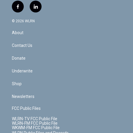
i
s
u
n
u
r
f
l
t
t
t
t
e
e
a
i
t
a
u
e
s
a
c
n
e
g
b
r
k
d
© 2026 WLRN
e
k
r
r
e
e
y
s
b
e
a
s
About
o
d
m
t
o
i
k
n
Contact Us
Donate
Underwrite
Shop
Newsletters
FCC Public Files
WLRN-TV FCC Public File
WLRN-FM FCC Public File
WKWM-FM FCC Public File