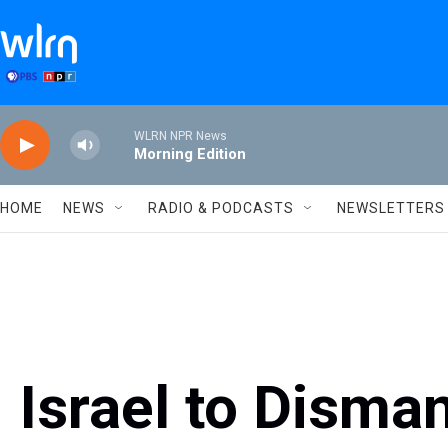
Skip to main content
WLRN NPR News
Morning Edition
HOME
NEWS
RADIO & PODCASTS
NEWSLETTERS
Israel to Disma