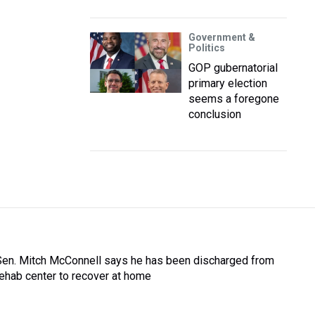
Government &
Politics
GOP gubernatorial
primary election
seems a foregone
conclusion
Sen. Mitch McConnell says he has been discharged from
rehab center to recover at home