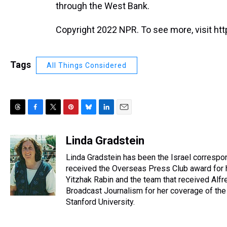
through the West Bank.
Copyright 2022 NPR. To see more, visit htt
Tags
All Things Considered
T
F
T
P
B
L
E
h
a
w
i
l
i
m
r
c
i
n
u
n
a
Linda Gradstein
e
e
t
t
e
k
i
Linda Gradstein has been the Israel correspo
a
b
t
e
s
e
l
d
o
e
r
received the Overseas Press Club award for h
k
d
s
o
r
e
y
I
Yitzhak Rabin and the team that received Alfr
k
s
n
Broadcast Journalism for her coverage of the 
t
Stanford University.