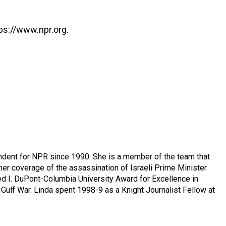
ps://www.npr.org.
ndent for NPR since 1990. She is a member of the team that
er coverage of the assassination of Israeli Prime Minister
ed I. DuPont-Columbia University Award for Excellence in
Gulf War. Linda spent 1998-9 as a Knight Journalist Fellow at