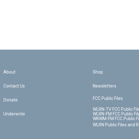
About
Shop
Contact Us
Newsletters
FCC Public Files
Donate
WLRN-TV FCC Public Fil
Underwrite
WLRN-FM FCC Public Fil
WKWM-FM FCC Public Fi
WLRN Public Files and 