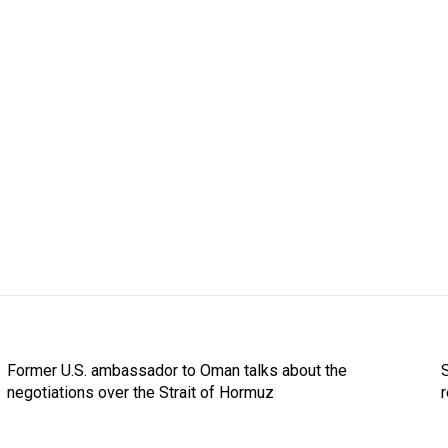
Former U.S. ambassador to Oman talks about the
negotiations over the Strait of Hormuz