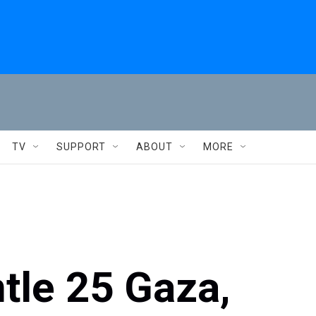
TV
SUPPORT
ABOUT
MORE
ntle 25 Gaza,