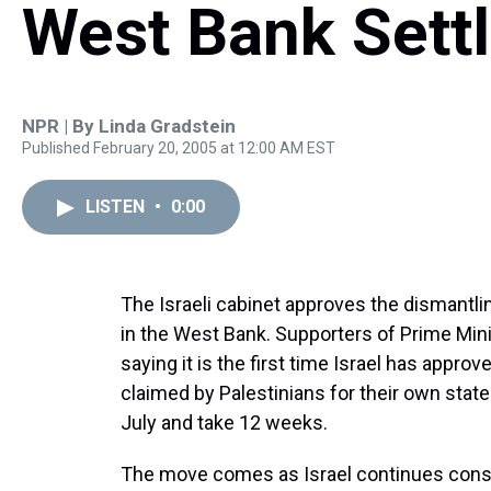
West Bank Sett
NPR | By
Linda Gradstein
Published February 20, 2005 at 12:00 AM EST
LISTEN
•
0:00
The Israeli cabinet approves the dismantli
in the West Bank. Supporters of Prime Minis
saying it is the first time Israel has appro
claimed by Palestinians for their own state.
July and take 12 weeks.
The move comes as Israel continues constr