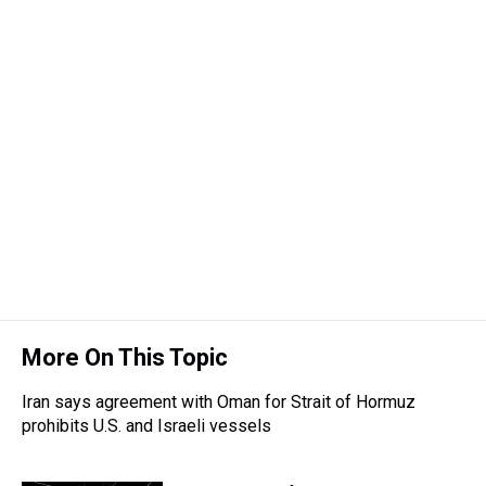
More On This Topic
Iran says agreement with Oman for Strait of Hormuz
prohibits U.S. and Israeli vessels