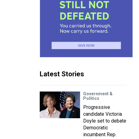
Latest Stories
Government &
Politics
Progressive
candidate Victoria
Doyle set to debate
Democratic
incumbent Rep.