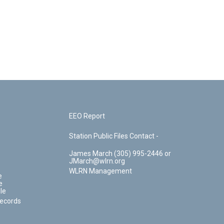
EEO Report
Station Public Files Contact -
James March (305) 995-2446 or
JMarch@wlrn.org
WLRN Management
e
e
le
Records