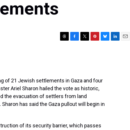
lements
T
F
T
P
B
L
E
h
a
w
i
l
i
m
r
c
i
n
u
n
a
e
e
t
t
e
k
i
a
b
t
e
s
e
l
d
o
e
r
k
d
s
o
r
e
y
I
ng of 21 Jewish settlements in Gaza and four
k
s
n
ter Ariel Sharon hailed the vote as historic,
t
ved the evacuation of settlers from land
 Sharon has said the Gaza pullout will begin in
uction of its security barrier, which passes