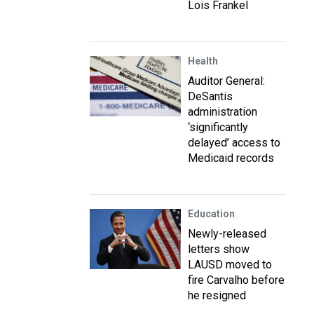
Lois Frankel
Health
Auditor General:
DeSantis
administration
‘significantly
delayed’ access to
Medicaid records
Education
Newly-released
letters show
LAUSD moved to
fire Carvalho before
he resigned