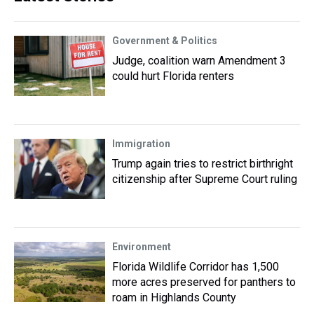
Government & Politics
Judge, coalition warn Amendment 3
could hurt Florida renters
Immigration
Trump again tries to restrict birthright
citizenship after Supreme Court ruling
Environment
Florida Wildlife Corridor has 1,500
more acres preserved for panthers to
roam in Highlands County