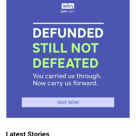
Latest Stories