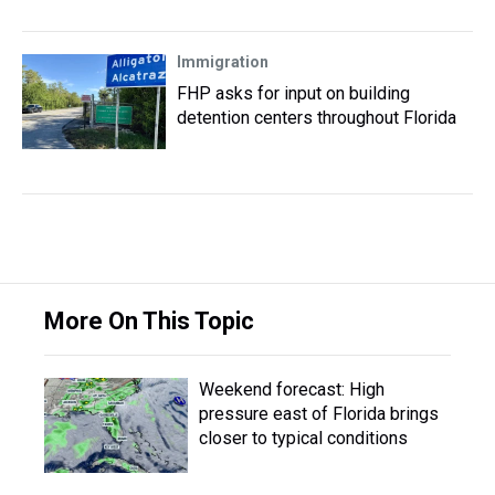
Immigration
FHP asks for input on building
detention centers throughout Florida
More On This Topic
Weekend forecast: High
pressure east of Florida brings
closer to typical conditions