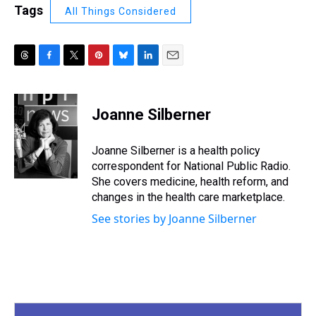
Tags
All Things Considered
T
F
T
P
B
L
E
h
a
w
i
l
i
m
r
c
i
n
u
n
a
e
e
t
t
e
k
i
Joanne Silberner
a
b
t
e
s
e
l
d
o
e
r
k
d
s
o
r
e
y
I
Joanne Silberner is a health policy
k
s
n
correspondent for National Public Radio.
t
She covers medicine, health reform, and
changes in the health care marketplace.
See stories by Joanne Silberner