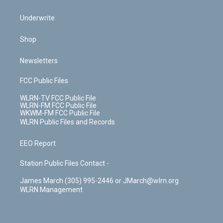
Underwrite
Shop
Newsletters
FCC Public Files
WLRN-TV FCC Public File
WLRN-FM FCC Public File
WKWM-FM FCC Public File
WLRN Public Files and Records
EEO Report
Station Public Files Contact -
James March (305) 995-2446 or JMarch@wlrn.org
WLRN Management