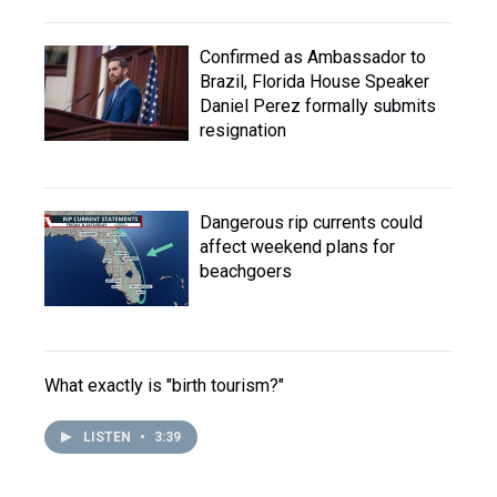
Confirmed as Ambassador to
Brazil, Florida House Speaker
Daniel Perez formally submits
resignation
Dangerous rip currents could
affect weekend plans for
beachgoers
What exactly is "birth tourism?"
LISTEN
•
3:39