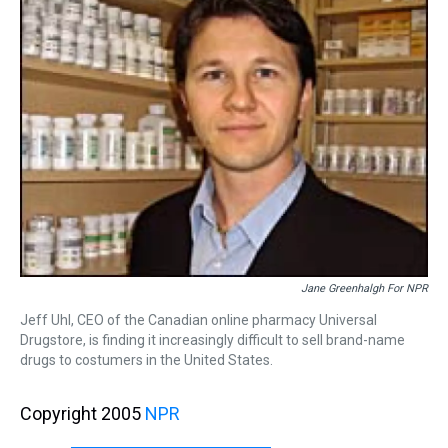
Jane Greenhalgh For NPR
Jeff Uhl, CEO of the Canadian online pharmacy Universal
Drugstore, is finding it increasingly difficult to sell brand-name
drugs to costumers in the United States.
Copyright 2005
NPR