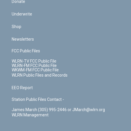
Donate
Underwrite
Shop
Newsletters
FCC Public Files
WLRN-TV FCC Public File
WLRN-FM FCC Public File
WKWM-FM FCC Public File
WLRN Public Files and Records
EEO Report
Station Public Files Contact -
James March (305) 995-2446 or JMarch@wlrn.org
WLRN Management