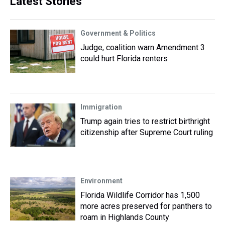
Latest Stories
Government & Politics
Judge, coalition warn Amendment 3
could hurt Florida renters
Immigration
Trump again tries to restrict birthright
citizenship after Supreme Court ruling
Environment
Florida Wildlife Corridor has 1,500
more acres preserved for panthers to
roam in Highlands County