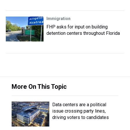
Immigration
FHP asks for input on building
detention centers throughout Florida
More On This Topic
Data centers are a political
issue crossing party lines,
driving voters to candidates