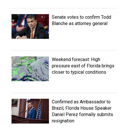
Senate votes to confirm Todd
Blanche as attorney general
Weekend forecast: High
pressure east of Florida brings
closer to typical conditions
Confirmed as Ambassador to
Brazil, Florida House Speaker
Daniel Perez formally submits
resignation