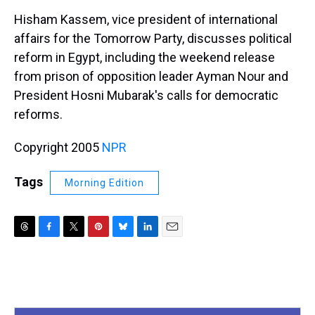
k
s
n
Hisham Kassem, vice president of international
t
affairs for the Tomorrow Party, discusses political
reform in Egypt, including the weekend release
from prison of opposition leader Ayman Nour and
President Hosni Mubarak's calls for democratic
reforms.
Copyright 2005
NPR
Tags
Morning Edition
T
F
T
P
B
L
E
h
a
w
i
l
i
m
r
c
i
n
u
n
a
e
e
t
t
e
k
i
a
b
t
e
s
e
l
d
o
e
r
k
d