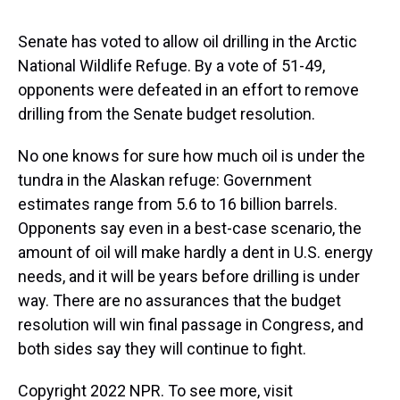
s
o
r
e
y
I
k
s
n
t
Senate has voted to allow oil drilling in the Arctic
National Wildlife Refuge. By a vote of 51-49,
opponents were defeated in an effort to remove
drilling from the Senate budget resolution.
No one knows for sure how much oil is under the
tundra in the Alaskan refuge: Government
estimates range from 5.6 to 16 billion barrels.
Opponents say even in a best-case scenario, the
amount of oil will make hardly a dent in U.S. energy
needs, and it will be years before drilling is under
way. There are no assurances that the budget
resolution will win final passage in Congress, and
both sides say they will continue to fight.
Copyright 2022 NPR. To see more, visit