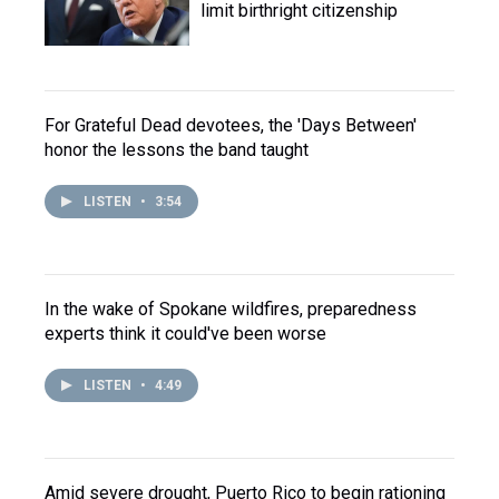
limit birthright citizenship
For Grateful Dead devotees, the 'Days Between'
honor the lessons the band taught
LISTEN
•
3:54
In the wake of Spokane wildfires, preparedness
experts think it could've been worse
LISTEN
•
4:49
Amid severe drought, Puerto Rico to begin rationing