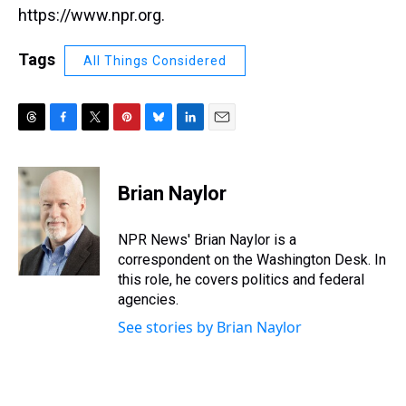
https://www.npr.org.
Tags
All Things Considered
T
F
T
P
B
L
E
h
a
w
i
l
i
m
r
c
i
n
u
n
a
e
e
t
t
e
k
i
Brian Naylor
a
b
t
e
s
e
l
d
o
e
r
k
d
s
o
r
e
y
I
NPR News' Brian Naylor is a
k
s
n
correspondent on the Washington Desk. In
t
this role, he covers politics and federal
agencies.
See stories by Brian Naylor