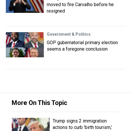
moved to fire Carvalho before he
resigned
Government & Politics
GOP gubernatorial primary election
seems a foregone conclusion
More On This Topic
Trump signs 2 immigration
actions to curb 'birth tourism,'