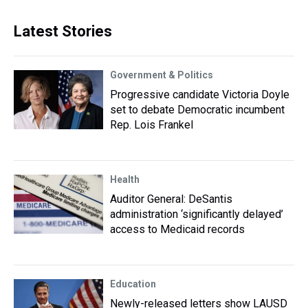
Latest Stories
Government & Politics
Progressive candidate Victoria Doyle
set to debate Democratic incumbent
Rep. Lois Frankel
Health
Auditor General: DeSantis
administration ‘significantly delayed’
access to Medicaid records
Education
Newly-released letters show LAUSD