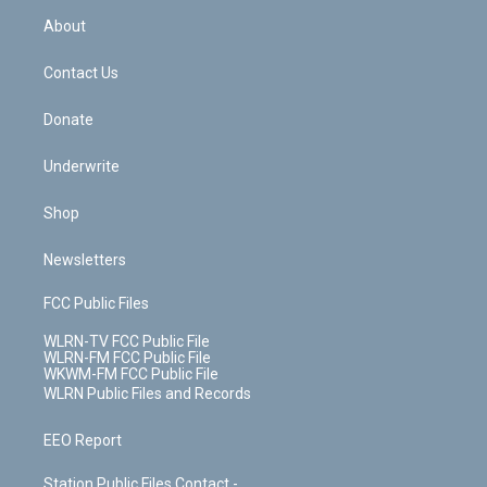
r
r
e
e
y
s
b
e
a
s
About
o
d
m
t
o
i
k
n
Contact Us
Donate
Underwrite
Shop
Newsletters
FCC Public Files
WLRN-TV FCC Public File
WLRN-FM FCC Public File
WKWM-FM FCC Public File
WLRN Public Files and Records
EEO Report
Station Public Files Contact -