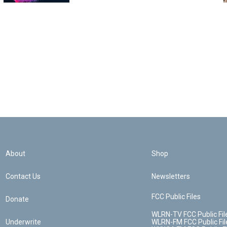
About
Shop
Contact Us
Newsletters
FCC Public Files
Donate
WLRN-TV FCC Public Fil
Underwrite
WLRN-FM FCC Public Fil