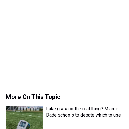
More On This Topic
Fake grass or the real thing? Miami-
Dade schools to debate which to use