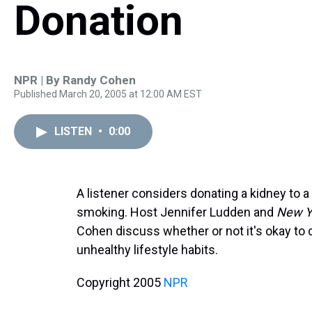
Donation
NPR | By
Randy Cohen
Published March 20, 2005 at 12:00 AM EST
LISTEN
•
0:00
A listener considers donating a kidney to a 
smoking. Host Jennifer Ludden and
New Y
Cohen discuss whether or not it's okay to
unhealthy lifestyle habits.
Copyright 2005
NPR