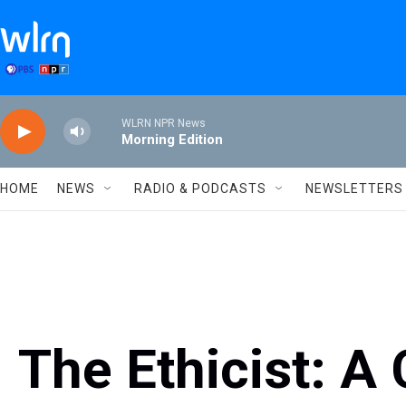
Skip to main content
WLRN NPR News
Morning Edition
HOME
NEWS
RADIO & PODCASTS
NEWSLETTERS
The Ethicist: A 