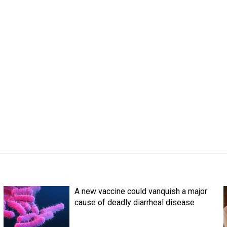
A new vaccine could vanquish a major
cause of deadly diarrheal disease