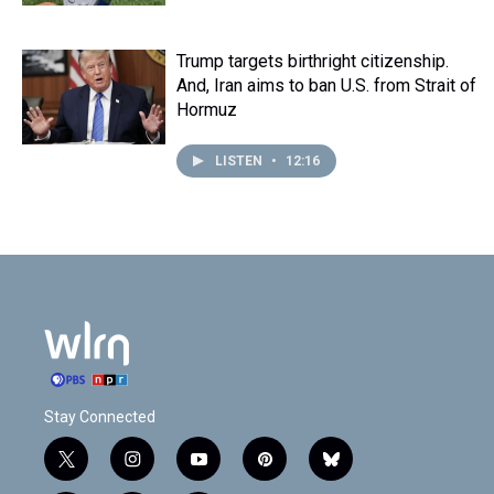
Trump targets birthright citizenship.
And, Iran aims to ban U.S. from Strait of
Hormuz
LISTEN
•
12:16
Stay Connected
t
i
y
p
b
w
n
o
i
l