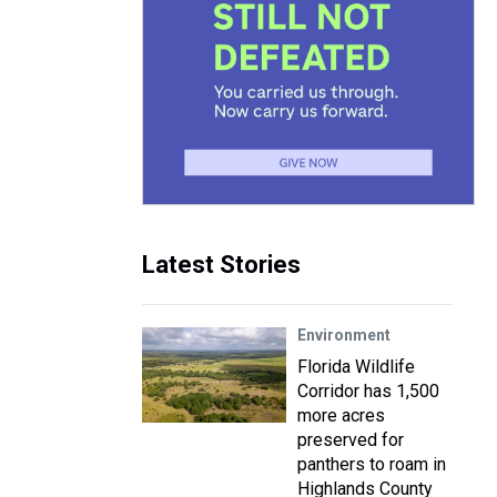
Latest Stories
Environment
Florida Wildlife
Corridor has 1,500
more acres
preserved for
panthers to roam in
Highlands County