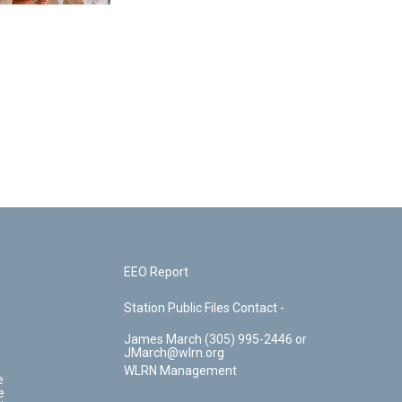
EEO Report
Station Public Files Contact -
James March (305) 995-2446 or
JMarch@wlrn.org
WLRN Management
e
e