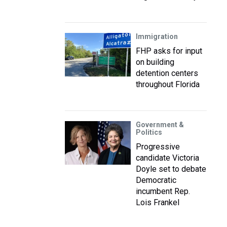
Immigration
FHP asks for input
on building
detention centers
throughout Florida
Government &
Politics
Progressive
candidate Victoria
Doyle set to debate
Democratic
incumbent Rep.
Lois Frankel