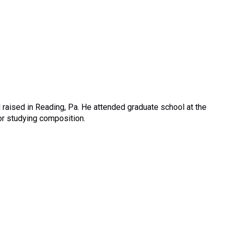
 raised in Reading, Pa. He attended graduate school at the
jor studying composition.