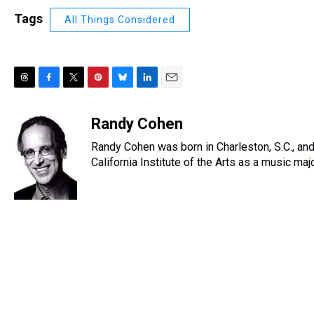
Tags
All Things Considered
T
F
T
P
B
L
E
h
a
w
i
l
i
m
r
c
i
n
u
n
a
Randy Cohen
e
e
t
t
e
k
i
Randy Cohen was born in Charleston, S.C., and
a
b
t
e
s
e
l
d
o
e
r
California Institute of the Arts as a music ma
k
d
s
o
r
e
y
I
k
s
n
t