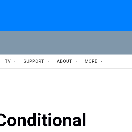
TV
SUPPORT
ABOUT
MORE
Conditional