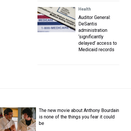
Health
Auditor General:
DeSantis
administration
‘significantly
delayed’ access to
Medicaid records
The new movie about Anthony Bourdain
is none of the things you fear it could
be