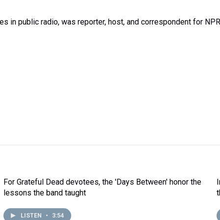
 in public radio, was reporter, host, and correspondent for NP
For Grateful Dead devotees, the 'Days Between' honor the
lessons the band taught
LISTEN
•
3:54