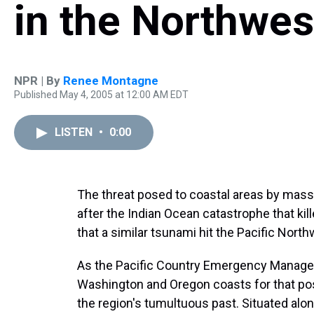
in the Northwes
NPR | By
Renee Montagne
Published May 4, 2005 at 12:00 AM EDT
LISTEN
•
0:00
The threat posed to coastal areas by mass
after the Indian Ocean catastrophe that ki
that a similar tsunami hit the Pacific Nort
As the Pacific Country Emergency Manage
Washington and Oregon coasts for that poss
the region's tumultuous past. Situated alo