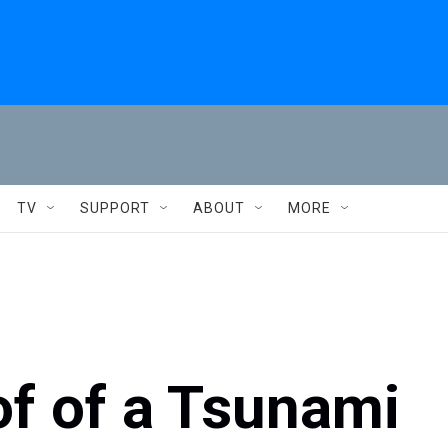
TV
SUPPORT
ABOUT
MORE
of of a Tsunami