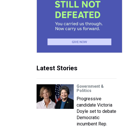
Latest Stories
Government &
Politics
Progressive
candidate Victoria
Doyle set to debate
Democratic
incumbent Rep.