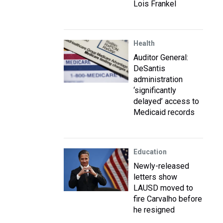
Lois Frankel
Health
Auditor General:
DeSantis
administration
‘significantly
delayed’ access to
Medicaid records
Education
Newly-released
letters show
LAUSD moved to
fire Carvalho before
he resigned