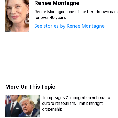
r
c
i
n
u
n
a
Renee Montagne
e
e
t
t
e
k
i
Renee Montagne, one of the best-known names
a
b
t
e
s
e
l
d
o
e
r
for over 40 years.
k
d
s
o
r
e
y
I
See stories by Renee Montagne
k
s
n
t
More On This Topic
Trump signs 2 immigration actions to
curb 'birth tourism,' limit birthright
citizenship