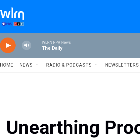
Skip to main content
WLRN NPR News
The Daily
HOME
NEWS
RADIO & PODCASTS
NEWSLETTERS
Unearthing Pro