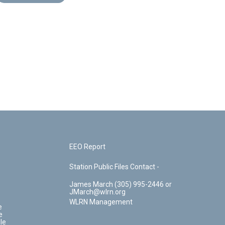
EEO Report
Station Public Files Contact -
James March (305) 995-2446 or
JMarch@wlrn.org
WLRN Management
e
e
le