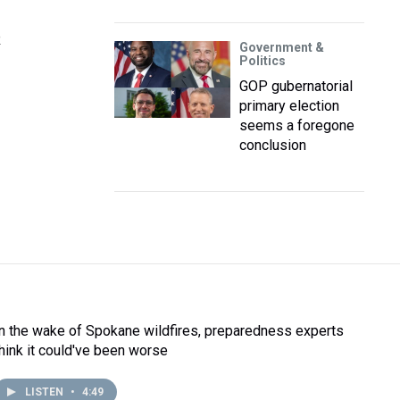
R
Government &
Politics
GOP gubernatorial
primary election
seems a foregone
conclusion
In the wake of Spokane wildfires, preparedness experts
think it could've been worse
LISTEN
•
4:49