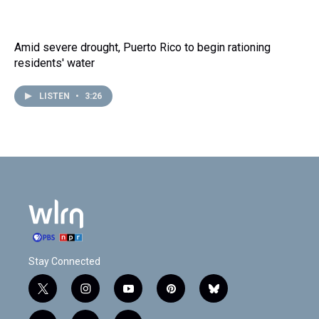
Amid severe drought, Puerto Rico to begin rationing
residents' water
LISTEN
•
3:26
Stay Connected
t
i
y
p
b
w
n
o
i
l