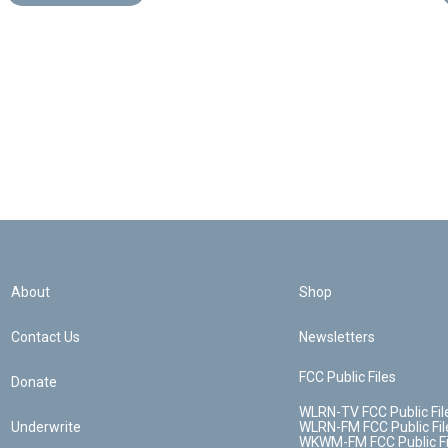
About
Shop
Contact Us
Newsletters
FCC Public Files
Donate
WLRN-TV FCC Public Fil
Underwrite
WLRN-FM FCC Public Fil
WKWM-FM FCC Public Fi