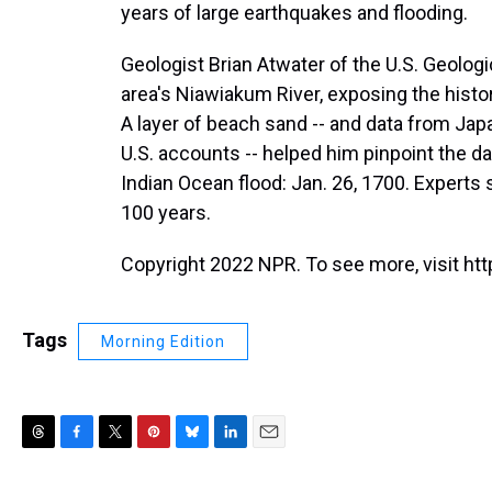
years of large earthquakes and flooding.
Geologist Brian Atwater of the U.S. Geolo
area's Niawiakum River, exposing the histor
A layer of beach sand -- and data from Ja
U.S. accounts -- helped him pinpoint the da
Indian Ocean flood: Jan. 26, 1700. Experts 
100 years.
Copyright 2022 NPR. To see more, visit htt
Tags
Morning Edition
T
F
T
P
B
L
E
h
a
w
i
l
i
m