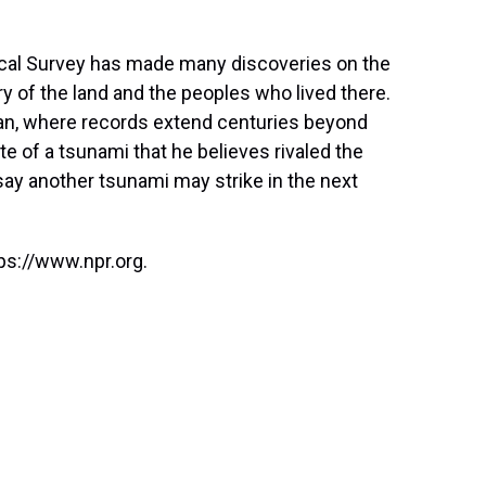
gical Survey has made many discoveries on the
y of the land and the peoples who lived there.
pan, where records extend centuries beyond
te of a tsunami that he believes rivaled the
say another tsunami may strike in the next
ps://www.npr.org.