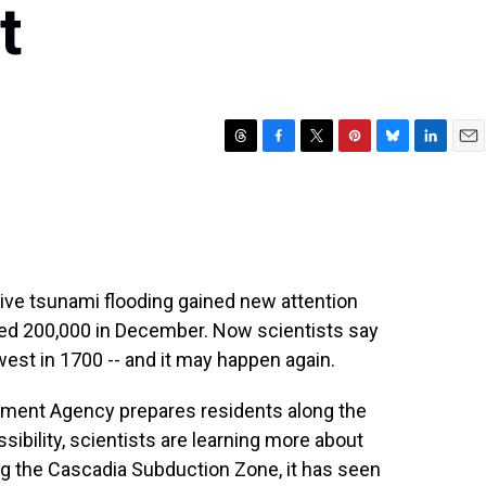
t
T
F
T
P
B
L
E
h
a
w
i
l
i
m
r
c
i
n
u
n
a
e
e
t
t
e
k
i
a
b
t
e
s
e
l
d
o
e
r
k
d
s
o
r
e
y
I
ive tsunami flooding gained new attention
k
s
n
lled 200,000 in December. Now scientists say
t
hwest in 1700 -- and it may happen again.
ment Agency prepares residents along the
ibility, scientists are learning more about
ng the Cascadia Subduction Zone, it has seen