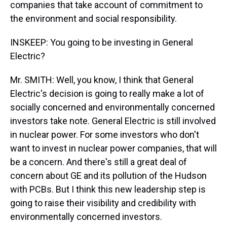
companies that take account of commitment to
the environment and social responsibility.
INSKEEP: You going to be investing in General
Electric?
Mr. SMITH: Well, you know, I think that General
Electric's decision is going to really make a lot of
socially concerned and environmentally concerned
investors take note. General Electric is still involved
in nuclear power. For some investors who don't
want to invest in nuclear power companies, that will
be a concern. And there's still a great deal of
concern about GE and its pollution of the Hudson
with PCBs. But I think this new leadership step is
going to raise their visibility and credibility with
environmentally concerned investors.