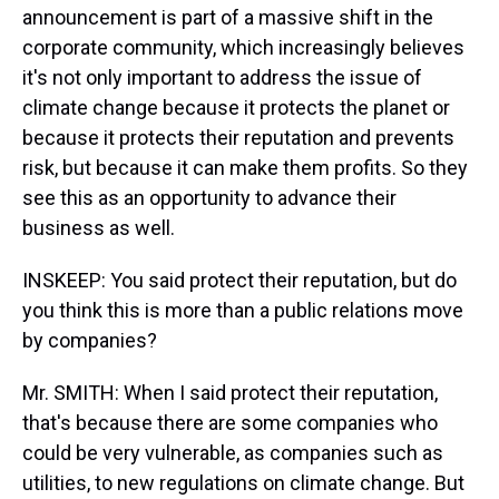
announcement is part of a massive shift in the
corporate community, which increasingly believes
it's not only important to address the issue of
climate change because it protects the planet or
because it protects their reputation and prevents
risk, but because it can make them profits. So they
see this as an opportunity to advance their
business as well.
INSKEEP: You said protect their reputation, but do
you think this is more than a public relations move
by companies?
Mr. SMITH: When I said protect their reputation,
that's because there are some companies who
could be very vulnerable, as companies such as
utilities, to new regulations on climate change. But