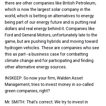
there are other companies like British Petroleum,
which is now the largest solar company in the
world, which is betting on alternatives to energy
being part of our energy future and is putting real
dollars and real energy behind it. Companies like
Ford and General Motors, unfortunately late to the
game, but are pushing hybrids and moving toward
hydrogen vehicles. These are companies who see
this as part--a business case for combatting
climate change and for participating and finding
other alternative energy sources.
INSKEEP: So now your firm, Walden Asset
Management, tries to invest money in so-called
green companies, right?
Mr. SMITH: That's correct. We try to invest in