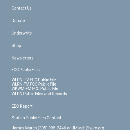
o
i
k
n
Contact Us
Donate
Underwrite
Shop
Newsletters
FCC Public Files
WLRN-TV FCC Public File
WLRN-FM FCC Public File
WKWM-FM FCC Public File
WLRN Public Files and Records
EEO Report
Station Public Files Contact -
James March (305) 995-2446 or JMarch@wlrn.org