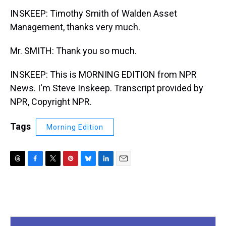
INSKEEP: Timothy Smith of Walden Asset
Management, thanks very much.
Mr. SMITH: Thank you so much.
INSKEEP: This is MORNING EDITION from NPR
News. I'm Steve Inskeep. Transcript provided by
NPR, Copyright NPR.
Tags
Morning Edition
T
F
T
P
B
L
E
h
a
w
i
l
i
m
r
c
i
n
u
n
a
e
e
t
t
e
k
i
a
b
t
e
s
e
l
d
o
e
r
k
d
s
o
r
e
y
I