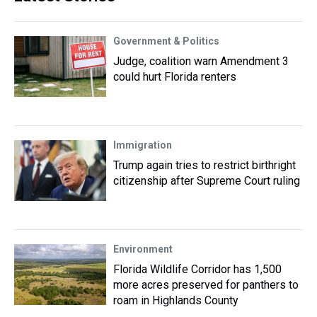
Government & Politics
Judge, coalition warn Amendment 3
could hurt Florida renters
Immigration
Trump again tries to restrict birthright
citizenship after Supreme Court ruling
Environment
Florida Wildlife Corridor has 1,500
more acres preserved for panthers to
roam in Highlands County