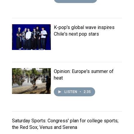
K-pop's global wave inspires
Chile's next pop stars
Opinion: Europe's summer of
heat
LISTEN
•
2:35
Saturday Sports: Congress' plan for college sports;
the Red Sox; Venus and Serena