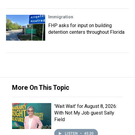
Immigration
FHP asks for input on building
detention centers throughout Florida
More On This Topic
'Wait Wait' for August 8, 2026:
With Not My Job guest Sally
Field
LISTEN
•
45:20