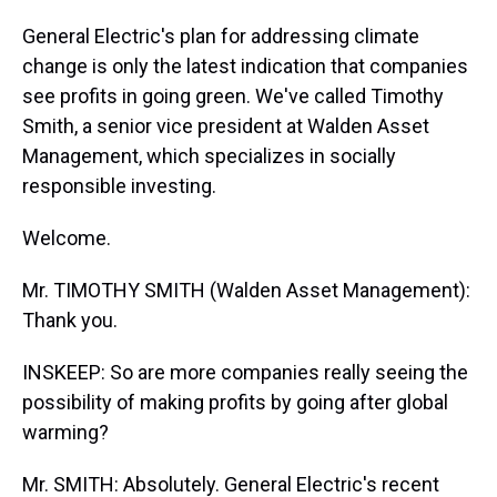
General Electric's plan for addressing climate
change is only the latest indication that companies
see profits in going green. We've called Timothy
Smith, a senior vice president at Walden Asset
Management, which specializes in socially
responsible investing.
Welcome.
Mr. TIMOTHY SMITH (Walden Asset Management):
Thank you.
INSKEEP: So are more companies really seeing the
possibility of making profits by going after global
warming?
Mr. SMITH: Absolutely. General Electric's recent