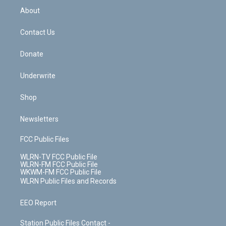
b
e
a
s
About
o
d
m
t
o
i
k
n
Contact Us
Donate
Underwrite
Shop
Newsletters
FCC Public Files
WLRN-TV FCC Public File
WLRN-FM FCC Public File
WKWM-FM FCC Public File
WLRN Public Files and Records
EEO Report
Station Public Files Contact -