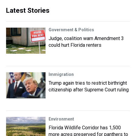
Latest Stories
Government & Politics
Judge, coalition warn Amendment 3
could hurt Florida renters
Immigration
Trump again tries to restrict birthright
citizenship after Supreme Court ruling
Environment
Florida Wildlife Corridor has 1,500
more acres preserved for panthers to