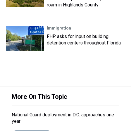
roam in Highlands County
Immigration
FHP asks for input on building
detention centers throughout Florida
More On This Topic
National Guard deployment in D.C. approaches one
year