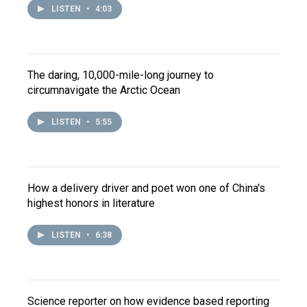
LISTEN
•
4:03
The daring, 10,000-mile-long journey to
circumnavigate the Arctic Ocean
LISTEN
•
5:55
How a delivery driver and poet won one of China's
highest honors in literature
LISTEN
•
6:38
Science reporter on how evidence based reporting