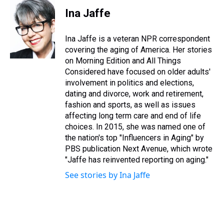
r
c
i
n
u
n
a
e
e
t
t
e
k
i
Ina Jaffe
a
b
t
e
s
e
l
d
o
e
r
k
d
s
o
r
e
y
I
Ina Jaffe is a veteran NPR correspondent
k
s
n
covering the aging of America. Her stories
t
on Morning Edition and All Things
Considered have focused on older adults'
involvement in politics and elections,
dating and divorce, work and retirement,
fashion and sports, as well as issues
affecting long term care and end of life
choices. In 2015, she was named one of
the nation's top "Influencers in Aging" by
PBS publication Next Avenue, which wrote
"Jaffe has reinvented reporting on aging."
See stories by Ina Jaffe