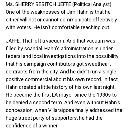
Ms. SHERRY BEBITCH JEFFE (Political Analyst):
One of the weaknesses of Jim Hahn is that he
either will not or cannot communicate effectively
with voters. He isn't comfortable reaching out.
JAFFE: That left a vacuum. And that vacuum was
filled by scandal. Hahn's administration is under
federal and local investigations into the possibility
that his campaign contributors got sweetheart
contracts from the city. And he didn't run a single
positive commercial about his own record. In fact,
Hahn created a little history of his own last night.
He became the first LA mayor since the 1930s to
be denied a second term. And even without Hahn's
concession, when Villaraigosa finally addressed the
huge street party of supporters, he had the
confidence of a winner.