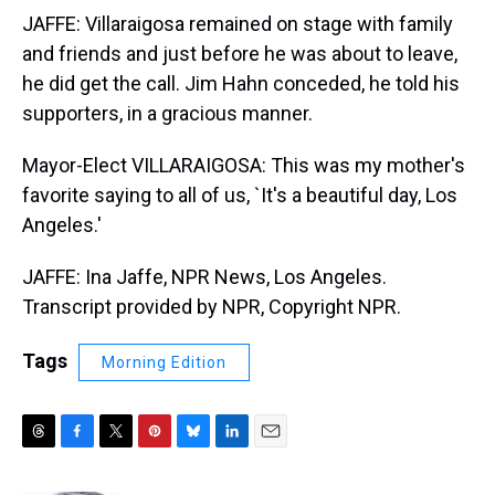
JAFFE: Villaraigosa remained on stage with family
and friends and just before he was about to leave,
he did get the call. Jim Hahn conceded, he told his
supporters, in a gracious manner.
Mayor-Elect VILLARAIGOSA: This was my mother's
favorite saying to all of us, `It's a beautiful day, Los
Angeles.'
JAFFE: Ina Jaffe, NPR News, Los Angeles.
Transcript provided by NPR, Copyright NPR.
Tags
Morning Edition
T
F
T
P
B
L
E
h
a
w
i
l
i
m