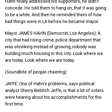
Hahn finally addressed his supporters, he didn't
concede. He told them to hang on, that it was going
to be a while. And then he reminded them of how
bad things were in LA before he became mayor.
Mayor JAMES HAHN (Democrat, Los Angeles): A
city that had rising crime, police department that
was shrinking instead of growing, nobody was
building much housing in this city. Look where we
are today. Look where we are today.
(Soundbite of people cheering)
JAFFE: One of Hahn's problems, says political
analyst Sherry Bebitch Jeffe, is that a lot of voters
were hearing about his accomplishments for the
first time.