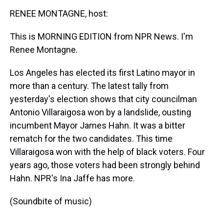
k
s
n
RENEE MONTAGNE, host:
t
This is MORNING EDITION from NPR News. I'm
Renee Montagne.
Los Angeles has elected its first Latino mayor in
more than a century. The latest tally from
yesterday's election shows that city councilman
Antonio Villaraigosa won by a landslide, ousting
incumbent Mayor James Hahn. It was a bitter
rematch for the two candidates. This time
Villaraigosa won with the help of black voters. Four
years ago, those voters had been strongly behind
Hahn. NPR's Ina Jaffe has more.
(Soundbite of music)