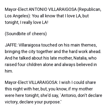
Mayor-Elect ANTONIO VILLARAIGOSA (Republican,
Los Angeles): You all know that I love LA, but
tonight, I really love LA!
(Soundbite of cheers)
JAFFE: Villaraigosa touched on his main themes,
bringing the city together and the hard work ahead.
And he talked about his late mother, Natalia, who
raised four children alone and always believed in
him.
Mayor-Elect VILLARAIGOSA: I wish I could share
this night with her, but, you know, if my mother
were here tonight, she'd say, `Antonio, don't declare
victory, declare your purpose.'