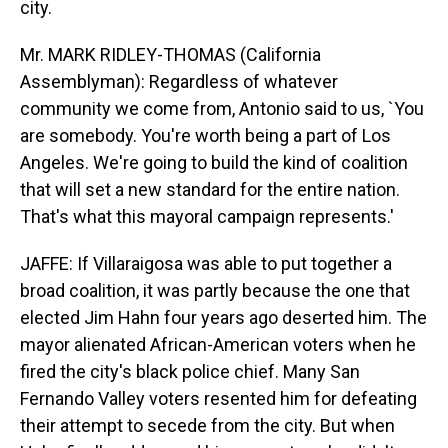
city.
Mr. MARK RIDLEY-THOMAS (California
Assemblyman): Regardless of whatever
community we come from, Antonio said to us, `You
are somebody. You're worth being a part of Los
Angeles. We're going to build the kind of coalition
that will set a new standard for the entire nation.
That's what this mayoral campaign represents.'
JAFFE: If Villaraigosa was able to put together a
broad coalition, it was partly because the one that
elected Jim Hahn four years ago deserted him. The
mayor alienated African-American voters when he
fired the city's black police chief. Many San
Fernando Valley voters resented him for defeating
their attempt to secede from the city. But when