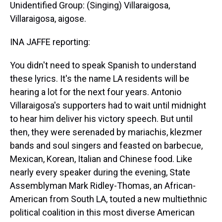
Unidentified Group: (Singing) Villaraigosa,
Villaraigosa, aigose.
INA JAFFE reporting:
You didn't need to speak Spanish to understand
these lyrics. It's the name LA residents will be
hearing a lot for the next four years. Antonio
Villaraigosa's supporters had to wait until midnight
to hear him deliver his victory speech. But until
then, they were serenaded by mariachis, klezmer
bands and soul singers and feasted on barbecue,
Mexican, Korean, Italian and Chinese food. Like
nearly every speaker during the evening, State
Assemblyman Mark Ridley-Thomas, an African-
American from South LA, touted a new multiethnic
political coalition in this most diverse American