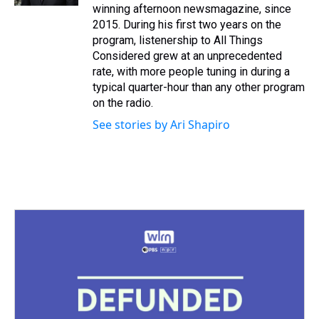
t
winning afternoon newsmagazine, since
2015. During his first two years on the
program, listenership to All Things
Considered grew at an unprecedented
rate, with more people tuning in during a
typical quarter-hour than any other program
on the radio.
See stories by Ari Shapiro