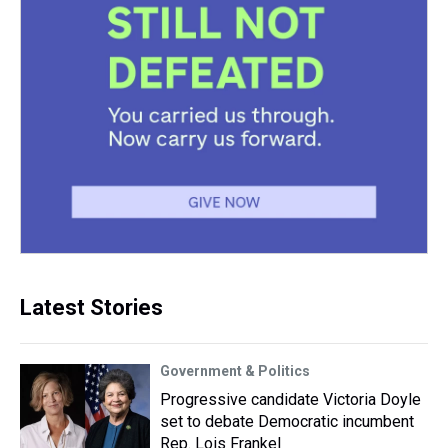
Latest Stories
Government & Politics
Progressive candidate Victoria Doyle
set to debate Democratic incumbent
Rep. Lois Frankel