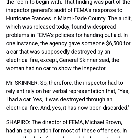
the room to begin with. That finding was part of the
inspector general's audit of FEMA's response to
Hurricane Frances in Miami-Dade County. The audit,
which was released today, found widespread
problems in FEMA's policies for handing out aid. In
one instance, the agency gave someone $6,500 for
a car that was supposedly destroyed by an
electrical fire, except, General Skinner said, the
woman had no car to show the inspector.
Mr. SKINNER: So, therefore, the inspector had to
rely entirely on her verbal representation that, `Yes,
I had a car. Yes, it was destroyed through an
electrical fire. And, yes, it has now been discarded.'
SHAPIRO: The director of FEMA, Michael Brown,
had an explanation for most of these offenses. In