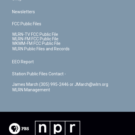
Newsletters
FCC Public Files
WLRN-TV FCC Public File
WLRN-FM FCC Public File
WKWM-FM FCC Public File
WLRN Public Files and Records
EEO Report
Station Public Files Contact -
James March (305) 995-2446 or JMarch@wlrn.org
WLRN Management