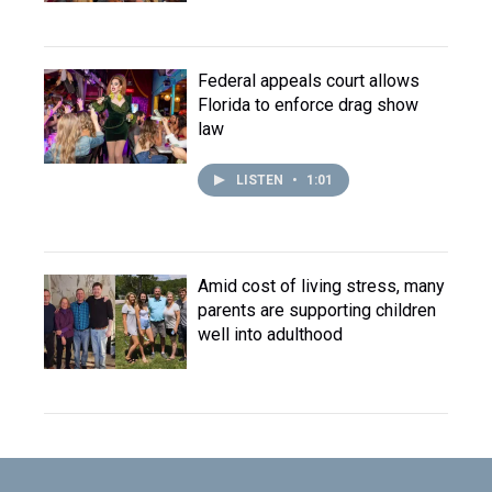
Federal appeals court allows
Florida to enforce drag show
law
LISTEN
•
1:01
Amid cost of living stress, many
parents are supporting children
well into adulthood