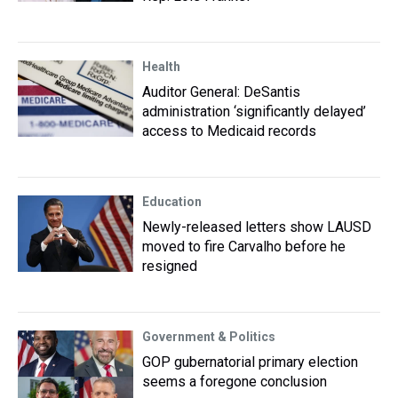
Health
Auditor General: DeSantis
administration ‘significantly delayed’
access to Medicaid records
Education
Newly-released letters show LAUSD
moved to fire Carvalho before he
resigned
Government & Politics
GOP gubernatorial primary election
seems a foregone conclusion