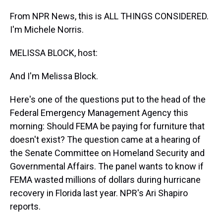
From NPR News, this is ALL THINGS CONSIDERED.
I'm Michele Norris.
MELISSA BLOCK, host:
And I'm Melissa Block.
Here's one of the questions put to the head of the
Federal Emergency Management Agency this
morning: Should FEMA be paying for furniture that
doesn't exist? The question came at a hearing of
the Senate Committee on Homeland Security and
Governmental Affairs. The panel wants to know if
FEMA wasted millions of dollars during hurricane
recovery in Florida last year. NPR's Ari Shapiro
reports.