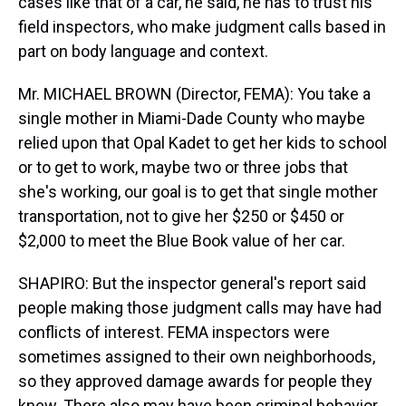
cases like that of a car, he said, he has to trust his
field inspectors, who make judgment calls based in
part on body language and context.
Mr. MICHAEL BROWN (Director, FEMA): You take a
single mother in Miami-Dade County who maybe
relied upon that Opal Kadet to get her kids to school
or to get to work, maybe two or three jobs that
she's working, our goal is to get that single mother
transportation, not to give her $250 or $450 or
$2,000 to meet the Blue Book value of her car.
SHAPIRO: But the inspector general's report said
people making those judgment calls may have had
conflicts of interest. FEMA inspectors were
sometimes assigned to their own neighborhoods,
so they approved damage awards for people they
knew. There also may have been criminal behavior,