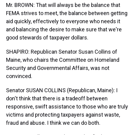
Mr. BROWN: That will always be the balance that
FEMA strives to meet, the balance between getting
aid quickly, effectively to everyone who needs it
and balancing the desire to make sure that we're
good stewards of taxpayer dollars.
SHAPIRO: Republican Senator Susan Collins of
Maine, who chairs the Committee on Homeland
Security and Governmental Affairs, was not
convinced.
Senator SUSAN COLLINS (Republican, Maine): I
don't think that there is a tradeoff between
responsive, swift assistance to those who are truly
victims and protecting taxpayers against waste,
fraud and abuse. I think we can do both.