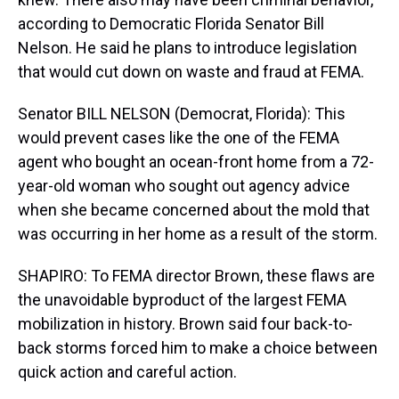
according to Democratic Florida Senator Bill
Nelson. He said he plans to introduce legislation
that would cut down on waste and fraud at FEMA.
Senator BILL NELSON (Democrat, Florida): This
would prevent cases like the one of the FEMA
agent who bought an ocean-front home from a 72-
year-old woman who sought out agency advice
when she became concerned about the mold that
was occurring in her home as a result of the storm.
SHAPIRO: To FEMA director Brown, these flaws are
the unavoidable byproduct of the largest FEMA
mobilization in history. Brown said four back-to-
back storms forced him to make a choice between
quick action and careful action.