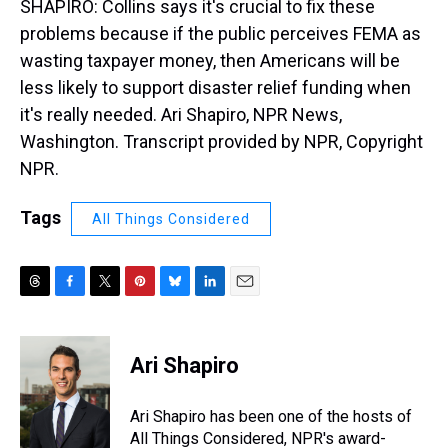
SHAPIRO: Collins says it's crucial to fix these
problems because if the public perceives FEMA as
wasting taxpayer money, then Americans will be
less likely to support disaster relief funding when
it's really needed. Ari Shapiro, NPR News,
Washington. Transcript provided by NPR, Copyright
NPR.
Tags
All Things Considered
T
F
T
P
B
L
E
h
a
w
i
l
i
m
r
c
i
n
u
n
a
e
e
t
t
e
k
i
Ari Shapiro
a
b
t
e
s
e
l
d
o
e
r
k
d
s
o
r
e
y
I
Ari Shapiro has been one of the hosts of
k
s
n
All Things Considered, NPR's award-