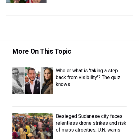
More On This Topic
Who or what is 'taking a step
back from visibility'? The quiz
knows
Besieged Sudanese city faces
relentless drone strikes and risk
of mass atrocities, U.N. warns