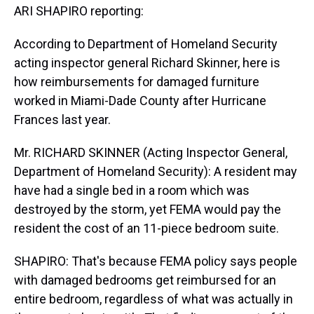
ARI SHAPIRO reporting:
According to Department of Homeland Security
acting inspector general Richard Skinner, here is
how reimbursements for damaged furniture
worked in Miami-Dade County after Hurricane
Frances last year.
Mr. RICHARD SKINNER (Acting Inspector General,
Department of Homeland Security): A resident may
have had a single bed in a room which was
destroyed by the storm, yet FEMA would pay the
resident the cost of an 11-piece bedroom suite.
SHAPIRO: That's because FEMA policy says people
with damaged bedrooms get reimbursed for an
entire bedroom, regardless of what was actually in