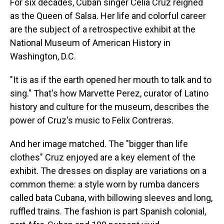
For six decades, Cuban singer Celia Cruz reigned
as the Queen of Salsa. Her life and colorful career
are the subject of a retrospective exhibit at the
National Museum of American History in
Washington, D.C.
"It is as if the earth opened her mouth to talk and to
sing." That's how Marvette Perez, curator of Latino
history and culture for the museum, describes the
power of Cruz's music to Felix Contreras.
And her image matched. The "bigger than life
clothes" Cruz enjoyed are a key element of the
exhibit. The dresses on display are variations on a
common theme: a style worn by rumba dancers
called bata Cubana, with billowing sleeves and long,
ruffled trains. The fashion is part Spanish colonial,