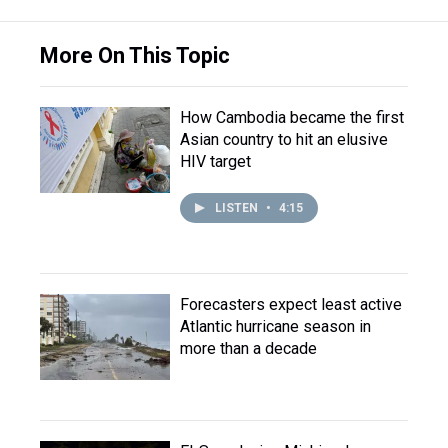
More On This Topic
How Cambodia became the first
Asian country to hit an elusive
HIV target
LISTEN
•
4:15
Forecasters expect least active
Atlantic hurricane season in
more than a decade