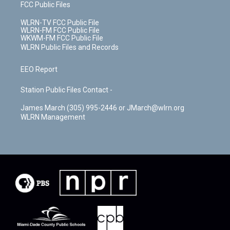
FCC Public Files
WLRN-TV FCC Public File
WLRN-FM FCC Public File
WKWM-FM FCC Public File
WLRN Public Files and Records
EEO Report
Station Public Files Contact -
James March (305) 995-2446 or JMarch@wlrn.org
WLRN Management