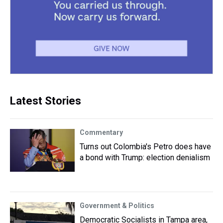
Latest Stories
Commentary
Turns out Colombia's Petro does have
a bond with Trump: election denialism
Government & Politics
Democratic Socialists in Tampa area,