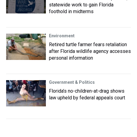
statewide work to gain Florida
foothold in midterms
Environment
Retired turtle farmer fears retaliation
after Florida wildlife agency accesses
personal information
Government & Politics
Florida’s no-children-at-drag shows
law upheld by federal appeals court