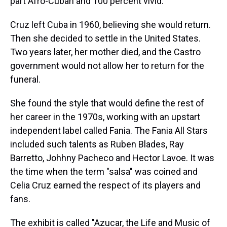
part Afro-Cuban and 100 percent vivid.
Cruz left Cuba in 1960, believing she would return.
Then she decided to settle in the United States.
Two years later, her mother died, and the Castro
government would not allow her to return for the
funeral.
She found the style that would define the rest of
her career in the 1970s, working with an upstart
independent label called Fania. The Fania All Stars
included such talents as Ruben Blades, Ray
Barretto, Johhny Pacheco and Hector Lavoe. It was
the time when the term "salsa" was coined and
Celia Cruz earned the respect of its players and
fans.
The exhibit is called "Azucar, the Life and Music of