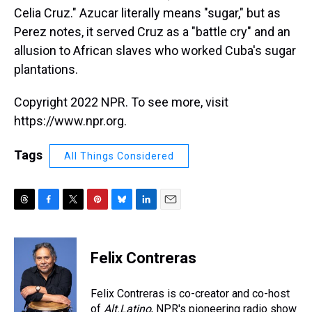
Celia Cruz." Azucar literally means "sugar," but as
Perez notes, it served Cruz as a "battle cry" and an
allusion to African slaves who worked Cuba's sugar
plantations.
Copyright 2022 NPR. To see more, visit
https://www.npr.org.
Tags
All Things Considered
T
F
T
P
B
L
E
h
a
w
i
l
i
m
r
c
i
n
u
n
a
e
e
t
t
e
k
i
Felix Contreras
a
b
t
e
s
e
l
d
o
e
r
k
d
s
o
r
e
y
I
Felix Contreras is co-creator and co-host
k
s
n
of
Alt.Latino
, NPR's pioneering radio show