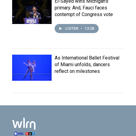
El-Sayed wins Michigan's
primary. And, Fauci faces
contempt of Congress vote
LISTEN
•
13:28
As International Ballet Festival
of Miami unfolds, dancers
reflect on milestones